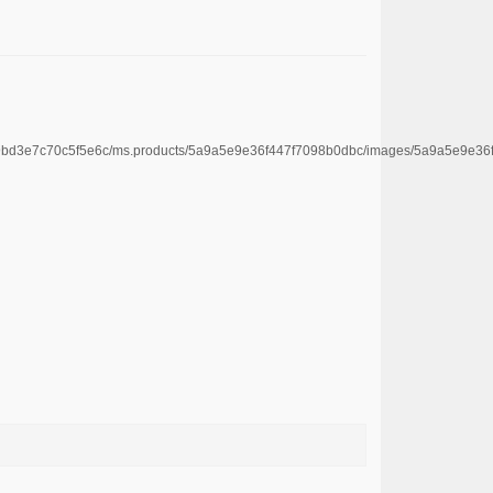
4669bd3e7c70c5f5e6c/ms.products/5a9a5e9e36f447f7098b0dbc/images/5a9a5e9