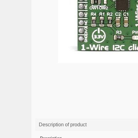
Description of product