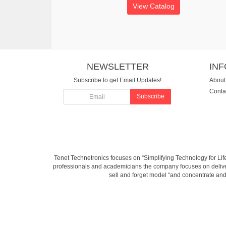
View Catalog
NEWSLETTER
IN
Subscribe to get Email Updates!
About
Conta
Subscribe
Tenet Technetronics focuses on “Simplifying Technology for Lif
professionals and academicians the company focuses on deliveri
sell and forget model “and concentrate and 