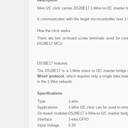
Description
Wire I2C click carries DS28E17 1-Wire-to-I2C master b
It communicates with the target microcontroller over 1-
How the click works
There are two on-board screw terminals used for con
DS28E17 MCU.
DS28E17 features
The DS28E17 is a 1-Wire slave to I2C master bridge de
Wire® protocol
, which requires only a single data l
in the 1-Wire network.
Specifications
Type
1-wire
Applications
1-Wire I2C click can be used to exte
On-board modules
DS28E17 1-Wire-to-I2C master brid
Interface
1-wire,GPIO
Input Voltage
3.3V