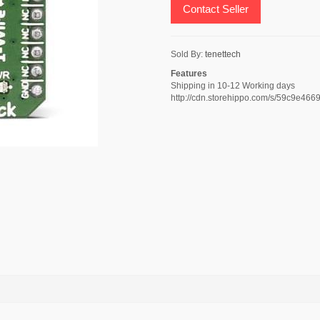
Contact Seller
Sold By:
tenettech
Features
Shipping in 10-12 Working days
http://cdn.storehippo.com/s/59c9e