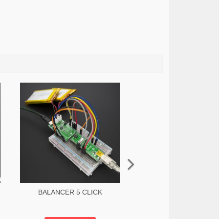
BALANCER 5 CLICK