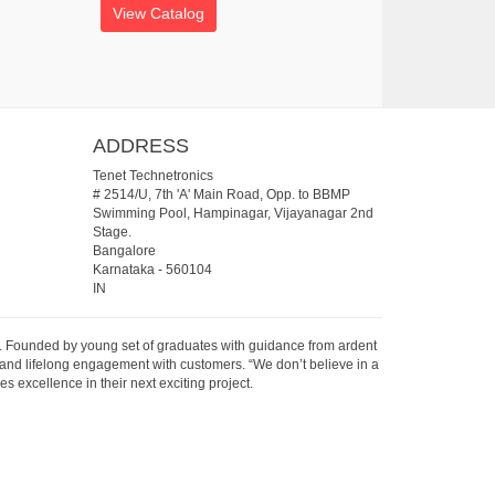
View Catalog
ADDRESS
Tenet Technetronics
# 2514/U, 7th 'A' Main Road, Opp. to BBMP
Swimming Pool, Hampinagar, Vijayanagar 2nd
Stage.
Bangalore
Karnataka
-
560104
IN
07. Founded by young set of graduates with guidance from ardent
 and lifelong engagement with customers. “We don’t believe in a
s excellence in their next exciting project.