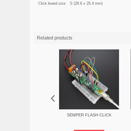
Click board size
S (28.6 x 25.4 mm)
Related products
SEMPER FLASH CLICK