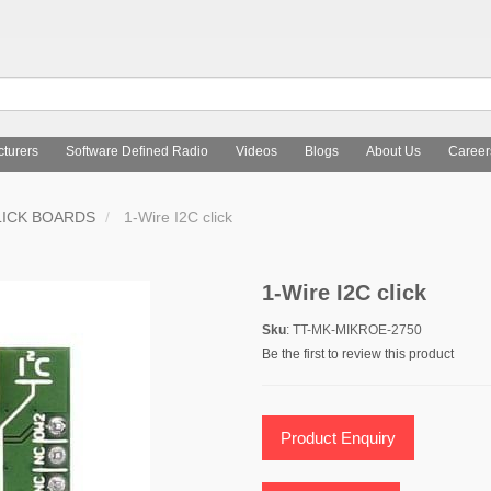
turers
Software Defined Radio
Videos
Blogs
About Us
Career
LICK BOARDS
1-Wire I2C click
1-Wire I2C click
Sku
: TT-MK-MIKROE-2750
Be the first to review this product
Product Enquiry