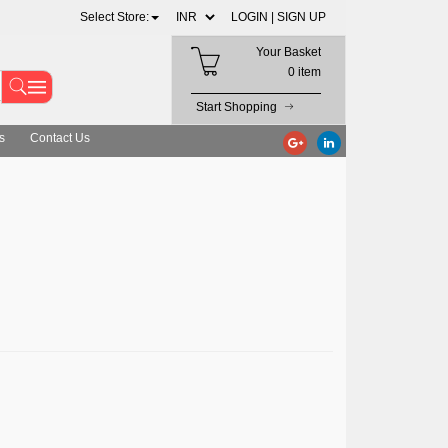
Select Store:
LOGIN |
SIGN UP
Your Basket
0 item
Start Shopping
s
Contact Us