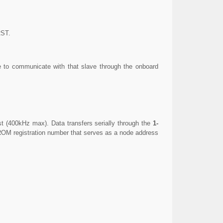
RST.
e to communicate with that slave through the onboard
st (400kHz max). Data transfers serially through the
1-
 ROM registration number that serves as a node address