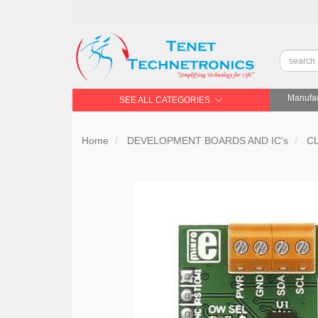
Manufac
SEE ALL CATEGORIES
Home
DEVELOPMENT BOARDS AND IC's
C