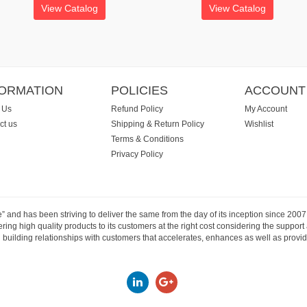
View Catalog
View Catalog
FORMATION
POLICIES
ACCOUNT
 Us
Refund Policy
My Account
ct us
Shipping & Return Policy
Wishlist
Terms & Conditions
Privacy Policy
e” and has been striving to deliver the same from the day of its inception since 20
ng high quality products to its customers at the right cost considering the support
building relationships with customers that accelerates, enhances as well as provide