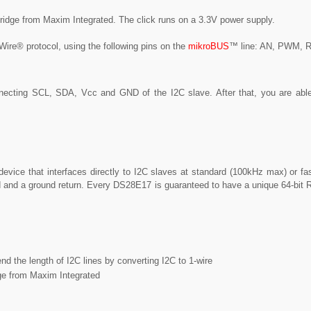
ridge from Maxim Integrated. The click runs on a 3.3V power supply.
Wire® protocol, using the following pins on the
mikroBUS
™ line: AN, PWM, 
necting SCL, SDA, Vcc and GND of the I2C slave. After that, you are abl
vice that interfaces directly to I2C slaves at standard (100kHz max) or fa
ead and a ground return. Every DS28E17 is guaranteed to have a unique 64-bit
nd the length of I2C lines by converting I2C to 1-wire
ge from Maxim Integrated