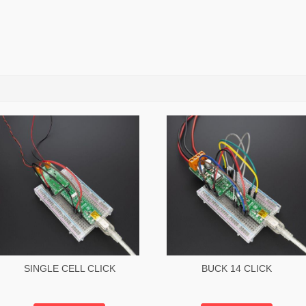
SINGLE CELL CLICK
BUCK 14 CLICK