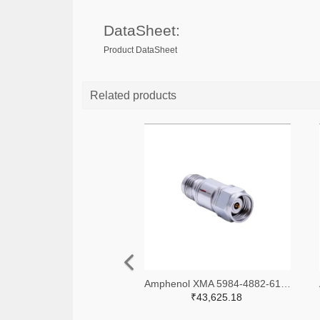
DataSheet:
Product DataSheet
Related products
Amphenol XMA 5984-4882-6140-06-CRYO-ND
₹43,625.18