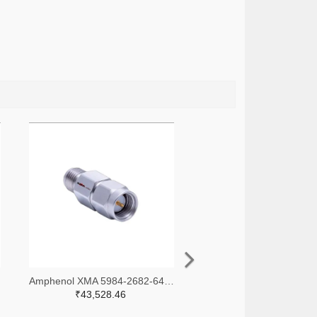
-ND
Amphenol XMA 5984-2682-6460-30-CRYO-ND
₹43,528.46