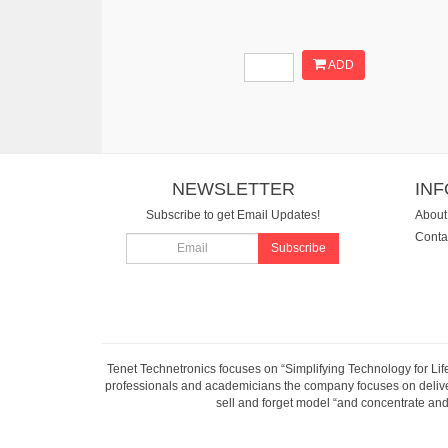
ADD
NEWSLETTER
IN
Subscribe to get Email Updates!
About
Conta
Subscribe
Tenet Technetronics focuses on “Simplifying Technology for Lif
professionals and academicians the company focuses on deliveri
sell and forget model “and concentrate and 