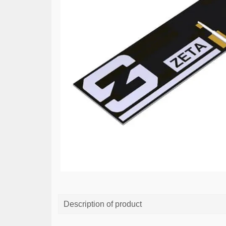
Description of product