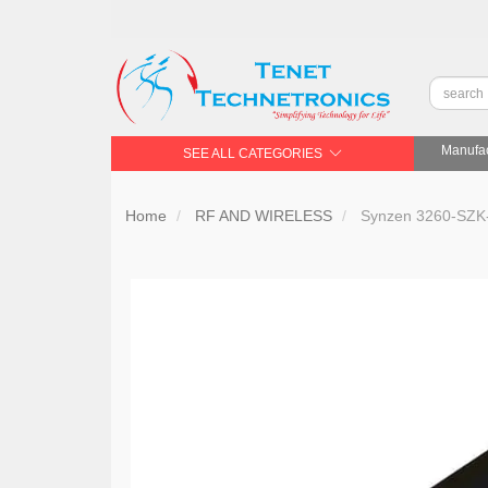
Manufac
SEE ALL CATEGORIES
Home
RF AND WIRELESS
Synzen 3260-SZK