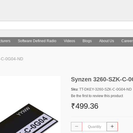
turers
Software Defined Radio
Videos
Blogs
About Us
Career
-C-0G04-ND
Synzen 3260-SZK-C-
Sku
: TT-DKEY-3260-SZK-C-0G04-ND
Be the first to review this product
₹499.36