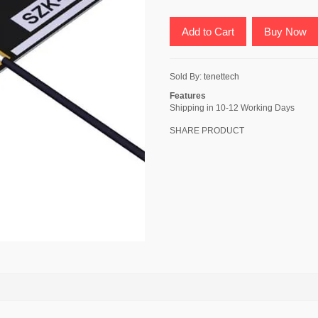
Add to Cart
Buy Now
Sold By:
tenettech
Features
Shipping in 10-12 Working Days
SHARE PRODUCT