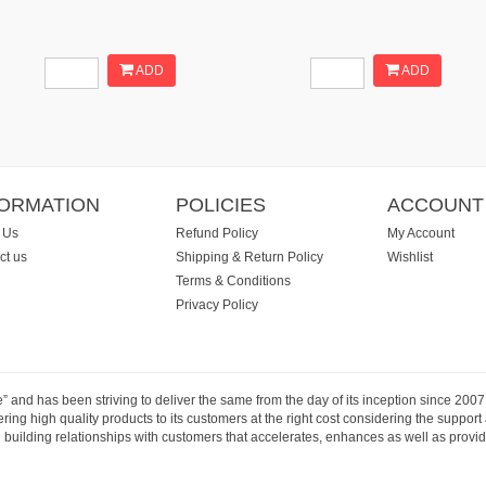
ADD
ADD
FORMATION
POLICIES
ACCOUNT
 Us
Refund Policy
My Account
ct us
Shipping & Return Policy
Wishlist
Terms & Conditions
Privacy Policy
e” and has been striving to deliver the same from the day of its inception since 20
ng high quality products to its customers at the right cost considering the support
building relationships with customers that accelerates, enhances as well as provide