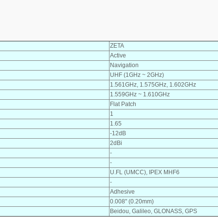
ZETA
Active
Navigation
UHF (1GHz ~ 2GHz)
1.561GHz, 1.575GHz, 1.602GHz
1.559GHz ~ 1.610GHz
Flat Patch
1
1.65
-12dB
2dBi
-
-
U.FL (UMCC), IPEX MHF6
-
Adhesive
0.008" (0.20mm)
Beidou, Galileo, GLONASS, GPS