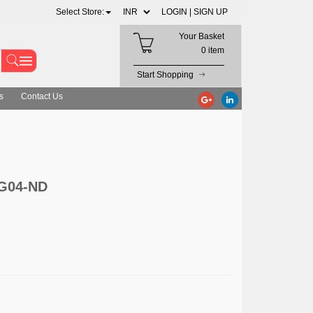
Select Store:
LOGIN |
SIGN UP
Your Basket
0 item
Start Shopping
s
Contact Us
0G04-ND