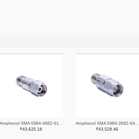
Amphenol XMA 5984-4882-6140-30-CRYO-ND
Amphenol XMA 5984-2682-6460-06-CRYO
₹43,625.18
₹43,528.46