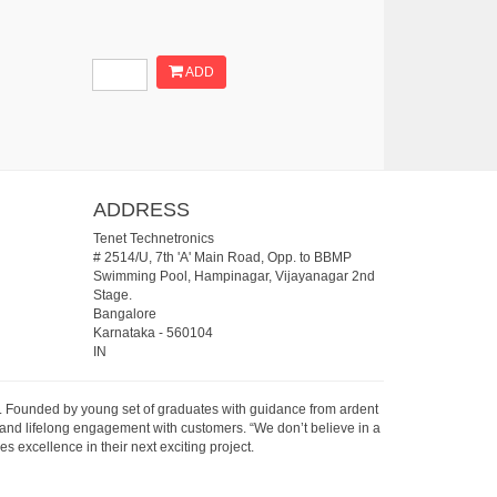
ADD
ADDRESS
Tenet Technetronics
# 2514/U, 7th 'A' Main Road, Opp. to BBMP
Swimming Pool, Hampinagar, Vijayanagar 2nd
Stage.
Bangalore
Karnataka
-
560104
IN
07. Founded by young set of graduates with guidance from ardent
 and lifelong engagement with customers. “We don’t believe in a
s excellence in their next exciting project.