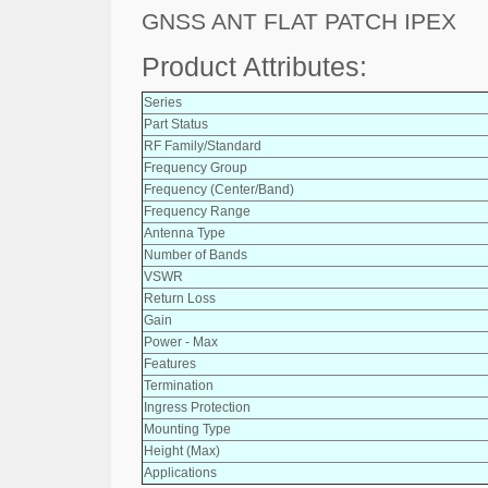
GNSS ANT FLAT PATCH IPEX
Product Attributes:
Series
Part Status
RF Family/Standard
Frequency Group
Frequency (Center/Band)
Frequency Range
Antenna Type
Number of Bands
VSWR
Return Loss
Gain
Power - Max
Features
Termination
Ingress Protection
Mounting Type
Height (Max)
Applications