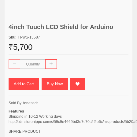
4inch Touch LCD Shield for Arduino
Sku
: TT-WS-13587
₹5,700
Add to Cart
Buy Now
Sold By:
tenettech
Features
Shipping in 10-12 Working days
http://cdn.storehippo.com/s/59c9e4669bd3e7c70c5f5e6c/ms.products/5b
SHARE PRODUCT