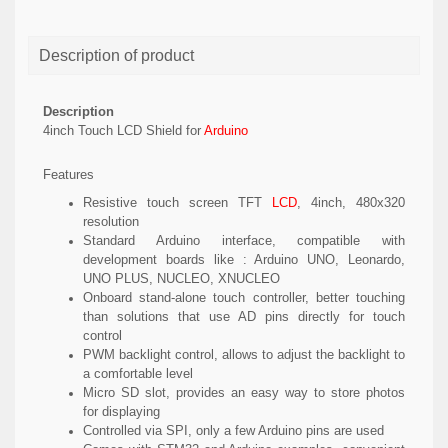
Description of product
Description
4inch Touch LCD Shield for
Arduino
Features
Resistive touch screen TFT
LCD
, 4inch, 480x320
resolution
Standard Arduino interface, compatible with
development boards like : Arduino UNO, Leonardo,
UNO PLUS, NUCLEO, XNUCLEO
Onboard stand-alone touch controller, better touching
than solutions that use AD pins directly for touch
control
PWM backlight control, allows to adjust the backlight to
a comfortable level
Micro SD slot, provides an easy way to store photos
for displaying
Controlled via SPI, only a few Arduino pins are used