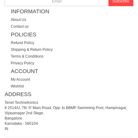
Subscribe
INFORMATION
About Us
Contact us
POLICIES
Refund Policy
Shipping & Return Policy
Terms & Conditions
Privacy Policy
ACCOUNT
My Account
Wishlist
ADDRESS
Tenet Technetronics
# 2514/U, 7th 'A' Main Road, Opp. to BBMP Swimming Pool, Hampinagar,
Vijayanagar 2nd Stage.
Bangalore
Karnataka
-
560104
IN