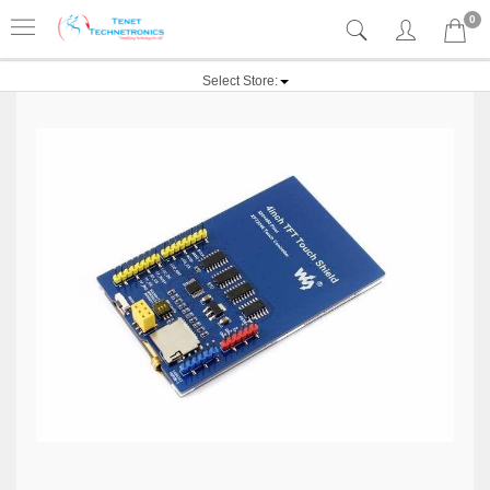
0
Select Store: