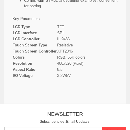
Comes with STM32 and Arduino examples, convenient
for porting
Key Parameters
LCD Type
TFT
LCD Interface
SPI
LCD Controller
ILI9486
Touch Screen Type
Resistive
Touch Screen Controller
XPT2046
Colors
RGB, 65K colors
Resolution
480x320 (Pixel)
Aspect Ratio
8:5
I/O Voltage
3.3V/5V
NEWSLETTER
Subscribe to get Email Updates!