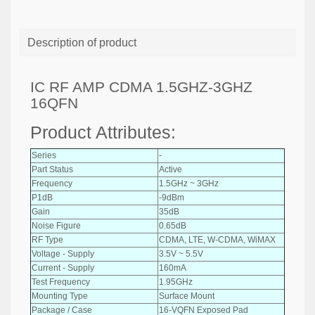
Description of product
IC RF AMP CDMA 1.5GHZ-3GHZ
16QFN
Product Attributes:
Series
-
Part Status
Active
Frequency
1.5GHz ~ 3GHz
P1dB
-9dBm
Gain
35dB
Noise Figure
0.65dB
RF Type
CDMA, LTE, W-CDMA, WiMAX
Voltage - Supply
3.5V ~ 5.5V
Current - Supply
160mA
Test Frequency
1.95GHz
Mounting Type
Surface Mount
Package / Case
16-VQFN Exposed Pad