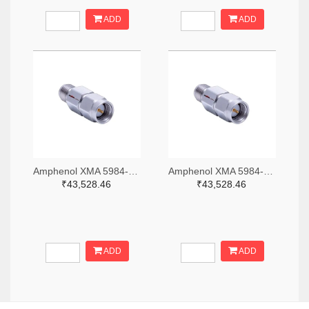
ADD
ADD
Amphenol XMA 5984-2682-6460-06-CRYO-ND
Amphenol XMA 5984-2682-6460-30-CRYO-ND
₹43,528.46
₹43,528.46
ADD
ADD