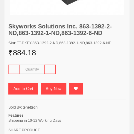
Skyworks Solutions Inc. 863-1392-2-
ND,863-1392-1-ND,863-1392-6-ND
Sku
: TT-DKEY-863-1392-2-ND,863-1392-1-ND,863-1392-6-ND
₹884.18
Add to Cart
Buy Now
Sold By:
tenettech
Features
Shipping in 10-12 Working Days
SHARE PRODUCT