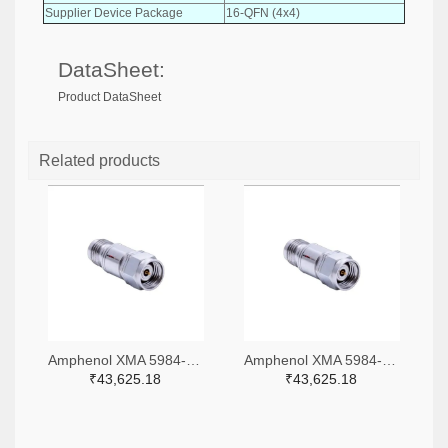
Supplier Device Package
16-QFN (4x4)
DataSheet:
Product DataSheet
Related products
Amphenol XMA 5984-4882-6140-06-CRYO-ND
Amphenol XMA 5984-4882-6140-30-CRYO-ND
₹43,625.18
₹43,625.18