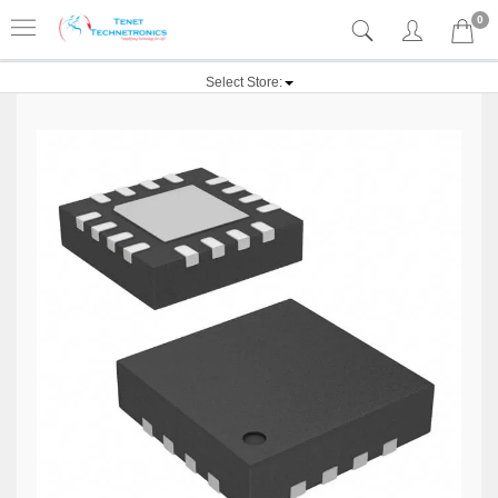
0
Select Store: