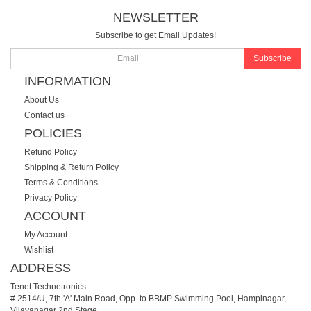
NEWSLETTER
Subscribe to get Email Updates!
Subscribe
INFORMATION
About Us
Contact us
POLICIES
Refund Policy
Shipping & Return Policy
Terms & Conditions
Privacy Policy
ACCOUNT
My Account
Wishlist
ADDRESS
Tenet Technetronics
# 2514/U, 7th 'A' Main Road, Opp. to BBMP Swimming Pool, Hampinagar,
Vijayanagar 2nd Stage.