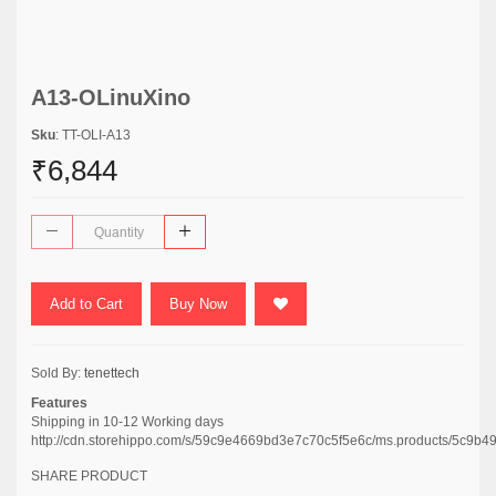
A13-OLinuXino
Sku
: TT-OLI-A13
₹6,844
Add to Cart
Buy Now
Sold By:
tenettech
Features
Shipping in 10-12 Working days
http://cdn.storehippo.com/s/59c9e4669bd3e7c70c5f5e6c/ms.products/5c
SHARE PRODUCT