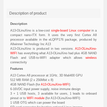
Description of product
Description
A13-OLinuXino is a low-cost
single-board Linux computer
in a
compact nano-ITX form. It uses the very first Cortex A8
processor available in the eLQFP176 package, produced by
Allwinner Technology Inc A13
A13-OLinuXino is produced in two versions.
A13-OLinuXino-
WIFI
has everything what A13-OLinuXino had plus 4GB NAND
Flash and USB-to-WIFI adapter which allows
wireless
connectivity
Features
A13 Cortex A8 processor at 1GHz, 3D Mali400 GPU
512 MB RAM (2 x 256Mbit x 8)
4GB NAND Flash (for
A13-OLinuXino-WIFI
)
6-16VDC input power supply, noise immune design
3 + 1 USB hosts, 3 available for users, 1 leads to onboard
pinout or to
WIFI module
(for A13-OLinuXino-WIFI)
1 USB OTG which can power the board