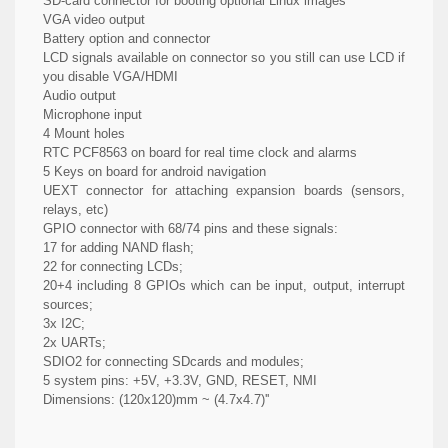
SD-card connector for booting optional Linux images
VGA video output
Battery option and connector
LCD signals available on connector so you still can use LCD if
you disable VGA/HDMI
Audio output
Microphone input
4 Mount holes
RTC PCF8563 on board for real time clock and alarms
5 Keys on board for android navigation
UEXT connector for attaching expansion boards (sensors,
relays, etc)
GPIO connector with 68/74 pins and these signals:
17 for adding NAND flash;
22 for connecting LCDs;
20+4 including 8 GPIOs which can be input, output, interrupt
sources;
3x I2C;
2x UARTs;
SDIO2 for connecting SDcards and modules;
5 system pins: +5V, +3.3V, GND, RESET, NMI
Dimensions: (120x120)mm ~ (4.7x4.7)''