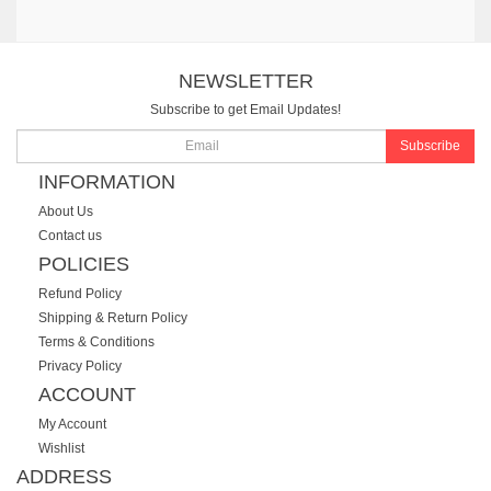
NEWSLETTER
Subscribe to get Email Updates!
Subscribe
INFORMATION
About Us
Contact us
POLICIES
Refund Policy
Shipping & Return Policy
Terms & Conditions
Privacy Policy
ACCOUNT
My Account
Wishlist
ADDRESS