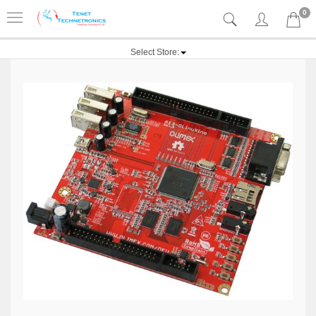
0
Select Store: