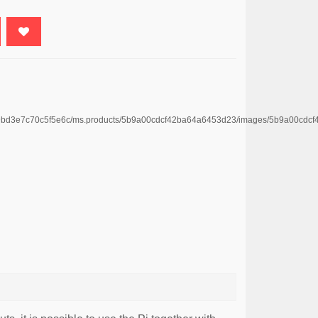
4669bd3e7c70c5f5e6c/ms.products/5b9a00cdcf42ba64a6453d23/images/5b9a00c