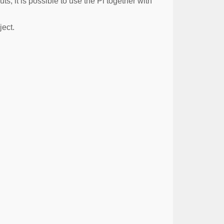
s, it is possible to use the Pi together with
ject.