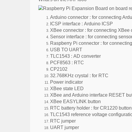
Arduino connector :
for connecting Ardu
ICSP interface :
Arduino ICSP
XBee connector :
for connecting XBee
Sensor interface :
for connecting senso
Raspberry Pi connector :
for connectin
USB TO UART
TLC1543 :
AD converter
PCF8563 :
RTC
CP2102
32.768KHz crystal :
for RTC
Power indicator
XBee state LED
XBee and Arduino interface RESET bu
XBee EASYLINK button
RTC battery holder :
for CR1220 button 
TLC1543 reference voltage configurati
RTC jumper
UART jumper