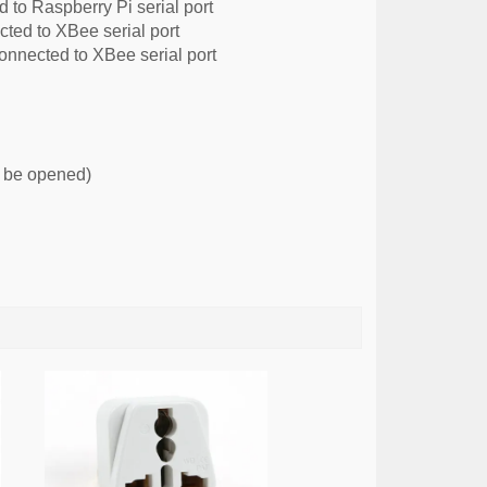
o Raspberry Pi serial port
d to XBee serial port
nnected to XBee serial port
d be opened)