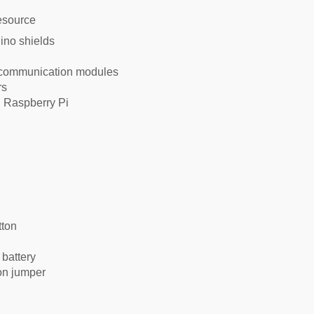
ino shields
 communication modules
rs
g Raspberry Pi
tton
battery
on jumper