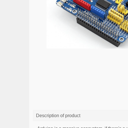
Description of product