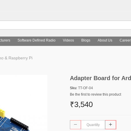
turers
Software Defined Radio
Videos
Blogs
About Us
Career
no & Raspberry Pi
Adapter Board for Ar
Sku
: TT-OF-04
Be the first to review this product
₹3,540