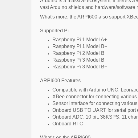
Arduino is a massive ecosystem, if there's a w
vast Arduino shields and hardware/software r
What's more, the ARPI600 also support XBee m
Supported Pi
Raspberry Pi 1 Model A+
Raspberry Pi 1 Model B+
Raspberry Pi 2 Model B
Raspberry Pi 3 Model B
Raspberry Pi 3 Model B+
ARPI600 Features
Compatible with Arduino UNO, Leonardo
XBee connector for connecting variou
Sensor interface for connecting variou
Onboard USB TO UART for serial port 
Onboard ADC, 10 bit, 38KSPS, 11 channe
Onboard RTC
What's on the ARPI600