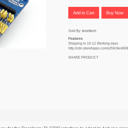
Add to Cart
Buy Now
Sold By:
tenettech
Features
Shipping in 10-12 Working days
http://cdn.storehippo.com/s/59c9e
SHARE PRODUCT