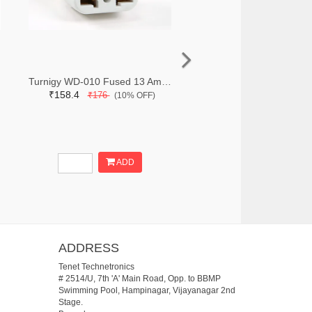
Turnigy WD-010 Fused 13 Amp Mains Power Multi Adapter-White (India Plug)
₹158.4
₹176
(10% OFF)
ADD
ADDRESS
Tenet Technetronics
# 2514/U, 7th 'A' Main Road, Opp. to BBMP
Swimming Pool, Hampinagar, Vijayanagar 2nd
Stage.