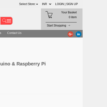
Select Store:
LOGIN |
SIGN UP
Your Basket
0 item
Start Shopping
s
Contact Us
duino & Raspberry Pi