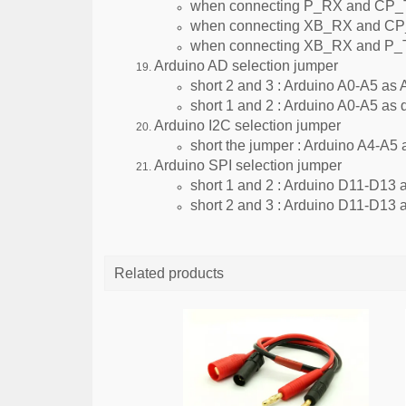
when connecting P_RX and CP_TX
when connecting XB_RX and CP_
when connecting XB_RX and P_TX,
Arduino AD selection jumper
short 2 and 3 : Arduino A0-A5 as 
short 1 and 2 : Arduino A0-A5 as d
Arduino I2C selection jumper
short the jumper : Arduino A4-A5 
Arduino SPI selection jumper
short 1 and 2 : Arduino D11-D13 as
short 2 and 3 : Arduino D11-D13 as
Related products