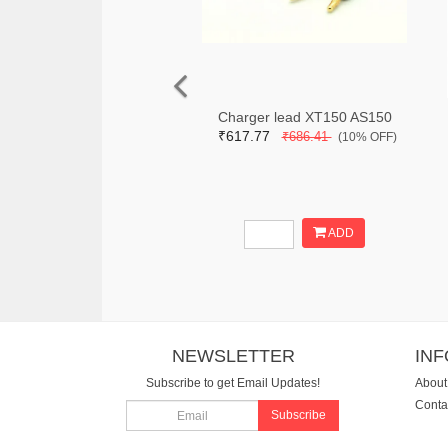
Charger lead XT150 AS150
₹617.77
₹686.41
(10% OFF)
ADD
NEWSLETTER
IN
Subscribe to get Email Updates!
About
Conta
Subscribe