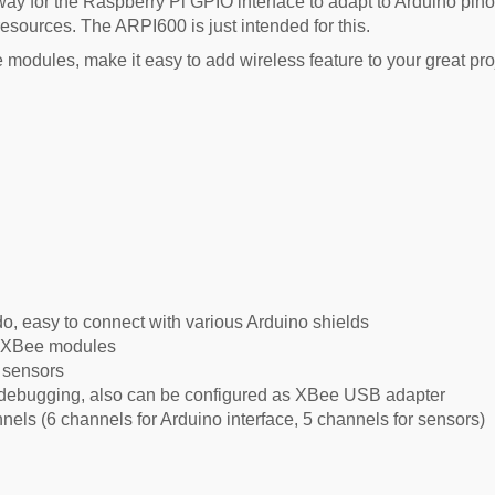
ay for the Raspberry Pi GPIO interface to adapt to Arduino pinout
esources. The ARPI600 is just intended for this.
odules, make it easy to add wireless feature to your great pro
, easy to connect with various Arduino shields
s XBee modules
s sensors
debugging, also can be configured as XBee USB adapter
ls (6 channels for Arduino interface, 5 channels for sensors)