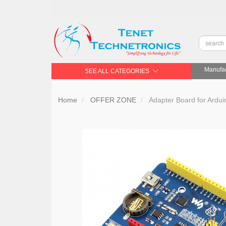
Manufac
SEE ALL CATEGORIES
Home
OFFER ZONE
Adapter Board for Ardui