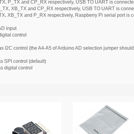
, P_TX and CP_RX respectively, USB TO UART is connected t
TX, XB_TX and CP_RX respectively, USB TO UART is connecte
 XB_TX and P_RX respectively, Raspberry Pi serial port is co
AD input
igital control
as I2C control (the A4-A5 of Arduino AD selection jumper shoul
 SPI control (default)
 digital control