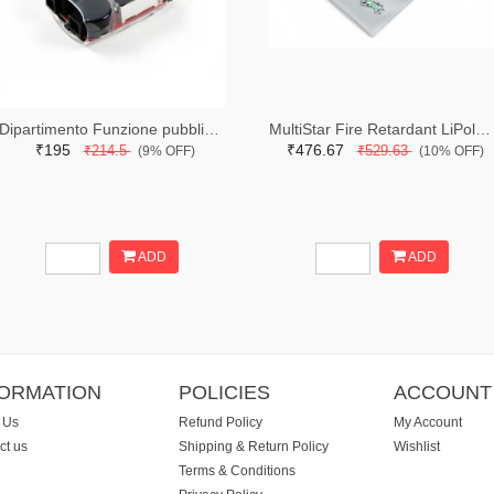
Dipartimento Funzione pubblic lipo voltage checker
MultiStar Fire Retardant LiPoly Battery Bag (250 x 330mm)
₹195
₹476.67
₹214.5
₹529.63
(9% OFF)
(10% OFF)
ADD
ADD
FORMATION
POLICIES
ACCOUNT
 Us
Refund Policy
My Account
ct us
Shipping & Return Policy
Wishlist
Terms & Conditions