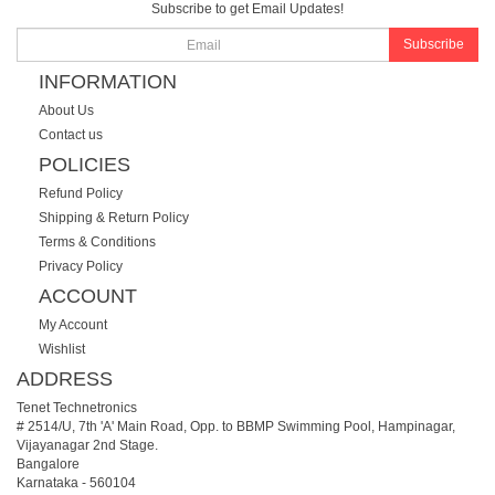
Subscribe to get Email Updates!
Subscribe
INFORMATION
About Us
Contact us
POLICIES
Refund Policy
Shipping & Return Policy
Terms & Conditions
Privacy Policy
ACCOUNT
My Account
Wishlist
ADDRESS
Tenet Technetronics
# 2514/U, 7th 'A' Main Road, Opp. to BBMP Swimming Pool, Hampinagar,
Vijayanagar 2nd Stage.
Bangalore
Karnataka
-
560104