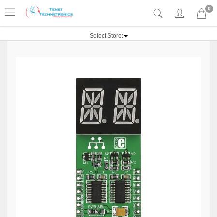
0
Select Store: