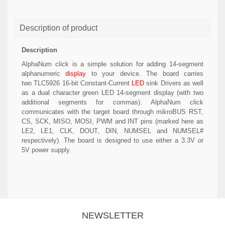
Description of product
Description
AlphaNum click is a simple solution for adding 14-segment
alphanumeric
display
to your device. The board carries
two TLC5926 16-bit Constant-Current
LED
sink Drivers as well
as a dual character green LED 14-segment display (with two
additional segments for commas). AlphaNum click
communicates with the target board through mikroBUS RST,
CS, SCK, MISO, MOSI, PWM and INT pins (marked here as
LE2, LE1, CLK, DOUT, DIN, NUMSEL and NUMSEL#
respectively). The board is designed to use either a 3.3V or
5V power supply.
NEWSLETTER