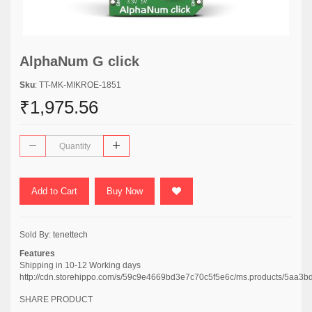
AlphaNum G click
Sku
: TT-MK-MIKROE-1851
₹1,975.56
Add to Cart
Buy Now
Sold By:
tenettech
Features
Shipping in 10-12 Working days
http://cdn.storehippo.com/s/59c9e4669bd3e7c70c5f5e6c/ms.products/5
SHARE PRODUCT