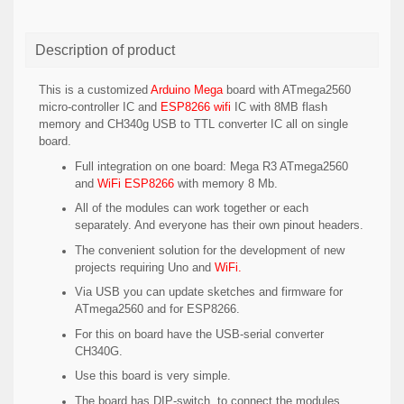
Description of product
This is a customized
Arduino Mega
board with ATmega2560
micro-controller IC and
ESP8266 wifi
IC with 8MB flash
memory and CH340g USB to TTL converter IC all on single
board.
Full integration on one board: Mega R3 ATmega2560
and
WiFi ESP8266
with memory 8 Mb.
All of the modules can work together or each
separately. And everyone has their own pinout headers.
The convenient solution for the development of new
projects requiring Uno and
WiFi
.
Via USB you can update sketches and firmware for
ATmega2560 and for ESP8266.
For this on board have the USB-serial converter
CH340G.
Use this board is very simple.
The board has DIP-switch, to connect the modules.