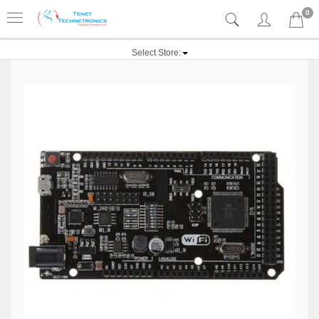
0
Select Store: