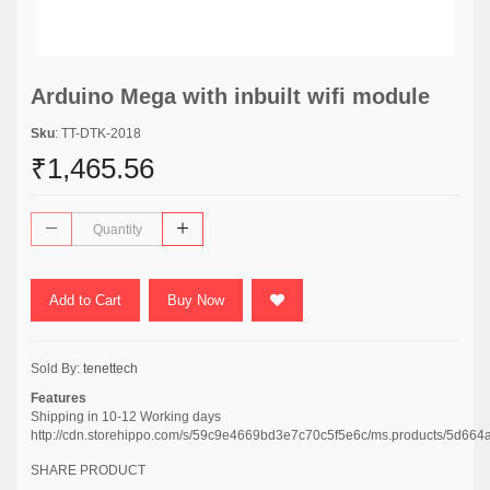
Arduino Mega with inbuilt wifi module
Sku
: TT-DTK-2018
₹1,465.56
Add to Cart
Buy Now
Sold By:
tenettech
Features
Shipping in 10-12 Working days
http://cdn.storehippo.com/s/59c9e4669bd3e7c70c5f5e6c/ms.products/5
SHARE PRODUCT