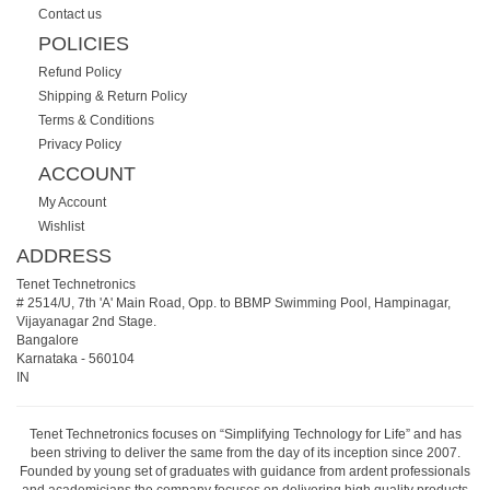
Contact us
POLICIES
Refund Policy
Shipping & Return Policy
Terms & Conditions
Privacy Policy
ACCOUNT
My Account
Wishlist
ADDRESS
Tenet Technetronics
# 2514/U, 7th 'A' Main Road, Opp. to BBMP Swimming Pool, Hampinagar,
Vijayanagar 2nd Stage.
Bangalore
Karnataka
-
560104
IN
Tenet Technetronics focuses on “Simplifying Technology for Life” and has
been striving to deliver the same from the day of its inception since 2007.
Founded by young set of graduates with guidance from ardent professionals