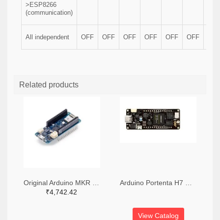
>ESP8266
(communication)
All independent
OFF
OFF
OFF
OFF
OFF
OFF
OF
Related products
Original Arduino MKR Wifi 1010 Board
Arduino Portenta H7 Development Board
₹4,742.42
View Catalog