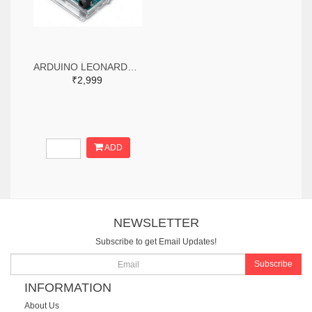
ARDUINO LEONARDO WITH HEADERS
₹2,999
ADD
NEWSLETTER
Subscribe to get Email Updates!
Subscribe
INFORMATION
About Us