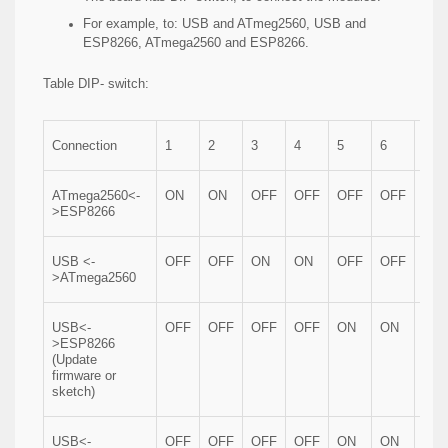
For example, to: USB and ATmeg2560, USB and
ESP8266, ATmega2560 and ESP8266.
Table DIP- switch:
Connection
1
2
3
4
5
6
7
ATmega2560<-
ON
ON
OFF
OFF
OFF
OFF
OF
>ESP8266
USB <-
OFF
OFF
ON
ON
OFF
OFF
OF
>ATmega2560
USB<-
OFF
OFF
OFF
OFF
ON
ON
ON
>ESP8266
(Update
firmware or
sketch)
USB<-
OFF
OFF
OFF
OFF
ON
ON
OF