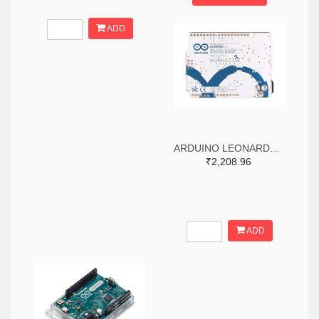
ADD
ARDUINO LEONARDO WITHOUT HEADERS
₹2,208.96
ADD