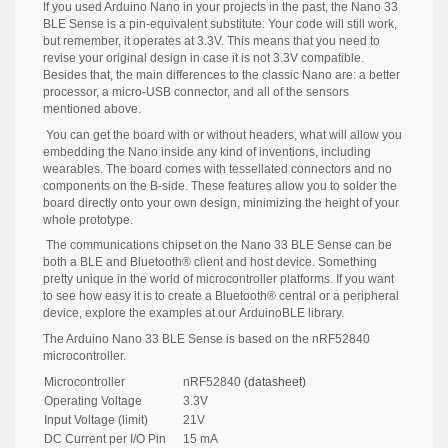
If you used Arduino Nano in your projects in the past, the Nano 33
BLE Sense is a pin-equivalent substitute. Your code will still work,
but remember, it operates at 3.3V. This means that you need to
revise your original design in case it is not 3.3V compatible.
Besides that, the main differences to the classic Nano are: a better
processor, a micro-USB connector, and all of the sensors
mentioned above.
You can get the board with or without headers, what will allow you
embedding the Nano inside any kind of inventions, including
wearables. The board comes with tessellated connectors and no
components on the B-side. These features allow you to solder the
board directly onto your own design, minimizing the height of your
whole prototype.
The communications chipset on the Nano 33 BLE Sense can be
both a BLE and Bluetooth® client and host device. Something
pretty unique in the world of microcontroller platforms. If you want
to see how easy it is to create a Bluetooth® central or a peripheral
device, explore the examples at our
ArduinoBLE library.
The Arduino Nano 33 BLE Sense is based on the nRF52840
microcontroller.
Microcontroller
nRF52840
(datasheet)
Operating Voltage
3.3V
Input Voltage (limit)
21V
DC Current per I/O Pin
15 mA