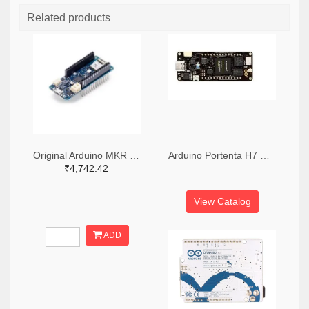
Related products
Original Arduino MKR Wifi 1010 Board
Arduino Portenta H7 Development Board
₹4,742.42
View Catalog
ADD