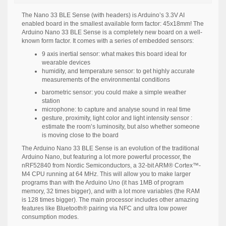
The Nano 33 BLE Sense (with headers) is Arduino’s 3.3V AI
enabled board in the smallest available form factor: 45x18mm! The
Arduino Nano 33 BLE Sense is a completely new board on a well-
known form factor. It comes with a series of embedded sensors:
9 axis inertial sensor: what makes this board ideal for
wearable devices
humidity, and temperature sensor: to get highly accurate
measurements of the environmental conditions
barometric sensor: you could make a simple weather
station
microphone: to capture and analyse sound in real time
gesture, proximity, light color and light intensity sensor :
estimate the room’s luminosity, but also whether someone
is moving close to the board
The Arduino Nano 33 BLE Sense is an evolution of the traditional
Arduino Nano, but featuring a lot more powerful processor, the
nRF52840 from Nordic Semiconductors, a 32-bit ARM® Cortex™-
M4 CPU running at 64 MHz. This will allow you to make larger
programs than with the Arduino Uno (it has 1MB of program
memory, 32 times bigger), and with a lot more variables (the RAM
is 128 times bigger). The main processor includes other amazing
features like Bluetooth® pairing via NFC and ultra low power
consumption modes.