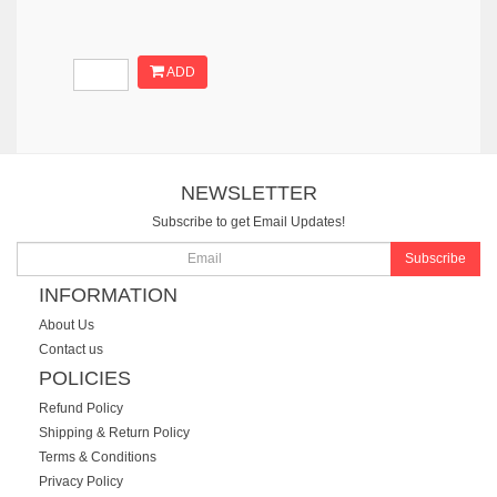
ADD
NEWSLETTER
Subscribe to get Email Updates!
Subscribe
INFORMATION
About Us
Contact us
POLICIES
Refund Policy
Shipping & Return Policy
Terms & Conditions
Privacy Policy