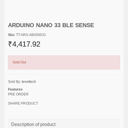
ARDUINO NANO 33 BLE SENSE
Sku
: TT-ARS-ABX00031
₹4,417.92
Sold Out
Sold By:
tenettech
Features
PRE ORDER
SHARE PRODUCT
Description of product