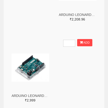
ARDUINO LEONARDO WITHOUT HEADERS
₹2,208.96
ADD
ARDUINO LEONARDO WITH HEADERS
₹2,999