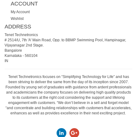
ACCOUNT
My Account
Wishlist
ADDRESS
Tenet Technetronics
# 2514/U, 7th 'A' Main Road, Opp. to BBMP Swimming Pool, Hampinagar,
Vijayanagar 2nd Stage.
Bangalore
Karnataka
-
560104
IN
Tenet Technetronics focuses on “Simplifying Technology for Life” and has
been striving to deliver the same from the day of its inception since 2007.
Founded by young set of graduates with guidance from ardent professionals
and academicians the company focuses on delivering high quality products
to its customers at the right cost considering the support and lifelong
engagement with customers. “We don’t believe in a sell and forget model
“and concentrate and building relationships with customers that accelerates,
enhances as well as provides excellence in their next exciting project.