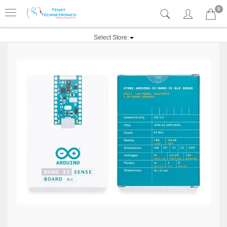
0
Select Store: