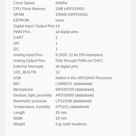
Clock Speed
64MHz
CPU Flash Memory
1MB (nRF52840)
SRAM
256KB (nRF52840)
EEPROM
none
Digital Input / Output Pins
14
PWM Pins
all digital pins
UART
1
SPI
1
I2C
1
Analog Input Pins
8 (ADC 12 bit 200 ksamples)
Analog Output Pins
Only through PWM (no DAC)
External Interrupts
all digital pins
LED_BUILTIN
13
USB
Native in the nRF52840 Processor
IMU
LSM9DS1 (
datasheet
)
Microphone
MP34DT05 (
datasheet
)
Gesture, light, proximity
APDS9960 (
datasheet
)
Barometric pressure
LPS22HB (
datasheet
)
Temperature, humidity
HTS221 (
datasheet
)
Length
45 mm
Width
18 mm
Weight
5 gr (with headers)