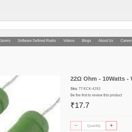
turers
Software Defined Radio
Videos
Blogs
About Us
Career
22Ω Ohm - 10Watts -
Sku
: TT-ECK-4293
Be the first to review this product
₹17.7