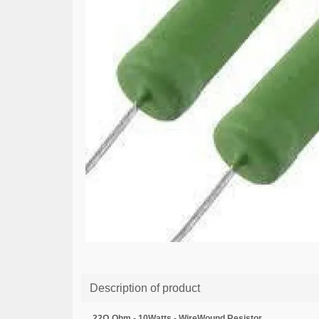
Description of product
22Ω Ohm - 10Watts - WireWound Resistor