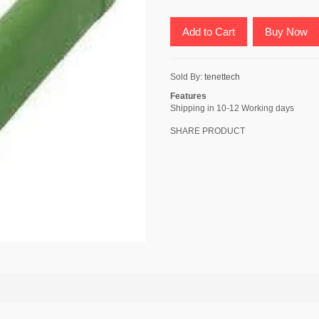
Add to Cart
Buy Now
Sold By:
tenettech
Features
Shipping in 10-12 Working days
SHARE PRODUCT