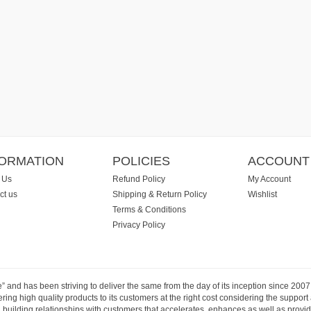
FORMATION
POLICIES
ACCOUNT
 Us
Refund Policy
My Account
ct us
Shipping & Return Policy
Wishlist
Terms & Conditions
Privacy Policy
e” and has been striving to deliver the same from the day of its inception since 20
ng high quality products to its customers at the right cost considering the support
building relationships with customers that accelerates, enhances as well as provide