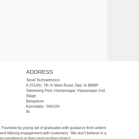
ADDRESS
Tenet Technetronics
# 2514/U, 7th 'A' Main Road, Opp. to BBMP
Swimming Pool, Hampinagar, Vijayanagar 2nd
Stage.
Bangalore
Karnataka
-
560104
IN
07. Founded by young set of graduates with guidance from ardent
 and lifelong engagement with customers. “We don’t believe in a
s excellence in their next exciting project.