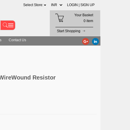
Select Store:
LOGIN |
SIGN UP
Your Basket
0 item
Start Shopping
s
Contact Us
 WireWound Resistor