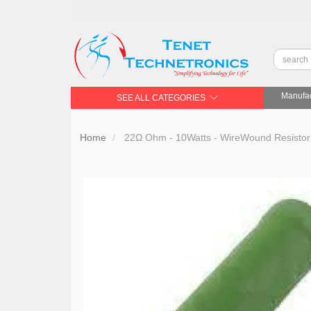
Manufac
SEE ALL CATEGORIES
Home
22Ω Ohm - 10Watts - WireWound Resistor