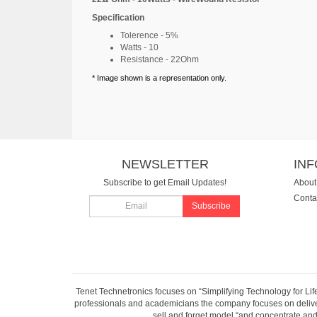
Specification
Tolerence - 5%
Watts - 10
Resistance - 22Ohm
* Image shown is a representation only.
NEWSLETTER
IN
Subscribe to get Email Updates!
About
Conta
Subscribe
Tenet Technetronics focuses on “Simplifying Technology for Lif
professionals and academicians the company focuses on deliveri
sell and forget model “and concentrate and 