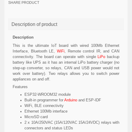
SHARE PRODUCT
Description of product
Description
This is the ultimate IoT board with wired 100Mb Ethernet
Interface, Bluetooth LE,
WiFi
, Remote control IR, and CAN
connectivity. The board can operate with single
LiPo
backup
battery like UPS as it has an internal LiPo battery charger (no
step-up converter, so relays, CAN and USB power would not
work over battery). Two relays allows you to switch power
appliances on and off.
Features
ESP32-WROOM32 module
Built-in programmer for
Arduino
and ESP-IDF
WiFi, BLE connectivity
Ethernet 100Mb interface
MicroSD card
2 x 10A/250VAC (15A/120VAC 15A/24VDC) relays with
connectors and status LEDs