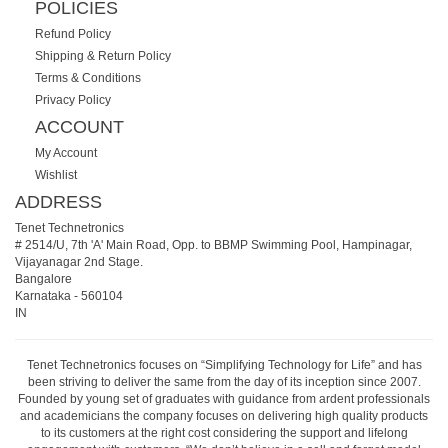
POLICIES
Refund Policy
Shipping & Return Policy
Terms & Conditions
Privacy Policy
ACCOUNT
My Account
Wishlist
ADDRESS
Tenet Technetronics
# 2514/U, 7th 'A' Main Road, Opp. to BBMP Swimming Pool, Hampinagar,
Vijayanagar 2nd Stage.
Bangalore
Karnataka
-
560104
IN
Tenet Technetronics focuses on “Simplifying Technology for Life” and has
been striving to deliver the same from the day of its inception since 2007.
Founded by young set of graduates with guidance from ardent professionals
and academicians the company focuses on delivering high quality products
to its customers at the right cost considering the support and lifelong