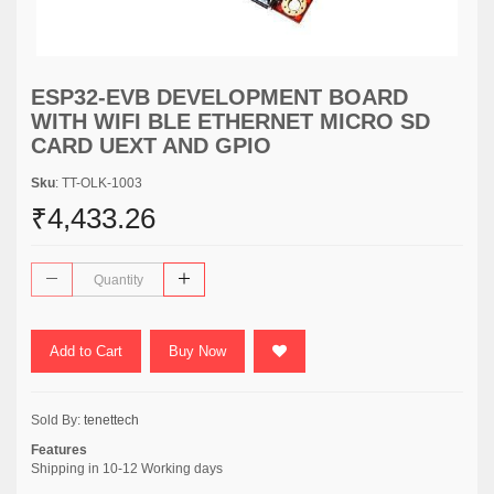
ESP32-EVB DEVELOPMENT BOARD
WITH WIFI BLE ETHERNET MICRO SD
CARD UEXT AND GPIO
Sku
: TT-OLK-1003
₹4,433.26
Add to Cart
Buy Now
Sold By:
tenettech
Features
Shipping in 10-12 Working days