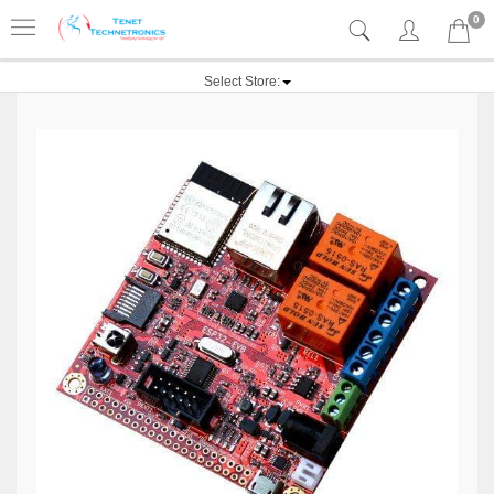
0
Select Store: