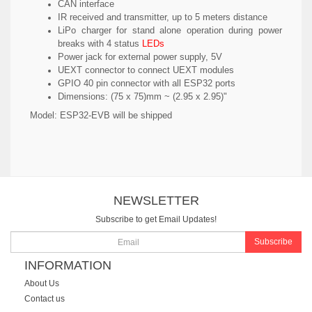
CAN interface
IR received and transmitter, up to 5 meters distance
LiPo charger for stand alone operation during power
breaks with 4 status
LEDs
Power jack for external power supply, 5V
UEXT connector to connect UEXT modules
GPIO 40 pin connector with all ESP32 ports
Dimensions: (75 x 75)mm ~ (2.95 x 2.95)"
Model:
ESP32-EVB will be shipped
NEWSLETTER
Subscribe to get Email Updates!
Subscribe
INFORMATION
About Us
Contact us