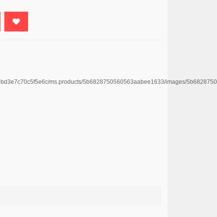
e4669bd3e7c70c5f5e6c/ms.products/5b6828750560563aabee1633/images/5b6828