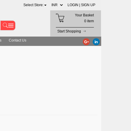
Select Store:
LOGIN |
SIGN UP
Your Basket
0 item
Start Shopping
s
Contact Us