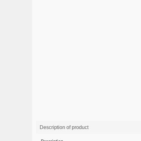
Description of product