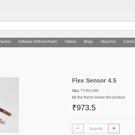
turers
Software Defined Radio
Videos
Blogs
About Us
Career
Flex Sensor 4.5
Sku
: TT-RG-046
Be the first to review this product
₹973.5