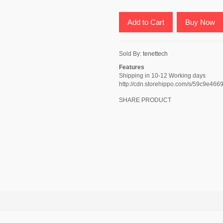
Add to Cart
Buy Now
Sold By:
tenettech
Features
Shipping in 10-12 Working days
http://cdn.storehippo.com/s/59c9
SHARE PRODUCT