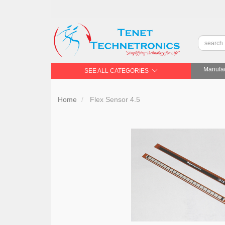
Manufac
SEE ALL CATEGORIES
Home
Flex Sensor 4.5