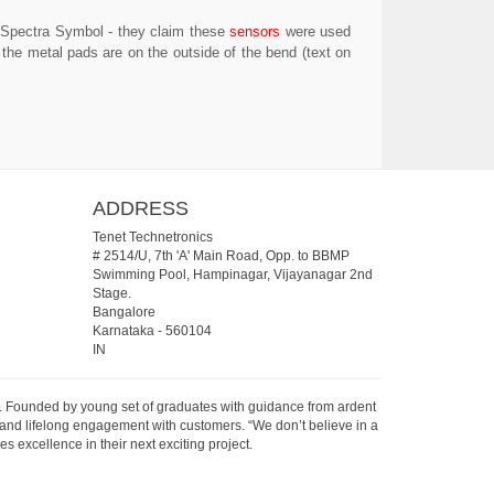
y Spectra Symbol - they claim these
sensors
were used
 the metal pads are on the outside of the bend (text on
ADDRESS
Tenet Technetronics
# 2514/U, 7th 'A' Main Road, Opp. to BBMP
Swimming Pool, Hampinagar, Vijayanagar 2nd
Stage.
Bangalore
Karnataka
-
560104
IN
07. Founded by young set of graduates with guidance from ardent
 and lifelong engagement with customers. “We don’t believe in a
s excellence in their next exciting project.