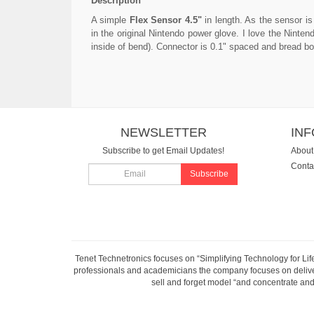
Description
A simple
Flex Sensor 4.5"
in length. As the sensor i
in the original Nintendo power glove. I love the Ninte
inside of bend). Connector is 0.1" spaced and bread boa
NEWSLETTER
IN
Subscribe to get Email Updates!
About
Conta
Subscribe
Tenet Technetronics focuses on “Simplifying Technology for Lif
professionals and academicians the company focuses on deliveri
sell and forget model “and concentrate and 