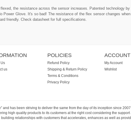
s flexed, the resistance across the sensor increases. Patented technology b
ndo Power Glove. It's so bad! The resistance of the flex sensor changes when
rd friendly. Check datasheet for full specifications.
FORMATION
POLICIES
ACCOUNT
 Us
Refund Policy
My Account
ct us
Shipping & Return Policy
Wishlist
Terms & Conditions
Privacy Policy
e” and has been striving to deliver the same from the day of its inception since 20
ng high quality products to its customers at the right cost considering the support
building relationships with customers that accelerates, enhances as well as provide