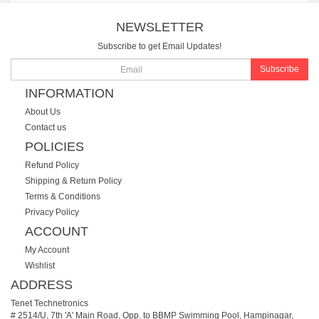
NEWSLETTER
Subscribe to get Email Updates!
Subscribe
INFORMATION
About Us
Contact us
POLICIES
Refund Policy
Shipping & Return Policy
Terms & Conditions
Privacy Policy
ACCOUNT
My Account
Wishlist
ADDRESS
Tenet Technetronics
# 2514/U, 7th 'A' Main Road, Opp. to BBMP Swimming Pool, Hampinagar,