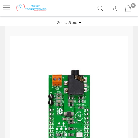
0
Select Store: