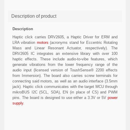
Description of product
Description
Haptic click carries DRV2605, a Haptic Driver for ERM and
LRA vibration
motors
(acronyms stand for Eccentric Rotating
Mass and Linear Resonant Actuator, respectively). The
DRV2605 IC integrates an extensive library with over 100
haptic effects. These include audio-to-vibe features, which
generate vibrations from the lower frequency range of the
audio input (licensed version of ToushSense® 2200 effects
from Immersion). The board also carries screw terminals for
connecting said motors, as well as an audio interface (3.5mm
jack). Haptic click communicates with the target MCU through
mikroBUS I2C (SCL, SDA), EN (in place of CS) and PWM
pins. The board is designed to use either a 3.3V or 5V
power
supply
.