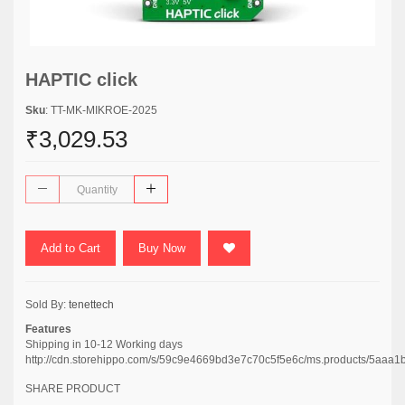
HAPTIC click
Sku
: TT-MK-MIKROE-2025
₹3,029.53
Add to Cart
Buy Now
Sold By:
tenettech
Features
Shipping in 10-12 Working days
http://cdn.storehippo.com/s/59c9e4669bd3e7c70c5f5e6c/ms.products/5
SHARE PRODUCT