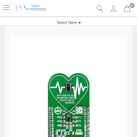
0
Select Store: