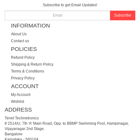
Subscribe to get Email Updates!
Subscribe
INFORMATION
About Us
Contact us
POLICIES
Refund Policy
Shipping & Return Policy
Terms & Conditions
Privacy Policy
ACCOUNT
My Account
Wishlist
ADDRESS
Tenet Technetronics
# 2514/U, 7th 'A' Main Road, Opp. to BBMP Swimming Pool, Hampinagar,
Vijayanagar 2nd Stage.
Bangalore
Karnataka
-
560104