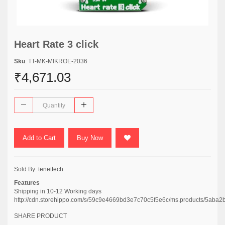
Heart Rate 3 click
Sku
: TT-MK-MIKROE-2036
₹4,671.03
Add to Cart
Buy Now
Sold By:
tenettech
Features
Shipping in 10-12 Working days
http://cdn.storehippo.com/s/59c9e4669bd3e7c70c5f5e6c/ms.products/5
SHARE PRODUCT