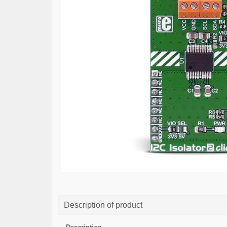
Description of product