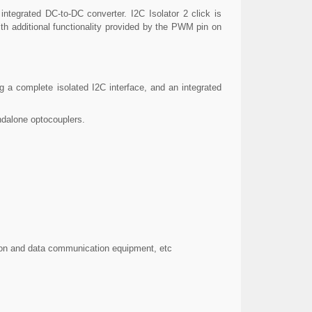
integrated DC-to-DC converter. I2C Isolator 2 click is
ith additional functionality provided by the PWM pin on
g a complete isolated I2C interface, and an integrated
tandalone optocouplers.
tion and data communication equipment, etc