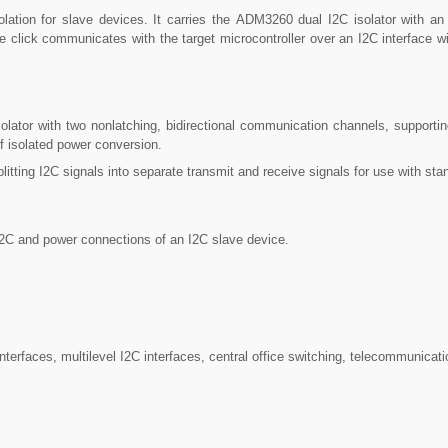
ation for slave devices. It carries the ADM3260 dual I2C isolator with an 
e click communicates with the target microcontroller over an I2C interface w
ator with two nonlatching, bidirectional communication channels, supportin
f isolated power conversion.
plitting I2C signals into separate transmit and receive signals for use with s
I2C and power connections of an I2C slave device.
erfaces, multilevel I2C interfaces, central office switching, telecommunica