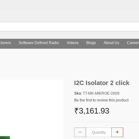
turers
Software Defined Radio
Videos
Blogs
About Us
Career
I2C Isolator 2 click
Sku
: TT-MK-MIKROE-2609
Be the first to review this product
₹3,161.93