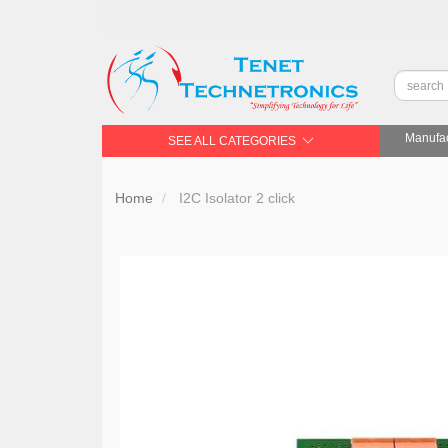
Manufac
SEE ALL CATEGORIES
Home
I2C Isolator 2 click