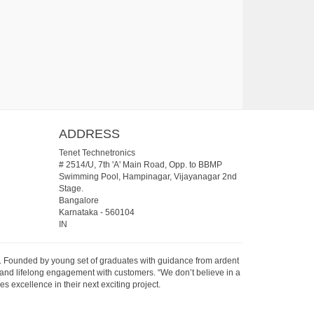
ADDRESS
Tenet Technetronics
# 2514/U, 7th 'A' Main Road, Opp. to BBMP
Swimming Pool, Hampinagar, Vijayanagar 2nd
Stage.
Bangalore
Karnataka
-
560104
IN
07. Founded by young set of graduates with guidance from ardent
 and lifelong engagement with customers. “We don’t believe in a
s excellence in their next exciting project.