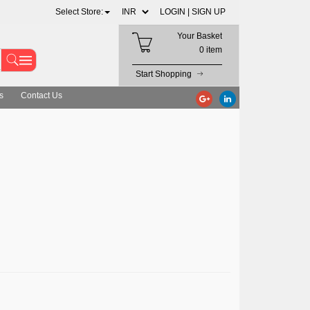
Select Store:
LOGIN |
SIGN UP
Your Basket
0 item
Start Shopping
s
Contact Us