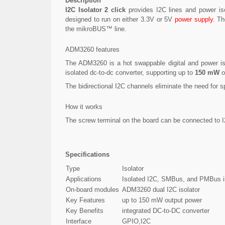
Description
I2C Isolator 2 click
provides I2C lines and power isol
designed to run on either 3.3V or 5V
power supply
. Th
the mikroBUS™ line.
ADM3260 features
The ADM3260 is a hot swappable digital and power isol
isolated dc-to-dc converter, supporting up to
150 mW
o
The bidirectional I2C channels eliminate the need for s
How it works
The screw terminal on the board can be connected to 
Specifications
Type
Isolator
Applications
Isolated I2C, SMBus, and PMBus int
On-board modules
ADM3260 dual I2C isolator
Key Features
up to 150 mW output power
Key Benefits
integrated DC-to-DC converter
Interface
GPIO,I2C