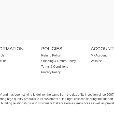
FORMATION
POLICIES
ACCOUNT
 Us
Refund Policy
My Account
ct us
Shipping & Return Policy
Wishlist
Terms & Conditions
Privacy Policy
e” and has been striving to deliver the same from the day of its inception since 20
ng high quality products to its customers at the right cost considering the support
building relationships with customers that accelerates, enhances as well as provide