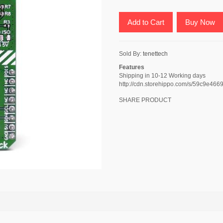
Add to Cart
Buy Now
Sold By:
tenettech
Features
Shipping in 10-12 Working days
http://cdn.storehippo.com/s/59c9
SHARE PRODUCT