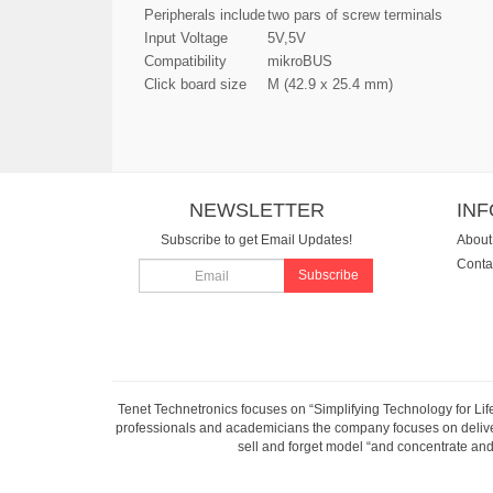
Peripherals include
two pars of screw terminals
Input Voltage
5V,5V
Compatibility
mikroBUS
Click board size
M (42.9 x 25.4 mm)
NEWSLETTER
IN
Subscribe to get Email Updates!
About
Conta
Subscribe
Tenet Technetronics focuses on “Simplifying Technology for Lif
professionals and academicians the company focuses on deliveri
sell and forget model “and concentrate and 