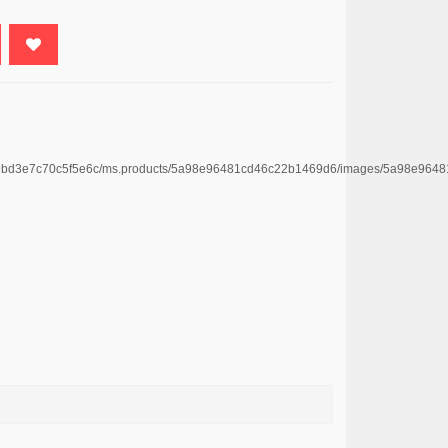
e4669bd3e7c70c5f5e6c/ms.products/5a98e96481cd46c22b1469d6/images/5a98e9