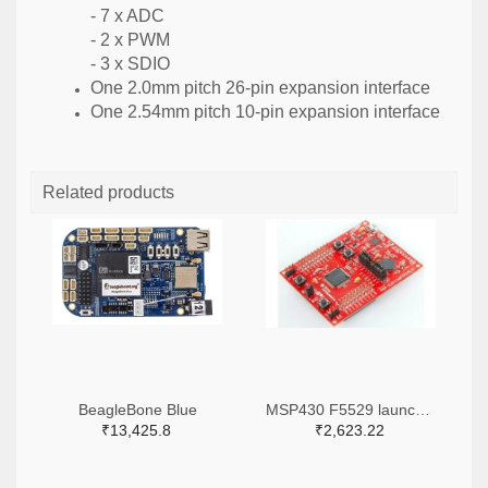
- 7 x ADC
- 2 x PWM
- 3 x SDIO
One 2.0mm pitch 26-pin expansion interface
One 2.54mm pitch 10-pin expansion interface
Related products
BeagleBone Blue
MSP430 F5529 launch pad
₹13,425.8
₹2,623.22