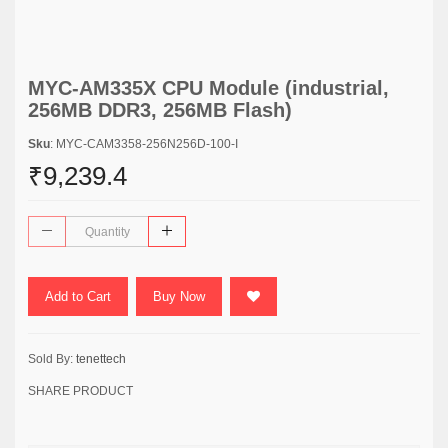
MYC-AM335X CPU Module (industrial,
256MB DDR3, 256MB Flash)
Sku
: MYC-CAM3358-256N256D-100-I
₹9,239.4
Add to Cart
Buy Now
Sold By:
tenettech
SHARE PRODUCT