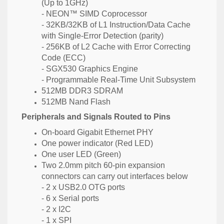
(Up to 1GHz)
- NEON™ SIMD Coprocessor
- 32KB/32KB of L1 Instruction/Data Cache
with Single-Error Detection (parity)
- 256KB of L2 Cache with Error Correcting
Code (ECC)
- SGX530 Graphics Engine
- Programmable Real-Time Unit Subsystem
512MB DDR3 SDRAM
512MB Nand Flash
Peripherals and Signals Routed to Pins
On-board Gigabit Ethernet PHY
One power indicator (Red LED)
One user LED (Green)
Two 2.0mm pitch 60-pin expansion
connectors can carry out interfaces below
- 2 x USB2.0 OTG ports
- 6 x Serial ports
- 2 x I2C
- 1 x SPI