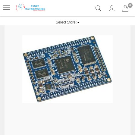
0
Select Store: