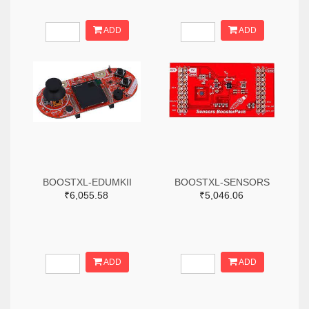
ADD
ADD
BOOSTXL-EDUMKII
BOOSTXL-SENSORS
₹6,055.58
₹5,046.06
ADD
ADD