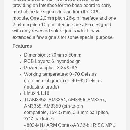
providing an interface for the base board to carry
most of the I/O signals to and from the CPU
module. One 2.0mm pitch 26-pin interface and one
2.54mm pitch 10-pin interface are also designed
with only reserved solder joints which have
extended a few signals for some special purpose.
Features
Dimensions: 70mm x 50mm
PCB Layers: 6-layer design
Power supply: +3.3V/0.8A
Working temperature: 0~70 Celsius
(commercial grade) or -40~85 Celsius
(industrial grade)
Linux 4.1.18
TI AM3352, AM3354, AM3356, AM3357,
AM3358, AM3359 (pin-to-pin
compatible, 15x15 mm, 0.8-mm ball pitch,
ZCZ package)
- 800-MHz ARM Cortex-A8 32-bit RISC MPU