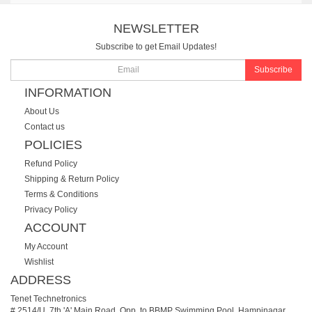
NEWSLETTER
Subscribe to get Email Updates!
Subscribe
INFORMATION
About Us
Contact us
POLICIES
Refund Policy
Shipping & Return Policy
Terms & Conditions
Privacy Policy
ACCOUNT
My Account
Wishlist
ADDRESS
Tenet Technetronics
# 2514/U, 7th 'A' Main Road, Opp. to BBMP Swimming Pool, Hampinagar,