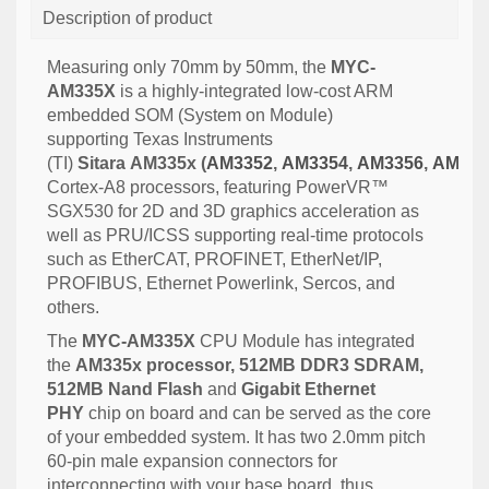
Description of product
Measuring only 70mm by 50mm, the
MYC-
AM335X
is a highly-integrated low-cost ARM
embedded SOM (System on Module)
supporting Texas Instruments
(TI)
Sitara
AM335x
(
AM3352
,
AM3354
,
AM3356
,
AM335
Cortex-A8 processors, featuring
PowerVR™
SGX530 for 2D and 3D graphics acceleration as
well as PRU/ICSS supporting real-time protocols
such as EtherCAT, PROFINET, EtherNet/IP,
PROFIBUS, Ethernet Powerlink, Sercos, and
others.
The
MYC-AM335X
CPU Module has integrated
the
AM335x processor, 512MB DDR3 SDRAM,
512MB Nand Flash
and
Gigabit Ethernet
PHY
chip on board and can be served as the core
of your embedded system. It has two 2.0mm pitch
60-pin male expansion connectors for
interconnecting with your base board, thus