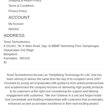
Shipping & Return Policy
Terms & Conditions
Privacy Policy
ACCOUNT
My Account
Wishlist
ADDRESS
Tenet Technetronics
# 2514/U, 7th 'A' Main Road, Opp. to BBMP Swimming Pool, Hampinagar,
Vijayanagar 2nd Stage.
Bangalore
Karnataka
-
560104
IN
Tenet Technetronics focuses on “Simplifying Technology for Life” and has
been striving to deliver the same from the day of its inception since 2007.
Founded by young set of graduates with guidance from ardent professionals
and academicians the company focuses on delivering high quality products
to its customers at the right cost considering the support and lifelong
engagement with customers. “We don’t believe in a sell and forget model
“and concentrate and building relationships with customers that accelerates,
enhances as well as provides excellence in their next exciting project.