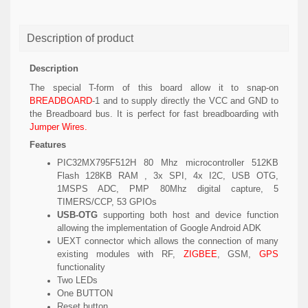
Description of product
Description
The special T-form of this board allow it to snap-on
BREADBOARD
-1 and to supply directly the VCC and GND to
the Breadboard bus. It is perfect for fast breadboarding with
Jumper Wires.
Features
PIC32MX795F512H 80 Mhz microcontroller 512KB
Flash 128KB RAM , 3x SPI, 4x I2C, USB OTG,
1MSPS ADC, PMP 80Mhz digital capture, 5
TIMERS/CCP, 53 GPIOs
USB-OTG
supporting both host and device function
allowing the implementation of Google Android ADK
UEXT connector which allows the connection of many
existing modules with RF,
ZIGBEE
, GSM,
GPS
functionality
Two LEDs
One BUTTON
Reset button