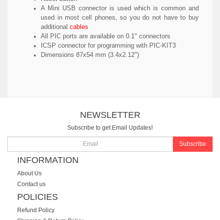
A Mini USB connector is used which is common and
used in most cell phones, so you do not have to buy
additional
cables
All PIC ports are available on 0.1" connectors
ICSP connector for programming with PIC-KIT3
Dimensions 87x54 mm (3.4x2.12")
NEWSLETTER
Subscribe to get Email Updates!
Subscribe
INFORMATION
About Us
Contact us
POLICIES
Refund Policy