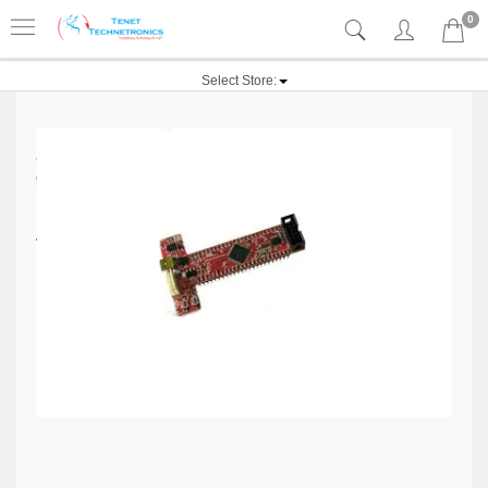
0
Select Store: