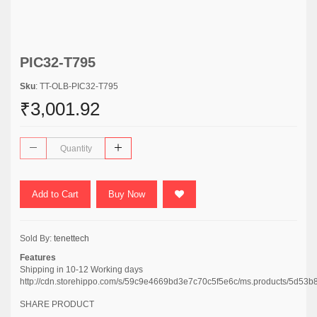
PIC32-T795
Sku
: TT-OLB-PIC32-T795
₹3,001.92
Add to Cart
Buy Now
Sold By:
tenettech
Features
Shipping in 10-12 Working days
http://cdn.storehippo.com/s/59c9e4669bd3e7c70c5f5e6c/ms.products/5
SHARE PRODUCT