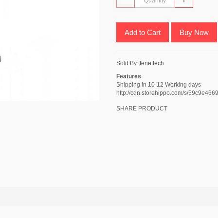
Add to Cart
Buy Now
Sold By:
tenettech
Features
Shipping in 10-12 Working days
http://cdn.storehippo.com/s/59c9e
SHARE PRODUCT