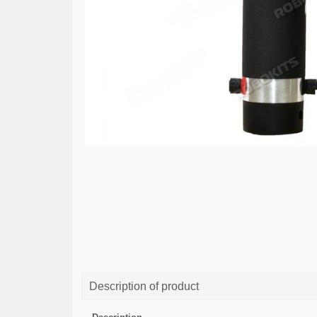
Description of product