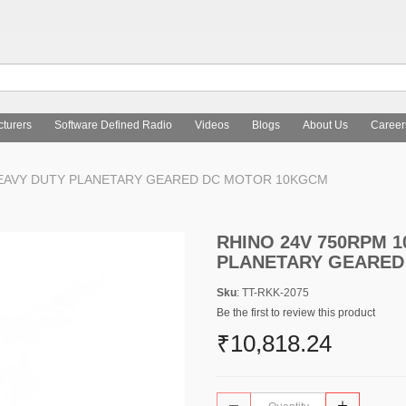
turers
Software Defined Radio
Videos
Blogs
About Us
Career
 HEAVY DUTY PLANETARY GEARED DC MOTOR 10KGCM
RHINO 24V 750RPM 1
PLANETARY GEARED
Sku
: TT-RKK-2075
Be the first to review this product
₹10,818.24