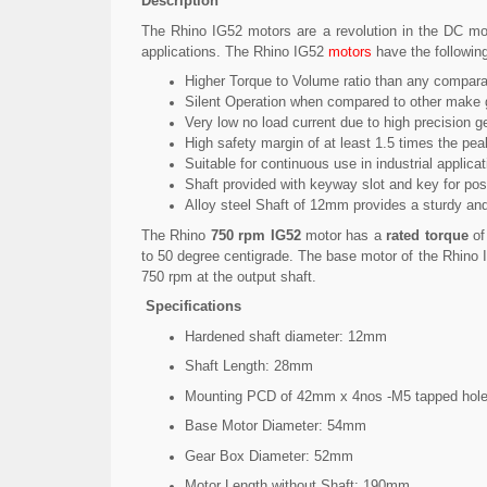
Description
The Rhino IG52 motors are a revolution in the DC mo
applications. The Rhino IG52
motors
have the followin
Higher Torque to Volume ratio than any comparat
Silent Operation when compared to other make 
Very low no load current due to high precision g
High safety margin of at least 1.5 times the pea
Suitable for continuous use in industrial applica
Shaft provided with keyway slot and key for posi
Alloy steel Shaft of 12mm provides a sturdy and
The Rhino
750 rpm IG52
motor has a
rated torque
o
to 50 degree centigrade. The base motor of the Rhino I
750 rpm at the output shaft.
Specifications
Hardened shaft diameter: 12mm
Shaft Length: 28mm
Mounting PCD of 42mm x 4nos -M5 tapped hol
Base Motor Diameter: 54mm
Gear Box Diameter: 52mm
Motor Length without Shaft: 190mm