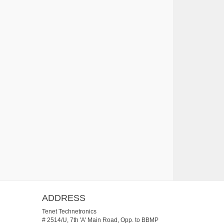
ADDRESS
Tenet Technetronics
# 2514/U, 7th 'A' Main Road, Opp. to BBMP