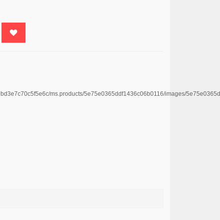
4669bd3e7c70c5f5e6c/ms.products/5e75e0365ddf1436c06b0116/images/5e75e036