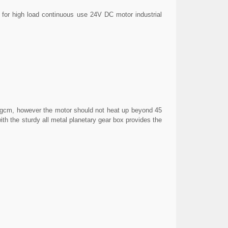
for high load continuous use 24V DC motor industrial
0kgcm, however the motor should not heat up beyond 45
th the sturdy all metal planetary gear box provides the