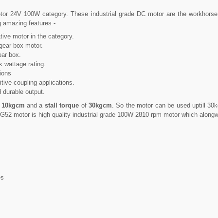
tor 24V 100W category. These industrial grade DC motor are the workhorse 
g amazing features -
ive motor in the category.
gear box motor.
ear box.
k wattage rating.
tions
tive coupling applications.
 durable output.
f
10kgcm
and a
stall torque
of
30kgcm
. So the motor can be used uptill 3
G52 motor is high quality industrial grade 100W 2810 rpm motor which alongwi
es