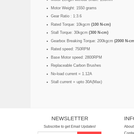
Motor Weight: 1550 grams
Gear Ratio : 1:3.6
Rated Torque: 10kgcm
(100 N-cm)
Stall Torque: 30kgcm
(300 N-cm)
Gearbox Breaking Torque: 200kgcm
(2000 N-cm
Rated speed: 750RPM
Base Motor speed: 2800RPM
Replaceable Carbon Brushes
No-load current = 1.12A
Stall current = upto 30A(Max)
NEWSLETTER
IN
Subscribe to get Email Updates!
About
Conta