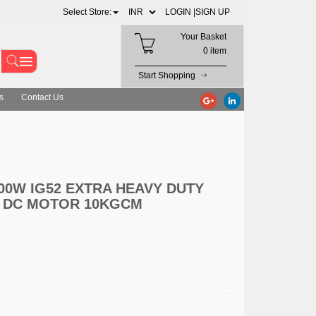
Select Store:
LOGIN |
SIGN UP
Your Basket
0 item
Start Shopping
s
Contact Us
00W IG52 EXTRA HEAVY DUTY
 DC MOTOR 10KGCM