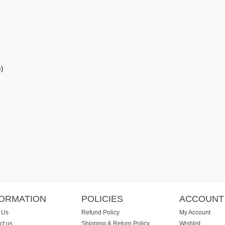
)
FORMATION
POLICIES
ACCOUNT
 Us
Refund Policy
My Account
ct us
Shipping & Return Policy
Wishlist