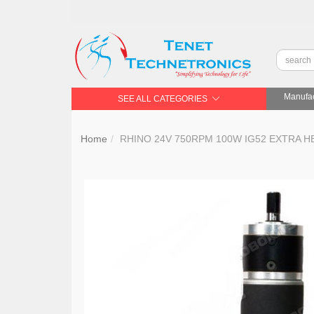
Manufac
SEE ALL CATEGORIES
Home
RHINO 24V 750RPM 100W IG52 EXTRA