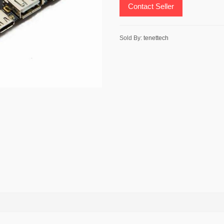
Contact Seller
Sold By:
tenettech