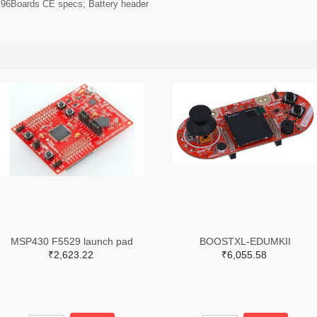
r 96Boards CE specs; Battery header
MSP430 F5529 launch pad
BOOSTXL-EDUMKII
₹2,623.22
₹6,055.58