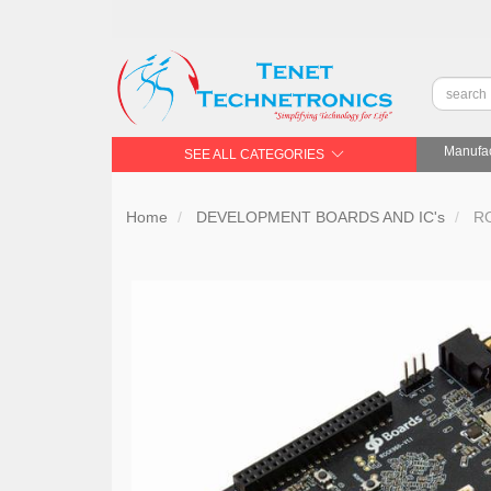
Manufac
SEE ALL CATEGORIES
Home
DEVELOPMENT BOARDS AND IC's
RO