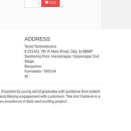
ADD
ADDRESS
Tenet Technetronics
# 2514/U, 7th 'A' Main Road, Opp. to BBMP
Swimming Pool, Hampinagar, Vijayanagar 2nd
Stage.
Bangalore
Karnataka
-
560104
IN
07. Founded by young set of graduates with guidance from ardent
 and lifelong engagement with customers. “We don’t believe in a
s excellence in their next exciting project.