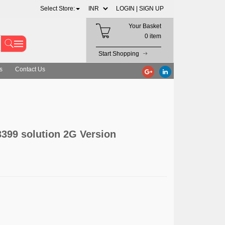
Select Store:
LOGIN |
SIGN UP
Your Basket
0 item
Start Shopping
s
Contact Us
399 solution 2G Version