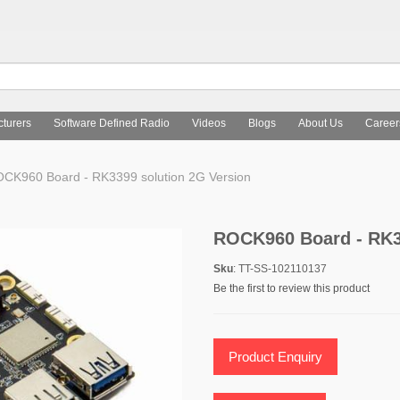
turers
Software Defined Radio
Videos
Blogs
About Us
Career
CK960 Board - RK3399 solution 2G Version
ROCK960 Board - RK3
Sku
: TT-SS-102110137
Be the first to review this product
Product Enquiry