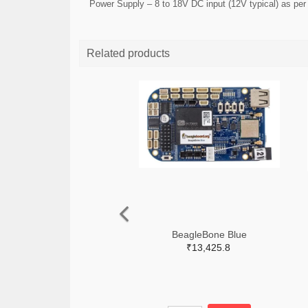
Power Supply – 8 to 18V DC input (12V typical) as pe
Related products
BeagleBone Blue
₹13,425.8