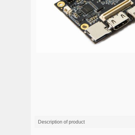
Description of product