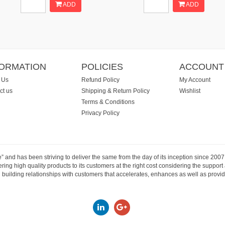
ADD
ADD
FORMATION
POLICIES
ACCOUNT
 Us
Refund Policy
My Account
ct us
Shipping & Return Policy
Wishlist
Terms & Conditions
Privacy Policy
e” and has been striving to deliver the same from the day of its inception since 20
ng high quality products to its customers at the right cost considering the support
building relationships with customers that accelerates, enhances as well as provide