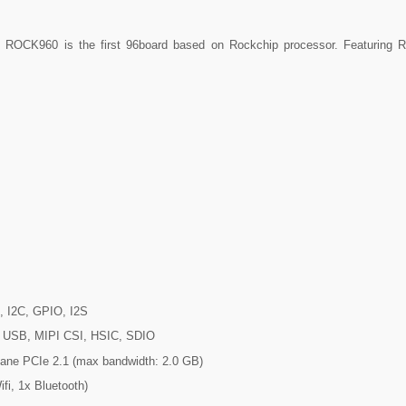
r. ROCK960 is the first 96board based on Rockchip processor. Featuring
, I2C, GPIO, I2S
I, USB, MIPI CSI, HSIC, SDIO
-lane PCIe 2.1 (max bandwidth: 2.0 GB)
fi, 1x Bluetooth)