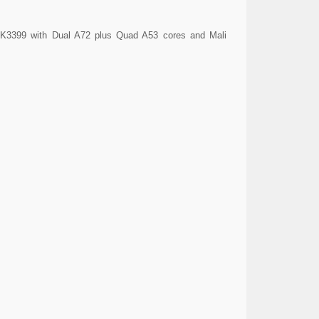
 RK3399 with Dual A72 plus Quad A53 cores and Mali