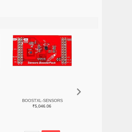
BOOSTXL-SENSORS
₹5,046.06