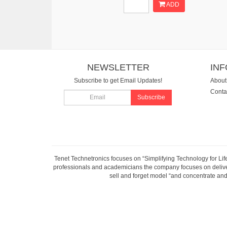
ADD
NEWSLETTER
IN
Subscribe to get Email Updates!
About
Conta
Subscribe
Tenet Technetronics focuses on “Simplifying Technology for Lif
professionals and academicians the company focuses on deliveri
sell and forget model “and concentrate and 