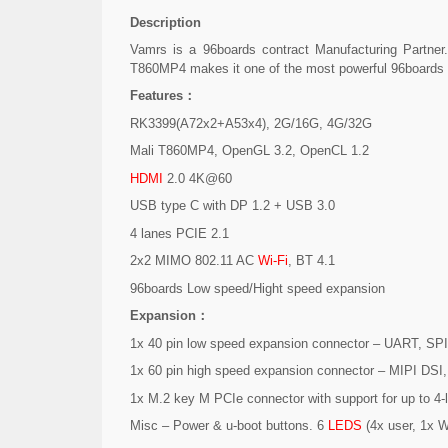
Description
Vamrs is a 96boards contract Manufacturing Partne
T860MP4 makes it one of the most powerful 96boards
Features：
RK3399(A72x2+A53x4), 2G/16G, 4G/32G
Mali T860MP4, OpenGL 3.2, OpenCL 1.2
HDMI
2.0 4K@60
USB type C with DP 1.2 + USB 3.0
4 lanes PCIE 2.1
2x2 MIMO 802.11 AC
Wi-Fi
, BT 4.1
96boards Low speed/Hight speed expansion
Expansion：
1x 40 pin low speed expansion connector – UART, SPI
1x 60 pin high speed expansion connector – MIPI DS
1x M.2 key M PCIe connector with support for up to 4
Misc – Power & u-boot buttons. 6
LEDS
(4x user, 1x Wi