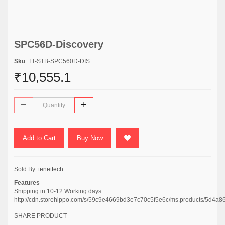
SPC56D-Discovery
Sku
: TT-STB-SPC560D-DIS
₹10,555.1
Add to Cart
Buy Now
Sold By:
tenettech
Features
Shipping in 10-12 Working days
http://cdn.storehippo.com/s/59c9e4669bd3e7c70c5f5e6c/ms.products/5d
SHARE PRODUCT