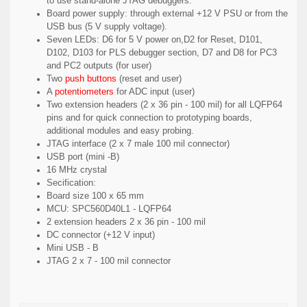
to use stand-alone JTAG debuggers.
Board power supply: through external +12 V PSU or from the
USB bus (5 V supply voltage).
Seven LEDs: D6 for 5 V power on,D2 for Reset, D101,
D102, D103 for PLS debugger section, D7 and D8 for PC3
and PC2 outputs (for user)
Two
push buttons
(reset and user)
A
potentiometers
for ADC input (user)
Two extension headers (2 x 36 pin - 100 mil) for all LQFP64
pins and for quick connection to prototyping boards,
additional modules and easy probing.
JTAG interface (2 x 7 male 100 mil connector)
USB port (mini -B)
16 MHz crystal
Secification:
Board size 100 x 65 mm
MCU: SPC560D40L1 - LQFP64
2 extension headers 2 x 36 pin - 100 mil
DC connector (+12 V input)
Mini USB - B
JTAG 2 x 7 - 100 mil connector