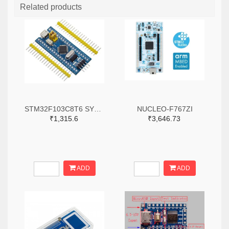
Related products
STM32F103C8T6 SYSTEM BOARD SINGLE CHIP CORE BOARD STM32 ARM
NUCLEO-F767ZI
₹1,315.6
₹3,646.73
ADD
ADD