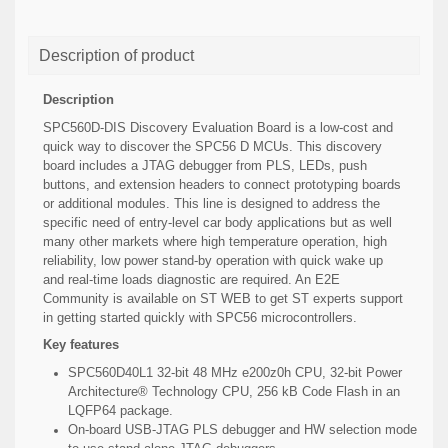
Description of product
Description
SPC560D-DIS Discovery Evaluation Board is a low-cost and
quick way to discover the SPC56 D MCUs. This discovery
board includes a JTAG debugger from PLS, LEDs, push
buttons, and extension headers to connect prototyping boards
or additional modules. This line is designed to address the
specific need of entry-level car body applications but as well
many other markets where high temperature operation, high
reliability, low power stand-by operation with quick wake up
and real-time loads diagnostic are required. An E2E
Community is available on ST WEB to get ST experts support
in getting started quickly with SPC56 microcontrollers.
Key features
SPC560D40L1 32-bit 48 MHz e200z0h CPU, 32-bit Power
Architecture® Technology CPU, 256 kB Code Flash in an
LQFP64 package.
On-board USB-JTAG PLS debugger and HW selection mode