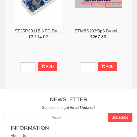
ST25R3911B NFC Development Kit, STM32 Controller, Multi Protocols
STM8S103f3p6 Development Board
₹3,114.02
₹267.86
ADD
ADD
NEWSLETTER
Subscribe to get Email Updates!
Subscribe
INFORMATION
About Us