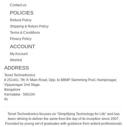
Contact us
POLICIES
Refund Policy
Shipping & Return Policy
Terms & Conditions
Privacy Policy
ACCOUNT
My Account
Wishlist
ADDRESS
Tenet Technetronics
# 2514/U, 7th 'A' Main Road, Opp. to BBMP Swimming Pool, Hampinagar,
Vijayanagar 2nd Stage.
Bangalore
Karnataka
-
560104
IN
Tenet Technetronics focuses on “Simplifying Technology for Life” and has
been striving to deliver the same from the day of its inception since 2007.
Founded by young set of graduates with guidance from ardent professionals