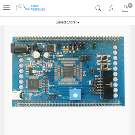
0
Select Store: