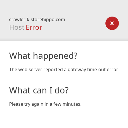
crawler-k.storehippo.com
Host
Error
What happened?
The web server reported a gateway time-out error.
What can I do?
Please try again in a few minutes.