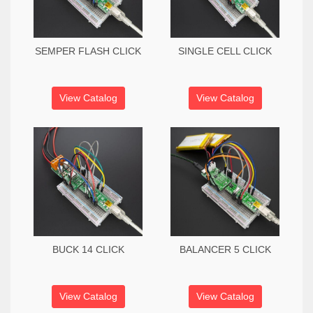
SEMPER FLASH CLICK
SINGLE CELL CLICK
View Catalog
View Catalog
BUCK 14 CLICK
BALANCER 5 CLICK
View Catalog
View Catalog