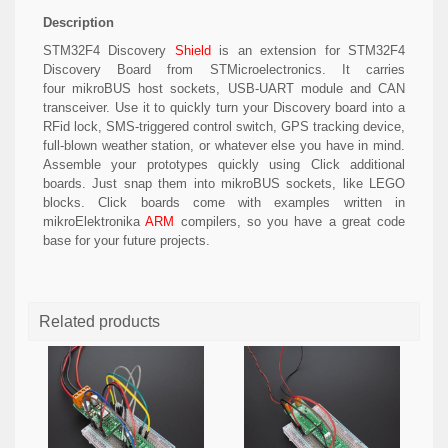
Description
STM32F4 Discovery
Shield
is an extension for STM32F4
Discovery Board from STMicroelectronics. It carries
four mikroBUS host sockets, USB-UART module and CAN
transceiver. Use it to quickly turn your Discovery board into a
RFid lock, SMS-triggered control switch, GPS tracking device,
full-blown weather station, or whatever else you have in mind.
Assemble your prototypes quickly using Click additional
boards. Just snap them into mikroBUS sockets, like LEGO
blocks. Click boards come with examples written in
mikroElektronika
ARM
compilers, so you have a great code
base for your future projects.
Related products