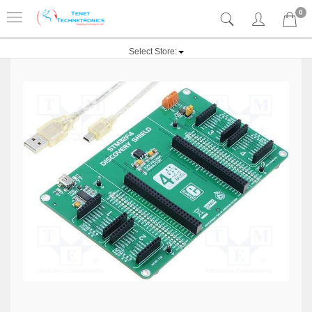
0
Select Store: