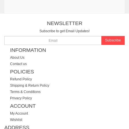
NEWSLETTER
Subscribe to get Email Updates!
Subscribe
INFORMATION
About Us
Contact us
POLICIES
Refund Policy
Shipping & Return Policy
Terms & Conditions
Privacy Policy
ACCOUNT
My Account
Wishlist
ADDRESS