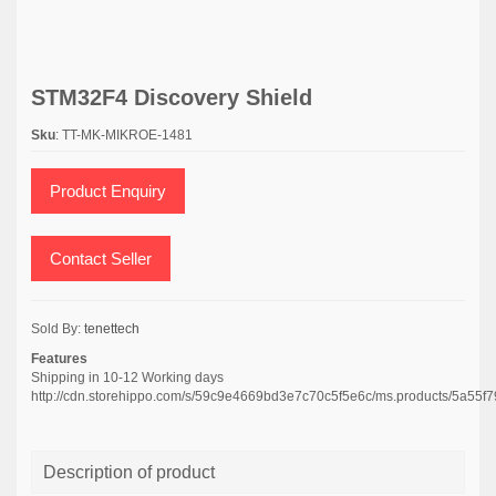
STM32F4 Discovery Shield
Sku
: TT-MK-MIKROE-1481
Product Enquiry
Contact Seller
Sold By:
tenettech
Features
Shipping in 10-12 Working days
http://cdn.storehippo.com/s/59c9e4669bd3e7c70c5f5e6c/ms.products/5a
Description of product