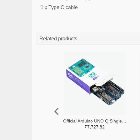
1 x Type C cable
Related products
Official Arduino UNO Q Single Board Computer Model 4GB ABX00173
₹7,727.82