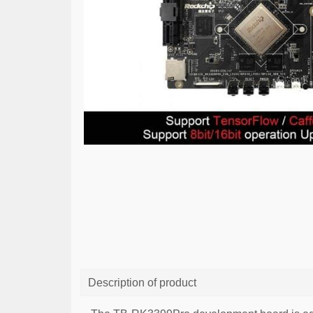
Description of product