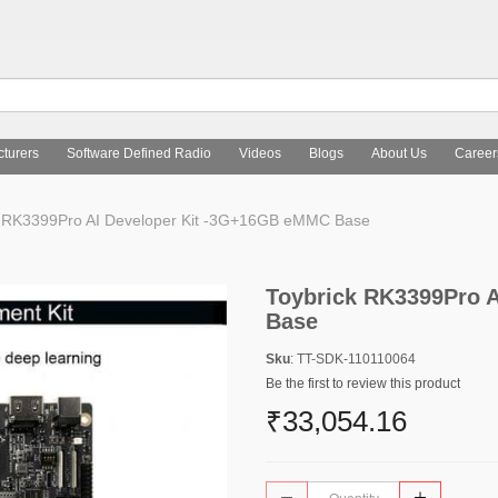
turers
Software Defined Radio
Videos
Blogs
About Us
Career
 RK3399Pro AI Developer Kit -3G+16GB eMMC Base
Toybrick RK3399Pro 
Base
Sku
: TT-SDK-110110064
Be the first to review this product
₹33,054.16