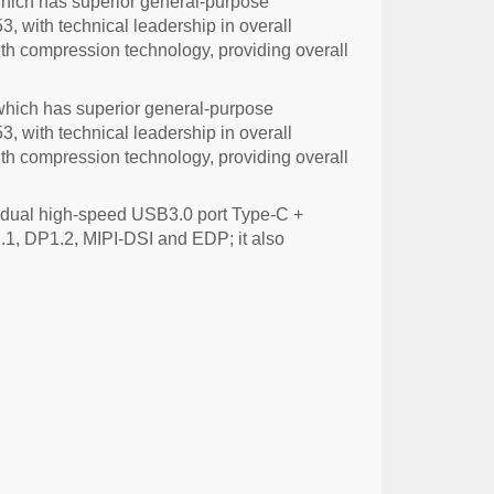
ich has superior general-purpose
 with technical leadership in overall
h compression technology, providing overall
hich has superior general-purpose
 with technical leadership in overall
h compression technology, providing overall
 dual high-speed USB3.0 port Type-C +
.1, DP1.2, MIPI-DSI and EDP; it also