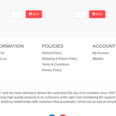
ADD
ADD
FORMATION
POLICIES
ACCOUNT
 Us
Refund Policy
My Account
ct us
Shipping & Return Policy
Wishlist
Terms & Conditions
Privacy Policy
e” and has been striving to deliver the same from the day of its inception since 20
ng high quality products to its customers at the right cost considering the support
building relationships with customers that accelerates, enhances as well as provide