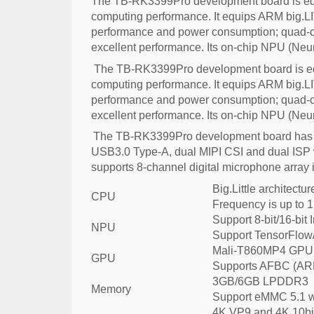
The TB-RK3399Pro development board is equ
computing performance. It equips ARM big.LIT
performance and power consumption; quad-co
excellent performance. Its on-chip NPU (Neu
The TB-RK3399Pro development board is equ
computing performance. It equips ARM big.LIT
performance and power consumption; quad-co
excellent performance. Its on-chip NPU (Neu
The TB-RK3399Pro development board has ric
USB3.0 Type-A, dual MIPI CSI and dual ISP w
supports 8-channel digital microphone array 
Big.Little architect
CPU
Frequency is up to 
Support 8-bit/16-bit 
NPU
Support TensorFlow
Mali-T860MP4 GPU,
GPU
Supports AFBC (AR
3GB/6GB LPDDR3
Memory
Support eMMC 5.1 w
4K VP9 and 4K 10bit