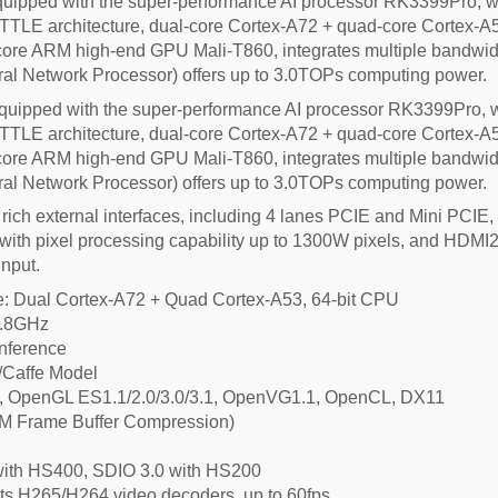
ipped with the super-performance AI processor RK3399Pro, wh
TLE architecture, dual-core Cortex-A72 + quad-core Cortex-A53,
re ARM high-end GPU Mali-T860, integrates multiple bandwidt
ral Network Processor) offers up to 3.0TOPs computing power.
ipped with the super-performance AI processor RK3399Pro, w
TLE architecture, dual-core Cortex-A72 + quad-core Cortex-A53,
re ARM high-end GPU Mali-T860, integrates multiple bandwidt
ral Network Processor) offers up to 3.0TOPs computing power.
h external interfaces, including 4 lanes PCIE and Mini PCIE,
ith pixel processing capability up to 1300W pixels, and HDMI2
input.
ure: Dual Cortex-A72 + Quad Cortex-A53, 64-bit CPU
1.8GHz
Inference
/Caffe Model
 OpenGL ES1.1/2.0/3.0/3.1, OpenVG1.1, OpenCL, DX11
M Frame Buffer Compression)
ith HS400, SDIO 3.0 with HS200
s H265/H264 video decoders, up to 60fps