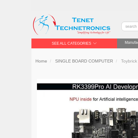
Manufac
SEE ALL CATEGORIES
Home
SINGLE BOARD COMPUTER
Toybrick