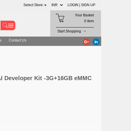
Select Store:
LOGIN |
SIGN UP
Your Basket
0 item
Start Shopping
s
Contact Us
AI Developer Kit -3G+16GB eMMC