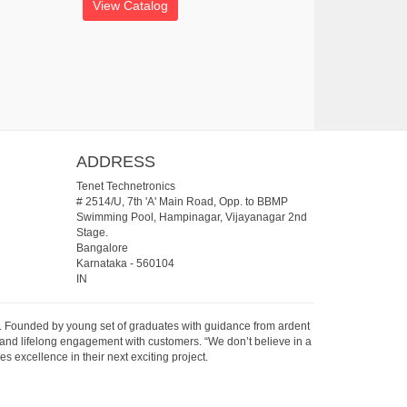
View Catalog
ADDRESS
Tenet Technetronics
# 2514/U, 7th 'A' Main Road, Opp. to BBMP
Swimming Pool, Hampinagar, Vijayanagar 2nd
Stage.
Bangalore
Karnataka
-
560104
IN
07. Founded by young set of graduates with guidance from ardent
 and lifelong engagement with customers. “We don’t believe in a
s excellence in their next exciting project.