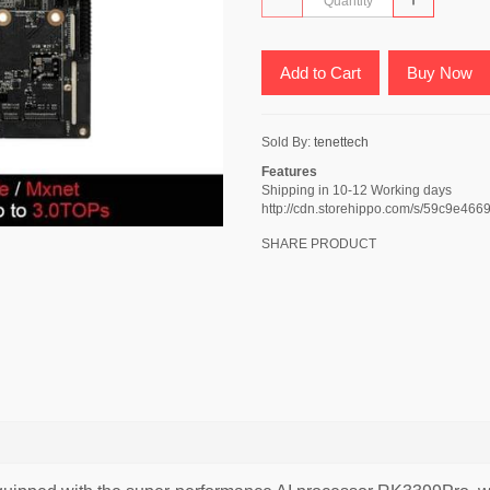
Add to Cart
Buy Now
Sold By:
tenettech
Features
Shipping in 10-12 Working days
http://cdn.storehippo.com/s/59c9
SHARE PRODUCT