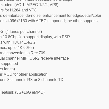
decoders (VC-1, MPEG-1/2/4, VP8)
rs for H.264 and VP8
: de-interlace, de-noise, enhancement for edge/detail/color
rts 4096x2160 with AFBC supported; the other supports
SI (4 lanes per channel)
h 10.8Gbps) to support display, with PSR
Hz with HDCP 1.4/2.2
anes, up to 4K 60Hz)
and conversion to Rec.709
al channel MIPI CSI-2 receive interface
 supported
ex lanes)
 MCU for other application
orts 8 channels RX or 8 channels TX
 Heatsink (3G+16G eMMC)