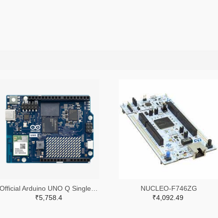
Official Arduino UNO Q Single Board Computer Model 2GB ABX00162
NUCLEO-F746ZG
₹5,758.4
₹4,092.49