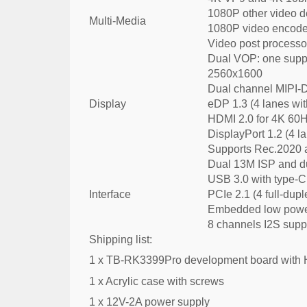
1080P other video 
Multi-Media
1080P video encode
Video post processor
Dual VOP: one suppo
2560x1600
Dual channel MIPI-D
Display
eDP 1.3 (4 lanes wit
HDMI 2.0 for 4K 60
DisplayPort 1.2 (4 l
Supports Rec.2020 
Dual 13M ISP and du
USB 3.0 with type-C
Interface
PCIe 2.1 (4 full-dupl
Embedded low power
8 channels I2S supp
Shipping list:
1 x TB-RK3399Pro development board with
1 x Acrylic case with screws
1 x 12V-2A power supply