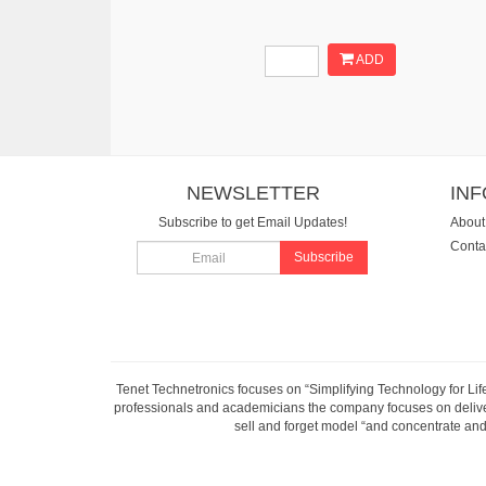
ADD
NEWSLETTER
IN
Subscribe to get Email Updates!
About
Conta
Subscribe
Tenet Technetronics focuses on “Simplifying Technology for Lif
professionals and academicians the company focuses on deliveri
sell and forget model “and concentrate and 