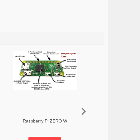
Raspberry Pi ZERO W