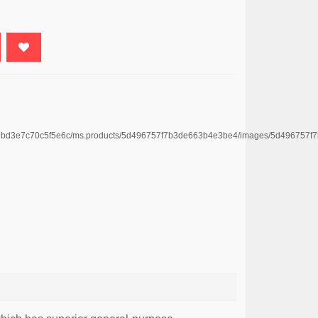
e4669bd3e7c70c5f5e6c/ms.products/5d496757f7b3de663b4e3be4/images/5d496