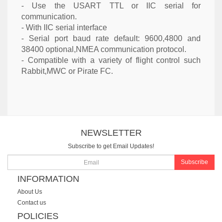
- Use the USART TTL or IIC serial for
communication.
- With IIC serial interface
- Serial port baud rate default: 9600,4800 and
38400 optional,NMEA communication protocol.
- Compatible with a variety of flight control such
Rabbit,MWC or Pirate FC.
NEWSLETTER
Subscribe to get Email Updates!
Subscribe
INFORMATION
About Us
Contact us
POLICIES