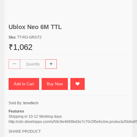
Ublox Neo 6M TTL
Sku
: TT-RG-GRGT2
₹1,062
Add to Cart
Buy Now
Sold By:
tenettech
Features
Shipping in 10-12 Working days
http://cdn.storehippo.com/s/59c9e4669bd3e7c70c5f5e6c/ms.products/5b
SHARE PRODUCT