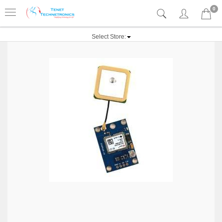
0
Select Store: