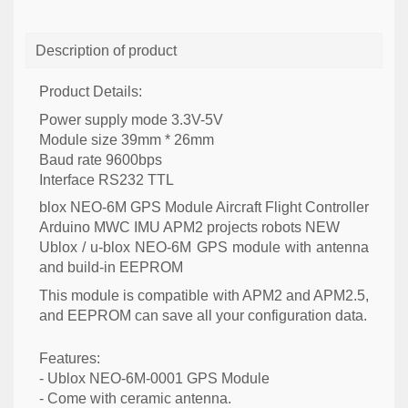
Description of product
Product Details:
Power supply mode 3.3V-5V
Module size 39mm * 26mm
Baud rate 9600bps
Interface RS232 TTL
blox NEO-6M GPS Module Aircraft Flight Controller
Arduino MWC IMU APM2 projects robots NEW
Ublox / u-blox NEO-6M GPS module with antenna
and build-in EEPROM
This module is compatible with APM2 and APM2.5,
and EEPROM can save all your configuration data.
Features:
- Ublox NEO-6M-0001 GPS Module
- Come with ceramic antenna.