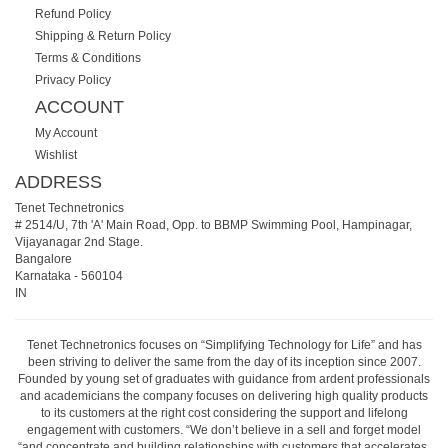
Refund Policy
Shipping & Return Policy
Terms & Conditions
Privacy Policy
ACCOUNT
My Account
Wishlist
ADDRESS
Tenet Technetronics
# 2514/U, 7th 'A' Main Road, Opp. to BBMP Swimming Pool, Hampinagar,
Vijayanagar 2nd Stage.
Bangalore
Karnataka
-
560104
IN
Tenet Technetronics focuses on “Simplifying Technology for Life” and has
been striving to deliver the same from the day of its inception since 2007.
Founded by young set of graduates with guidance from ardent professionals
and academicians the company focuses on delivering high quality products
to its customers at the right cost considering the support and lifelong
engagement with customers. “We don’t believe in a sell and forget model
“and concentrate and building relationships with customers that accelerates,