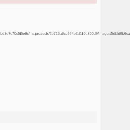
4669bd3e7c70c5f5e6c/ms.products/5b716a6cd694e3d110b800d9/images/5dbfd9b6c