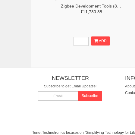
Zigbee Development Tools (802.15.4) Zigbee Mesh Kit WorldWide
₹11,730.38
ADD
NEWSLETTER
IN
Subscribe to get Email Updates!
About
Conta
Subscribe
Tenet Technetronics focuses on “Simplifying Technology for Lif