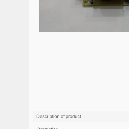
Description of product