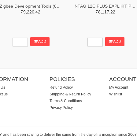
Zigbee Development Tools (802.15.4) XBee Interface Board, USB-C, Through-Hole
NTAG 12C PLUS EXPL KIT PLUS USB
₹9,226.42
₹8,117.22
ADD
ADD
FORMATION
POLICIES
ACCOUNT
 Us
Refund Policy
My Account
ct us
Shipping & Return Policy
Wishlist
Terms & Conditions
Privacy Policy
e” and has been striving to deliver the same from the day of its inception since 20