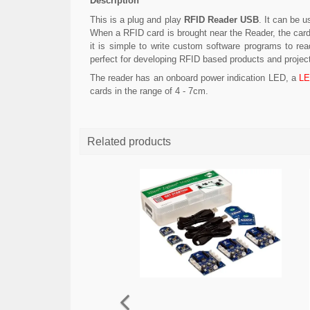
Description
This is a plug and play
RFID Reader USB
. It can be 
When a RFID card is brought near the Reader, the car
it is simple to write custom software programs to re
perfect for developing RFID based products and projec
The reader has an onboard power indication LED, a
L
cards in the range of 4 - 7cm.
Related products