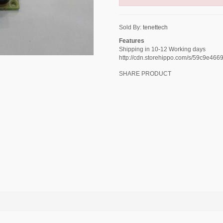
Sold By:
tenettech
Features
Shipping in 10-12 Working days
http://cdn.storehippo.com/s/59c9e
SHARE PRODUCT