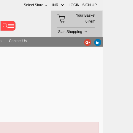
Select Store:
LOGIN |
SIGN UP
Your Basket
0 item
Start Shopping
s
Contact Us