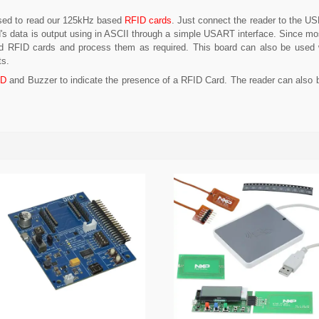
used to read our 125kHz based
RFID cards
. Just connect the reader to the U
d's data is output using in ASCII through a simple USART interface. Since 
ad RFID cards and process them as required. This board can also be used wi
ts.
ED
and Buzzer to indicate the presence of a RFID Card. The reader can also b