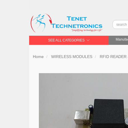
Manufac
SEE ALL CATEGORIES
Home
WIRELESS MODULES
RFID READER 