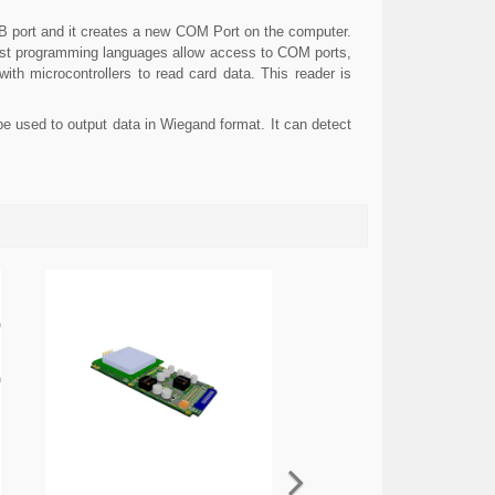
SB port and it creates a new COM Port on the computer.
most programming languages allow access to COM ports,
th microcontrollers to read card data. This reader is
e used to output data in Wiegand format. It can detect