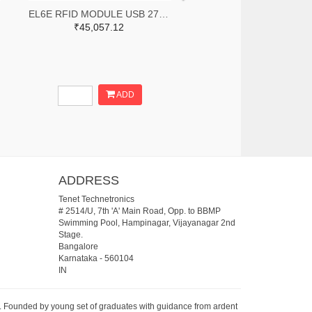
EL6E RFID MODULE USB 27DBM
₹45,057.12
ADD
ADDRESS
Tenet Technetronics
# 2514/U, 7th 'A' Main Road, Opp. to BBMP
Swimming Pool, Hampinagar, Vijayanagar 2nd
Stage.
Bangalore
Karnataka
-
560104
IN
07. Founded by young set of graduates with guidance from ardent