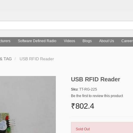
turers
Software Defined Radio
Videos
Blogs
About Us
Career
& TAG
USB RFID Reader
USB RFID Reader
Sku
: TT-RG-225
Be the first to review this product
₹802.4
Sold Out