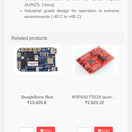
AU/NZS, China)
Industrial grade design for operation in extreme
environments (-40 C to +85 C)
Related products
BeagleBone Blue
MSP430 F5529 launch pad
₹13,425.8
₹2,623.22
ADD
ADD