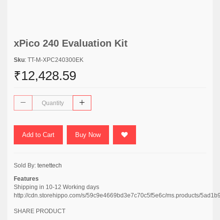
xPico 240 Evaluation Kit
Sku
: TT-M-XPC240300EK
₹12,428.59
Add to Cart
Buy Now
Sold By:
tenettech
Features
Shipping in 10-12 Working days
http://cdn.storehippo.com/s/59c9e4669bd3e7c70c5f5e6c/ms.products/5
SHARE PRODUCT