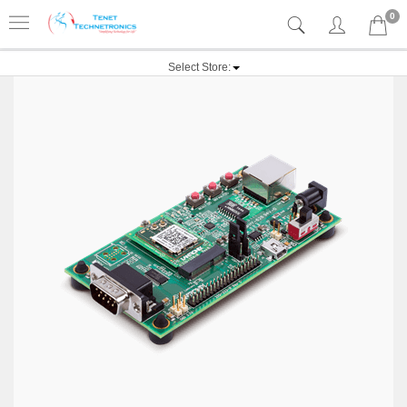
0
Select Store: