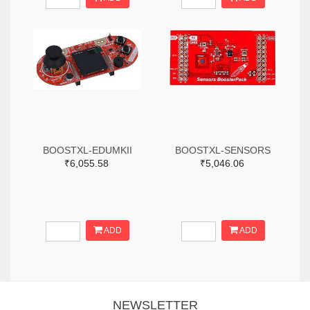
BOOSTXL-EDUMKII
BOOSTXL-SENSORS
₹6,055.58
₹5,046.06
ADD
ADD
NEWSLETTER