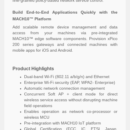
fine-grained policy-based network service control.
Build End-to-End Applications Quickly with the
MACH10™ Platform
Add scalable remote device management and data
access from your machines via pre-integrated
MACH10™ edge software components. Provision xPico
200 series gateways and connected machines with
mobile apps for iOS and Android.
Product Highlights
Dual-band Wi-Fi (802.11 a/b/g/n) and Ethernet
Enterprise Wi-Fi security (EAP, WPA2- Enterprise)
Automatic network connection management
Concurrent Soft AP + client mode for direct
wireless service access without disrupting machine
field operations
Enables operation as network co-processor or
wireless MCU
Pre-integration with MACH10 IoT platform
Global Certification (FCC, IC, ETSI, Japan,