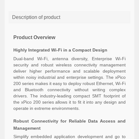
Description of product
Product Overview
Highly Integrated Wi-Fi in a Compact Design
Dual-band Wi-Fi, antenna diversity, Enterprise Wi-Fi
security and robust wireless connectivity management
deliver higher performance and scalable deployment
within noisy industrial and enterprise settings. The xPico
200 series makes it easy to deploy robust Ethernet, Wi-Fi
and Bluetooth connectivity without writing complex
drivers. The industry-leading compact SMT footprint of
the xPico 200 series allows it to fit it into any design and
operate in extreme environments.
Robust Connectivity for Reliable Data Access and
Management
Simplify embedded application development and go to