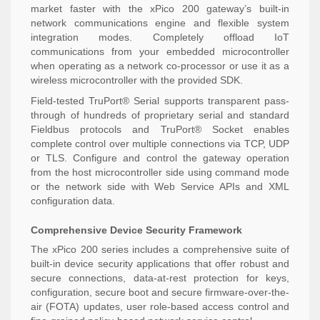
market faster with the xPico 200 gateway’s built-in
network communications engine and flexible system
integration modes. Completely offload IoT
communications from your embedded microcontroller
when operating as a network co-processor or use it as a
wireless microcontroller with the provided SDK.
Field-tested TruPort® Serial supports transparent pass-
through of hundreds of proprietary serial and standard
Fieldbus protocols and TruPort® Socket enables
complete control over multiple connections via TCP, UDP
or TLS. Configure and control the gateway operation
from the host microcontroller side using command mode
or the network side with Web Service APIs and XML
configuration data.
Comprehensive Device Security Framework
The xPico 200 series includes a comprehensive suite of
built-in device security applications that offer robust and
secure connections, data-at-rest protection for keys,
configuration, secure boot and secure firmware-over-the-
air (FOTA) updates, user role-based access control and