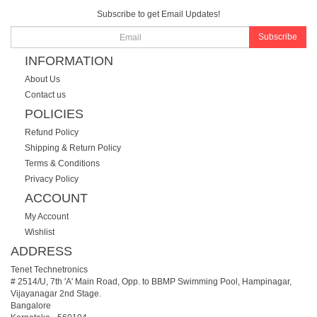
Subscribe to get Email Updates!
Subscribe
INFORMATION
About Us
Contact us
POLICIES
Refund Policy
Shipping & Return Policy
Terms & Conditions
Privacy Policy
ACCOUNT
My Account
Wishlist
ADDRESS
Tenet Technetronics
# 2514/U, 7th 'A' Main Road, Opp. to BBMP Swimming Pool, Hampinagar,
Vijayanagar 2nd Stage.
Bangalore