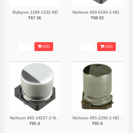
Rubycon 1189-1332-ND
Nichicon 493-6184-2-ND,493-6184-1-ND,493-6184-6-ND
₹87.36
₹88.82
ADD
ADD
Nichicon 493-14537-2-ND,493-14537-1-ND,493-14537-6-ND
Nichicon 493-2290-2-ND,493-2290-1-ND,493-2290-6-ND
₹85.9
₹85.9