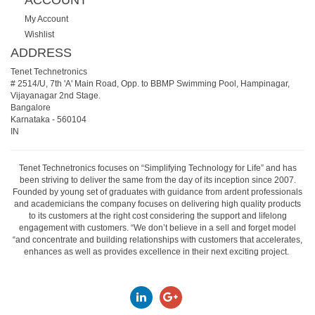
ACCOUNT
My Account
Wishlist
ADDRESS
Tenet Technetronics
# 2514/U, 7th 'A' Main Road, Opp. to BBMP Swimming Pool, Hampinagar,
Vijayanagar 2nd Stage.
Bangalore
Karnataka
-
560104
IN
Tenet Technetronics focuses on “Simplifying Technology for Life” and has
been striving to deliver the same from the day of its inception since 2007.
Founded by young set of graduates with guidance from ardent professionals
and academicians the company focuses on delivering high quality products
to its customers at the right cost considering the support and lifelong
engagement with customers. “We don’t believe in a sell and forget model
“and concentrate and building relationships with customers that accelerates,
enhances as well as provides excellence in their next exciting project.