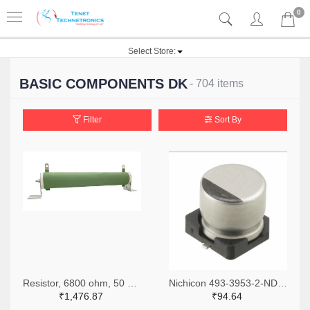
0
Select Store:
BASIC COMPONENTS DK
- 704 items
Filter
Sort By
Resistor, 6800 ohm, 50 watt, with mounting bracket, Multicomp
Nichicon 493-3953-2-ND,493-3953-1-ND,493-3953-6-ND
₹1,476.87
₹94.64