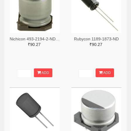
Nichicon 493-2194-2-ND,493-2194-1-ND,493-2194-6-ND
Rubycon 1189-1873-ND
₹90.27
₹90.27
ADD
ADD