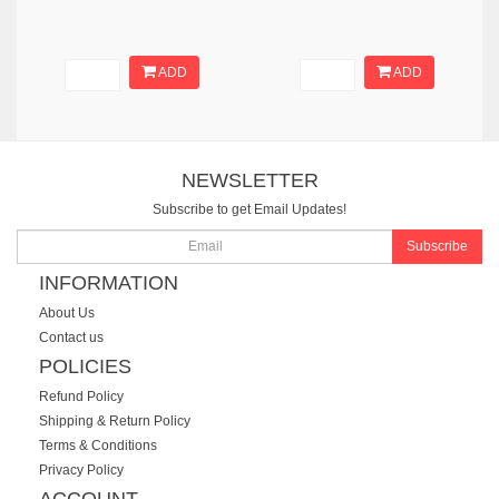
ADD
ADD
NEWSLETTER
Subscribe to get Email Updates!
Subscribe
INFORMATION
About Us
Contact us
POLICIES
Refund Policy
Shipping & Return Policy
Terms & Conditions
Privacy Policy