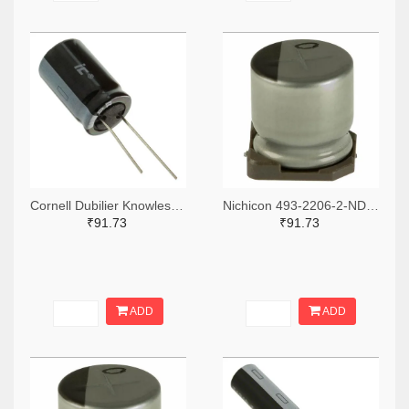
Cornell Dubilier Knowles 1572-1045-ND
Nichicon 493-2206-2-ND,493-2206-1-ND,493-2206-6-ND
₹91.73
₹91.73
ADD
ADD