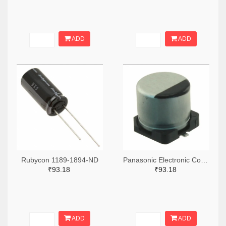
ADD
ADD
Rubycon 1189-1894-ND
Panasonic Electronic Components PCE5023TR-ND,PCE5023CT-ND,PCE5023DKR-ND
₹93.18
₹93.18
ADD
ADD