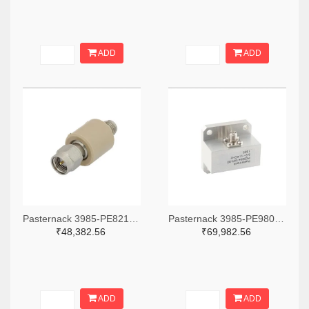
ADD
ADD
Pasternack 3985-PE8212-ND
Pasternack 3985-PE9804-ND
₹48,382.56
₹69,982.56
ADD
ADD