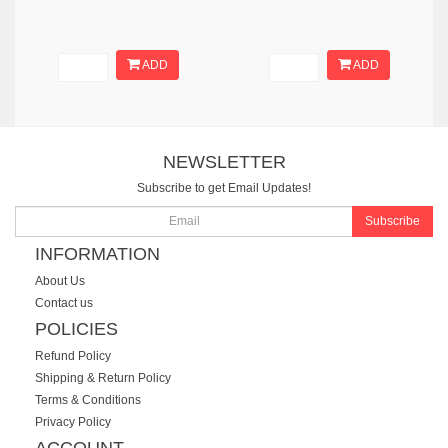
ADD
ADD
NEWSLETTER
Subscribe to get Email Updates!
Subscribe
INFORMATION
About Us
Contact us
POLICIES
Refund Policy
Shipping & Return Policy
Terms & Conditions
Privacy Policy