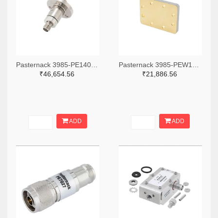
Pasternack 3985-PE1406-ND
Pasternack 3985-PEW137SP7-ND
₹46,654.56
₹21,886.56
ADD
ADD