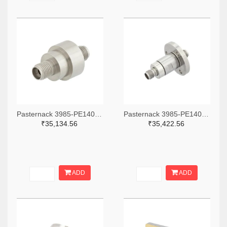
Pasternack 3985-PE1400-ND
Pasternack 3985-PE1402-ND
₹35,134.56
₹35,422.56
ADD
ADD