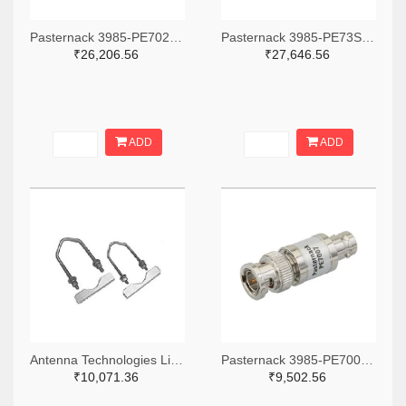
Pasternack 3985-PE7027TB-ND
Pasternack 3985-PE73SP1016-ND
₹26,206.56
₹27,646.56
ADD
ADD
Antenna Technologies Limited Company 2480-VBK7-ND
Pasternack 3985-PE7007-ND
₹10,071.36
₹9,502.56