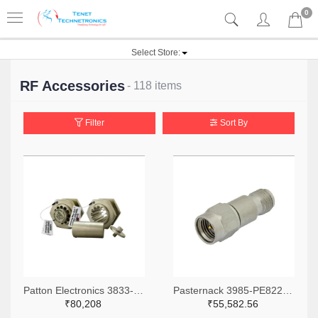
0
Select Store:
RF Accessories
- 118 items
Filter
Sort By
Patton Electronics 3833-WGF-12-ND
Pasternack 3985-PE8222-ND
₹80,208
₹55,582.56