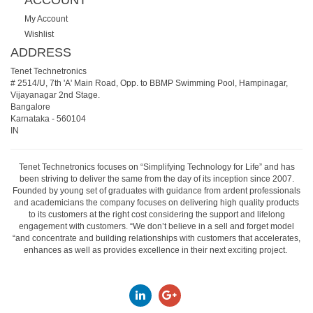
ACCOUNT
My Account
Wishlist
ADDRESS
Tenet Technetronics
# 2514/U, 7th 'A' Main Road, Opp. to BBMP Swimming Pool, Hampinagar,
Vijayanagar 2nd Stage.
Bangalore
Karnataka
-
560104
IN
Tenet Technetronics focuses on “Simplifying Technology for Life” and has
been striving to deliver the same from the day of its inception since 2007.
Founded by young set of graduates with guidance from ardent professionals
and academicians the company focuses on delivering high quality products
to its customers at the right cost considering the support and lifelong
engagement with customers. “We don’t believe in a sell and forget model
“and concentrate and building relationships with customers that accelerates,
enhances as well as provides excellence in their next exciting project.