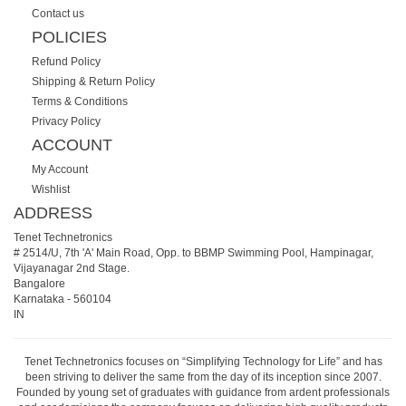
Contact us
POLICIES
Refund Policy
Shipping & Return Policy
Terms & Conditions
Privacy Policy
ACCOUNT
My Account
Wishlist
ADDRESS
Tenet Technetronics
# 2514/U, 7th 'A' Main Road, Opp. to BBMP Swimming Pool, Hampinagar,
Vijayanagar 2nd Stage.
Bangalore
Karnataka
-
560104
IN
Tenet Technetronics focuses on “Simplifying Technology for Life” and has
been striving to deliver the same from the day of its inception since 2007.
Founded by young set of graduates with guidance from ardent professionals