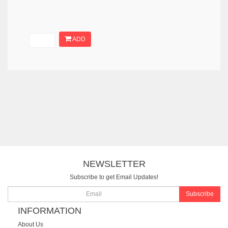
ADD
NEWSLETTER
Subscribe to get Email Updates!
Subscribe
INFORMATION
About Us