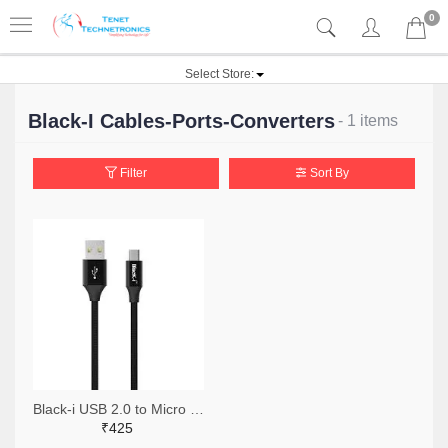
0
Select Store:
Black-I Cables-Ports-Converters
- 1 items
Filter
Sort By
Black-i USB 2.0 to Micro Cable 2 Meter
₹425