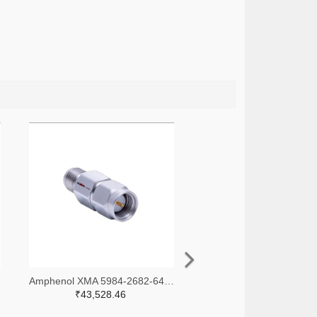
-ND
Amphenol XMA 5984-2682-6460-30-CRYO-ND
₹43,528.46