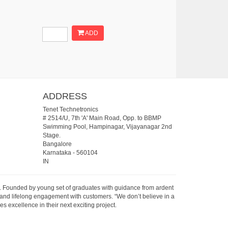
ADD
ADDRESS
Tenet Technetronics
# 2514/U, 7th 'A' Main Road, Opp. to BBMP
Swimming Pool, Hampinagar, Vijayanagar 2nd
Stage.
Bangalore
Karnataka
-
560104
IN
07. Founded by young set of graduates with guidance from ardent
 and lifelong engagement with customers. “We don’t believe in a
s excellence in their next exciting project.