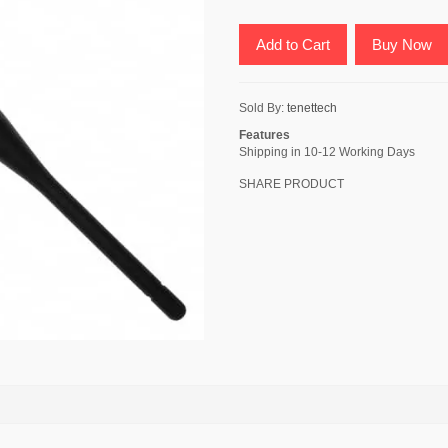
Add to Cart
Buy Now
Sold By:
tenettech
Features
Shipping in 10-12 Working Days
SHARE PRODUCT