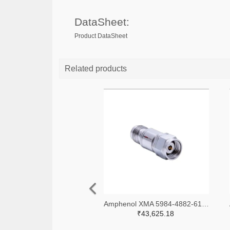
DataSheet:
Product DataSheet
Related products
Amphenol XMA 5984-4882-6140-06-CRYO-ND
₹43,625.18