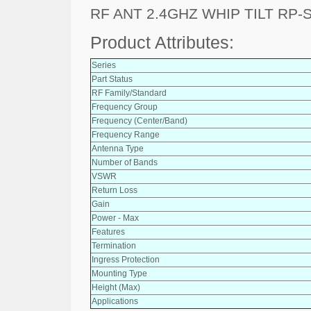
RF ANT 2.4GHZ WHIP TILT RP-
Product Attributes:
Series
Part Status
RF Family/Standard
Frequency Group
Frequency (Center/Band)
Frequency Range
Antenna Type
Number of Bands
VSWR
Return Loss
Gain
Power - Max
Features
Termination
Ingress Protection
Mounting Type
Height (Max)
Applications