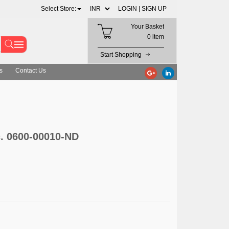
Select Store:
LOGIN |
SIGN UP
Your Basket
0 item
Start Shopping
s
Contact Us
c. 0600-00010-ND