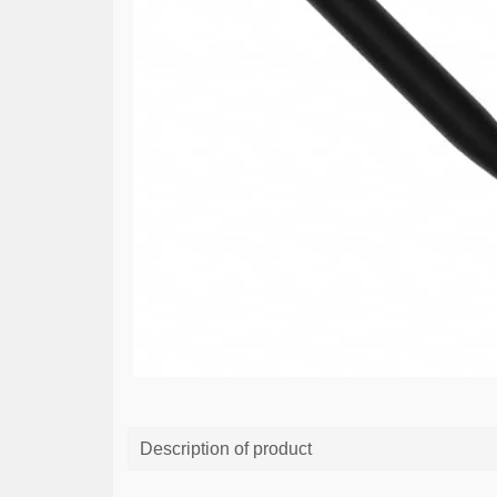
Description of product