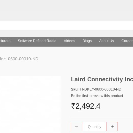
turers
Software Defined Radio
Videos
Blogs
About Us
Career
y Inc. 0600-00010-ND
Laird Connectivity In
Sku
: TT-DKEY-0600-00010-ND
Be the first to review this product
₹2,492.4