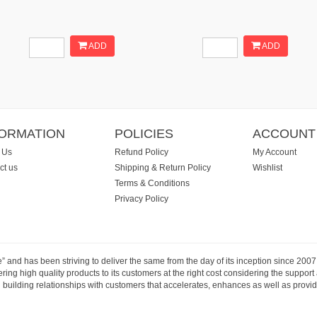
ADD
ADD
FORMATION
POLICIES
ACCOUNT
 Us
Refund Policy
My Account
ct us
Shipping & Return Policy
Wishlist
Terms & Conditions
Privacy Policy
e” and has been striving to deliver the same from the day of its inception since 20
ng high quality products to its customers at the right cost considering the support
building relationships with customers that accelerates, enhances as well as provide