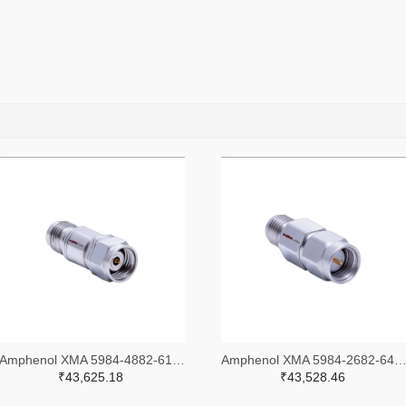
Amphenol XMA 5984-4882-6140-30-CRYO-ND
Amphenol XMA 5984-2682-6460-06-CRYO
₹43,625.18
₹43,528.46