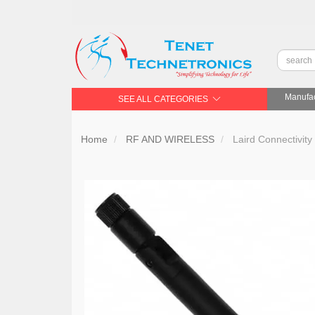
Manufac
SEE ALL CATEGORIES
Home
RF AND WIRELESS
Laird Connectivit