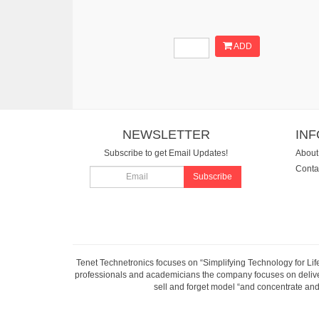
ADD
NEWSLETTER
IN
Subscribe to get Email Updates!
About
Conta
Subscribe
Tenet Technetronics focuses on “Simplifying Technology for Lif
professionals and academicians the company focuses on deliveri
sell and forget model “and concentrate and 