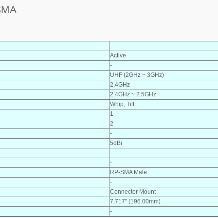
SMA
-
Active
-
UHF (2GHz ~ 3GHz)
2.4GHz
2.4GHz ~ 2.5GHz
Whip, Tilt
1
2
-
5dBi
-
-
RP-SMA Male
-
Connector Mount
7.717" (196.00mm)
-