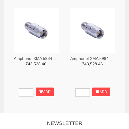
Amphenol XMA 5984-2682-6460-06-CRYO-ND
Amphenol XMA 5984-2682-6460-30-CRYO-ND
₹43,528.46
₹43,528.46
ADD
ADD
NEWSLETTER