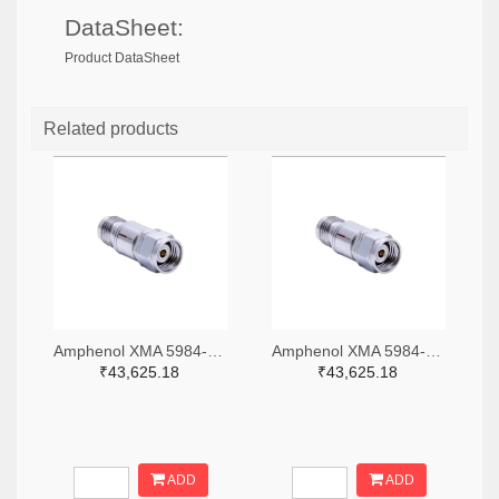
DataSheet:
Product DataSheet
Related products
Amphenol XMA 5984-4882-6140-06-CRYO-ND
Amphenol XMA 5984-4882-6140-30-CRYO-ND
₹43,625.18
₹43,625.18
ADD
ADD