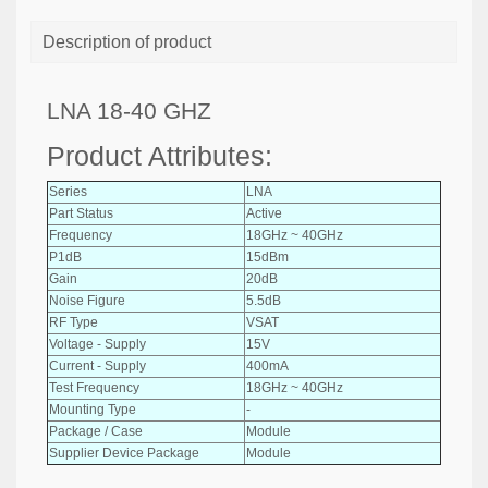
Description of product
LNA 18-40 GHZ
Product Attributes:
Series
LNA
Part Status
Active
Frequency
18GHz ~ 40GHz
P1dB
15dBm
Gain
20dB
Noise Figure
5.5dB
RF Type
VSAT
Voltage - Supply
15V
Current - Supply
400mA
Test Frequency
18GHz ~ 40GHz
Mounting Type
-
Package / Case
Module
Supplier Device Package
Module