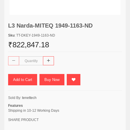
L3 Narda-MITEQ 1949-1163-ND
Sku
: TT-DKEY-1949-1163-ND
₹822,847.18
Add to Cart
Buy Now
Sold By:
tenettech
Features
Shipping in 10-12 Working Days
SHARE PRODUCT