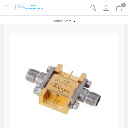
0
Select Store: