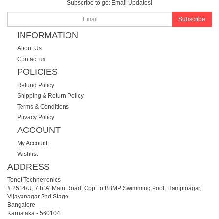
Subscribe to get Email Updates!
Subscribe
INFORMATION
About Us
Contact us
POLICIES
Refund Policy
Shipping & Return Policy
Terms & Conditions
Privacy Policy
ACCOUNT
My Account
Wishlist
ADDRESS
Tenet Technetronics
# 2514/U, 7th 'A' Main Road, Opp. to BBMP Swimming Pool, Hampinagar,
Vijayanagar 2nd Stage.
Bangalore
Karnataka
-
560104