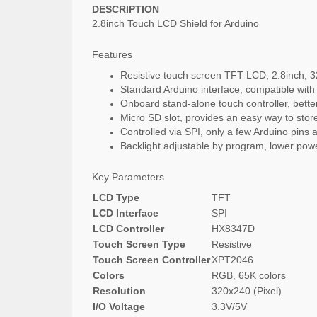
DESCRIPTION
2.8inch Touch LCD Shield for Arduino
Features
Resistive touch screen TFT LCD, 2.8inch, 3
Standard Arduino interface, compatible w
Onboard stand-alone touch controller, better
Micro SD slot, provides an easy way to store
Controlled via SPI, only a few Arduino pins 
Backlight adjustable by program, lower po
Key Parameters
LCD Type
TFT
LCD Interface
SPI
LCD Controller
HX8347D
Touch Screen Type
Resistive
Touch Screen Controller
XPT2046
Colors
RGB, 65K colors
Resolution
320x240 (Pixel)
I/O Voltage
3.3V/5V