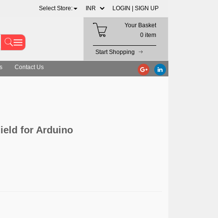
Select Store:
LOGIN |
SIGN UP
Your Basket
0 item
Start Shopping
s
Contact Us
ield for Arduino