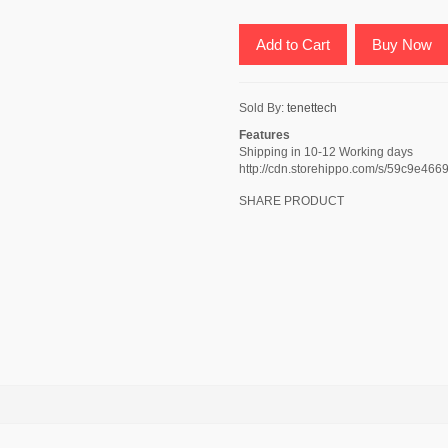
Add to Cart
Buy Now
Sold By:
tenettech
Features
Shipping in 10-12 Working days
http://cdn.storehippo.com/s/59c9e
SHARE PRODUCT