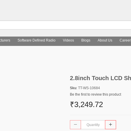
turers
Software Defined Radio
Videos
Blogs
About Us
Career
2.8inch Touch LCD Sh
Sku
: TT-WS-10684
Be the first to review this product
₹3,249.72