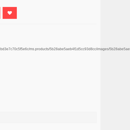
4669bd3e7c70c5f5e6c/ms.products/5b28abe5aeb4f1d5cc93d8cc/images/5b28abe