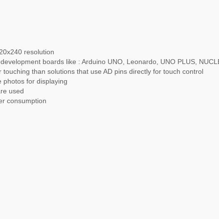
20x240 resolution
ith development boards like : Arduino UNO, Leonardo, UNO PLUS, N
 touching than solutions that use AD pins directly for touch control
 photos for displaying
are used
wer consumption