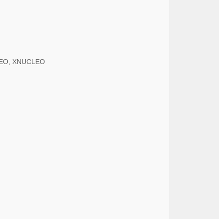
UCLEO, XNUCLEO