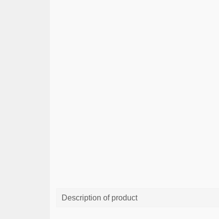
Description of product