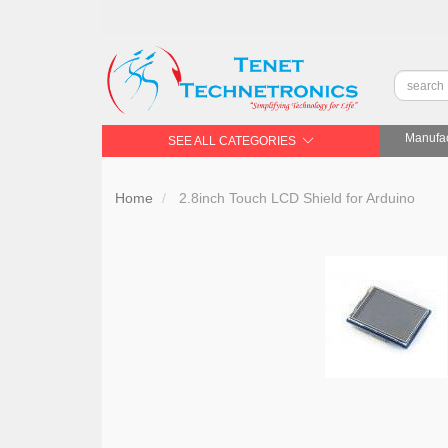
Manufac
SEE ALL CATEGORIES
Home
2.8inch Touch LCD Shield for Arduino