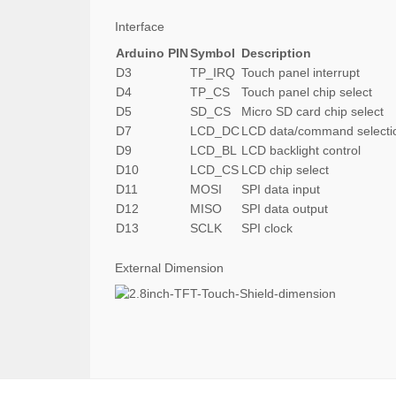
Interface
Arduino PIN
Symbol
Description
D3
TP_IRQ
Touch panel interrupt
D4
TP_CS
Touch panel chip select
D5
SD_CS
Micro SD card chip select
D7
LCD_DC
LCD data/command selecti
D9
LCD_BL
LCD backlight control
D10
LCD_CS
LCD chip select
D11
MOSI
SPI data input
D12
MISO
SPI data output
D13
SCLK
SPI clock
External Dimension