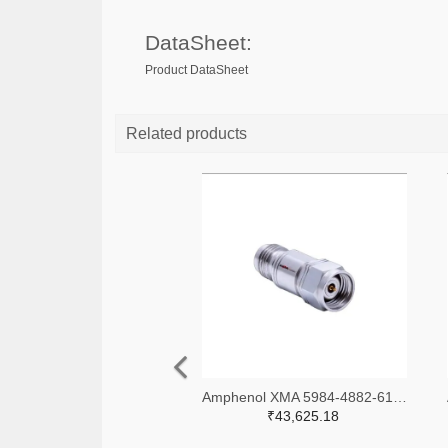
DataSheet:
Product DataSheet
Related products
Amphenol XMA 5984-4882-6140-06-CRYO-ND
₹43,625.18