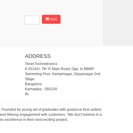
ADD
ADDRESS
Tenet Technetronics
# 2514/U, 7th 'A' Main Road, Opp. to BBMP
Swimming Pool, Hampinagar, Vijayanagar 2nd
Stage.
Bangalore
Karnataka
-
560104
IN
07. Founded by young set of graduates with guidance from ardent
 and lifelong engagement with customers. “We don’t believe in a
s excellence in their next exciting project.