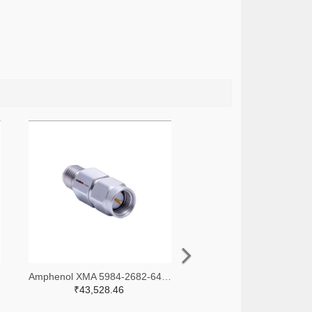
-ND
Amphenol XMA 5984-2682-6460-30-CRYO-ND
₹43,528.46