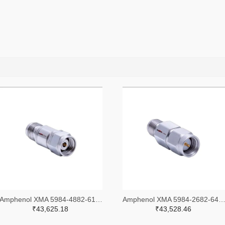
Amphenol XMA 5984-4882-6140-30-CRYO-ND
Amphenol XMA 5984-2682-6460-06-CRYO
₹43,625.18
₹43,528.46