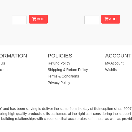
ADD
ADD
FORMATION
POLICIES
ACCOUNT
 Us
Refund Policy
My Account
ct us
Shipping & Return Policy
Wishlist
Terms & Conditions
Privacy Policy
e” and has been striving to deliver the same from the day of its inception since 20
ng high quality products to its customers at the right cost considering the support
building relationships with customers that accelerates, enhances as well as provide