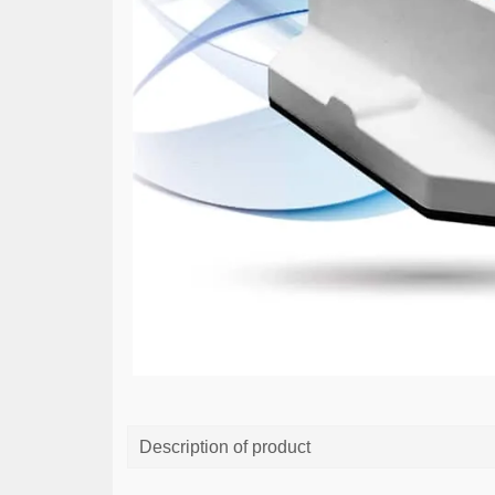
Description of product