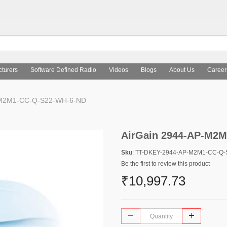
turers
Software Defined Radio
Videos
Blogs
About Us
Career
-M2M1-CC-Q-S22-WH-6-ND
AirGain 2944-AP-M2
Sku
: TT-DKEY-2944-AP-M2M1-CC-Q
Be the first to review this product
₹10,997.73