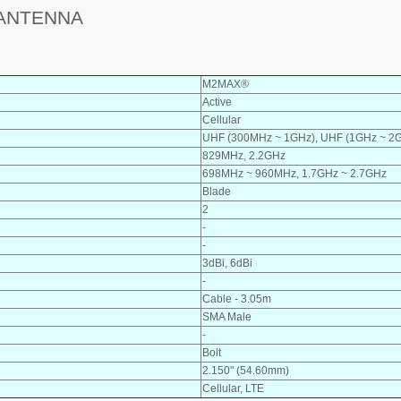
 ANTENNA
M2MAX®
Active
Cellular
UHF (300MHz ~ 1GHz), UHF (1GHz ~ 2
829MHz, 2.2GHz
698MHz ~ 960MHz, 1.7GHz ~ 2.7GHz
Blade
2
-
-
3dBi, 6dBi
-
Cable - 3.05m
SMA Male
-
Bolt
2.150" (54.60mm)
Cellular, LTE