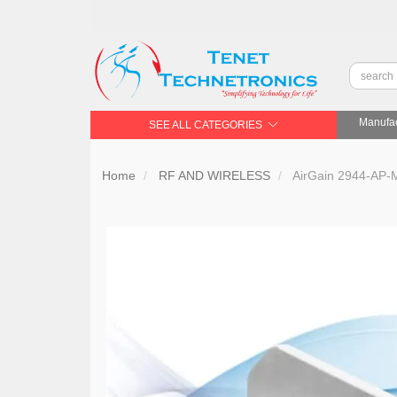
Manufac
SEE ALL CATEGORIES
Home
RF AND WIRELESS
AirGain 2944-AP