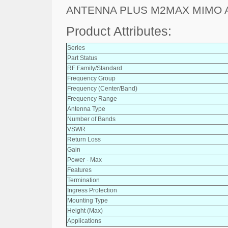
ANTENNA PLUS M2MAX MIMO
Product Attributes:
Series
Part Status
RF Family/Standard
Frequency Group
Frequency (Center/Band)
Frequency Range
Antenna Type
Number of Bands
VSWR
Return Loss
Gain
Power - Max
Features
Termination
Ingress Protection
Mounting Type
Height (Max)
Applications