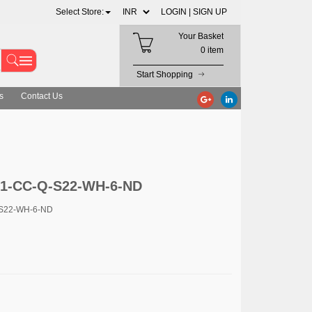
Select Store:
LOGIN |
SIGN UP
Your Basket
0 item
Start Shopping
s
Contact Us
M1-CC-Q-S22-WH-6-ND
-S22-WH-6-ND