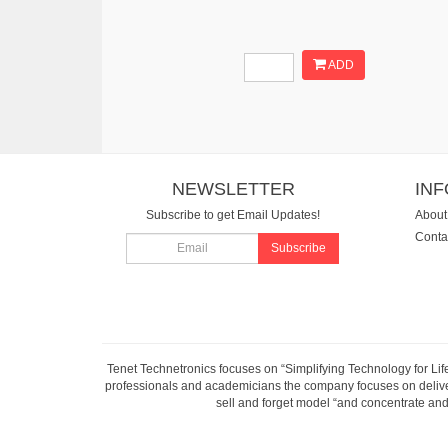
ADD
NEWSLETTER
IN
Subscribe to get Email Updates!
About
Conta
Subscribe
Tenet Technetronics focuses on “Simplifying Technology for Lif
professionals and academicians the company focuses on deliveri
sell and forget model “and concentrate and 