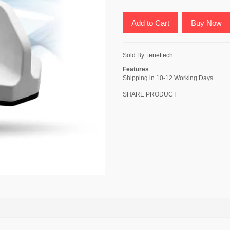
Add to Cart
Buy Now
Sold By:
tenettech
Features
Shipping in 10-12 Working Days
SHARE PRODUCT