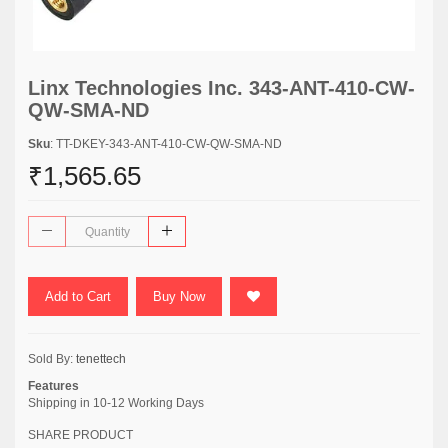
Linx Technologies Inc. 343-ANT-410-CW-
QW-SMA-ND
Sku
: TT-DKEY-343-ANT-410-CW-QW-SMA-ND
₹1,565.65
Add to Cart
Buy Now
Sold By:
tenettech
Features
Shipping in 10-12 Working Days
SHARE PRODUCT