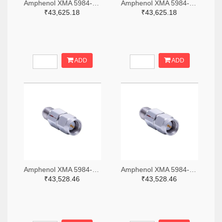
Amphenol XMA 5984-4882-6140-06-CRYO-ND
Amphenol XMA 5984-4882-6140-30-CRYO-ND
₹43,625.18
₹43,625.18
ADD
ADD
Amphenol XMA 5984-2682-6460-06-CRYO-ND
Amphenol XMA 5984-2682-6460-30-CRYO-ND
₹43,528.46
₹43,528.46