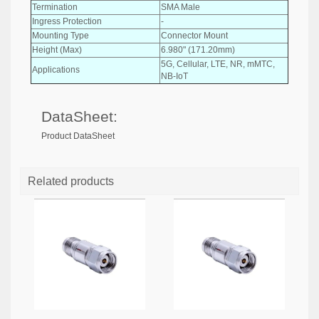
Termination
SMA Male
Ingress Protection
-
Mounting Type
Connector Mount
Height (Max)
6.980" (171.20mm)
5G, Cellular, LTE, NR, mMTC,
Applications
NB-IoT
DataSheet:
Product DataSheet
Related products