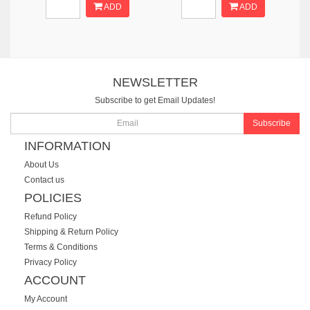
ADD
ADD
NEWSLETTER
Subscribe to get Email Updates!
Subscribe
INFORMATION
About Us
Contact us
POLICIES
Refund Policy
Shipping & Return Policy
Terms & Conditions
Privacy Policy
ACCOUNT
My Account