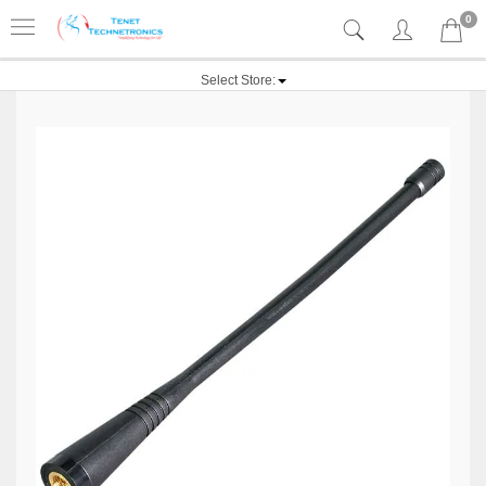
0
Select Store: