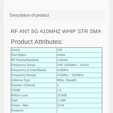
Description of product
RF ANT 5G 410MHZ WHIP STR SMA
Product Attributes:
Series
CW
Part Status
Active
RF Family/Standard
Cellular
Frequency Group
UHF (300MHz ~ 1GHz)
Frequency (Center/Band)
418MHz
Frequency Range
410MHz ~ 430MHz
Antenna Type
Whip, Straight
Number of Bands
1
VSWR
1.8
Return Loss
10.9dB
Gain
4.1dBi
Power - Max
10 W
Features
-