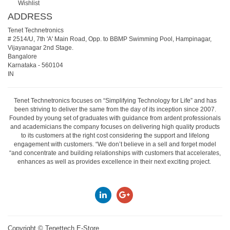
Wishlist
ADDRESS
Tenet Technetronics
# 2514/U, 7th 'A' Main Road, Opp. to BBMP Swimming Pool, Hampinagar,
Vijayanagar 2nd Stage.
Bangalore
Karnataka
-
560104
IN
Tenet Technetronics focuses on “Simplifying Technology for Life” and has
been striving to deliver the same from the day of its inception since 2007.
Founded by young set of graduates with guidance from ardent professionals
and academicians the company focuses on delivering high quality products
to its customers at the right cost considering the support and lifelong
engagement with customers. “We don’t believe in a sell and forget model
“and concentrate and building relationships with customers that accelerates,
enhances as well as provides excellence in their next exciting project.
Copyright ©
Tenettech E-Store