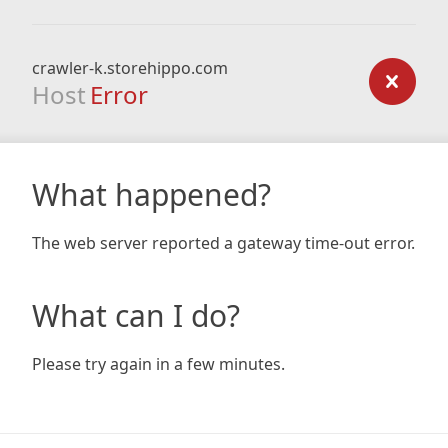
crawler-k.storehippo.com
Host
Error
What happened?
The web server reported a gateway time-out error.
What can I do?
Please try again in a few minutes.