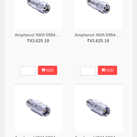
Amphenol XMA 5984-4882-6140-06-CRYO-ND
Amphenol XMA 5984-4882-6140-30-CRYO-ND
₹43,625.18
₹43,625.18
ADD
ADD