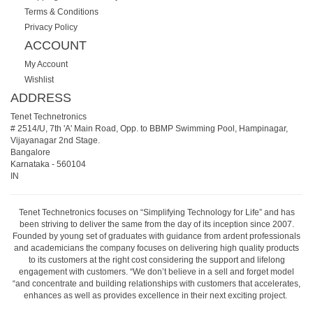
Terms & Conditions
Privacy Policy
ACCOUNT
My Account
Wishlist
ADDRESS
Tenet Technetronics
# 2514/U, 7th 'A' Main Road, Opp. to BBMP Swimming Pool, Hampinagar,
Vijayanagar 2nd Stage.
Bangalore
Karnataka
-
560104
IN
Tenet Technetronics focuses on “Simplifying Technology for Life” and has
been striving to deliver the same from the day of its inception since 2007.
Founded by young set of graduates with guidance from ardent professionals
and academicians the company focuses on delivering high quality products
to its customers at the right cost considering the support and lifelong
engagement with customers. “We don’t believe in a sell and forget model
“and concentrate and building relationships with customers that accelerates,
enhances as well as provides excellence in their next exciting project.