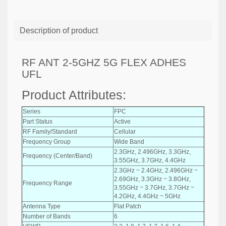
Description of product
RF ANT 2-5GHZ 5G FLEX ADHES
UFL
Product Attributes:
Series
FPC
Part Status
Active
RF Family/Standard
Cellular
Frequency Group
Wide Band
2.3GHz, 2.496GHz, 3.3GHz,
Frequency (Center/Band)
3.55GHz, 3.7GHz, 4.4GHz
2.3GHz ~ 2.4GHz, 2.496GHz ~
2.69GHz, 3.3GHz ~ 3.8GHz,
Frequency Range
3.55GHz ~ 3.7GHz, 3.7GHz ~
4.2GHz, 4.4GHz ~ 5GHz
Antenna Type
Flat Patch
Number of Bands
6