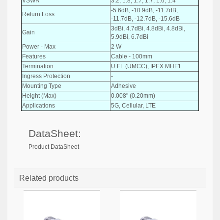
VSWR
3.2, 1.8, 1.7, 1.7, 1.6, 1.4
-5.6dB, -10.9dB, -11.7dB,
Return Loss
-11.7dB, -12.7dB, -15.6dB
3dBi, 4.7dBi, 4.8dBi, 4.8dBi,
Gain
5.9dBi, 6.7dBi
Power - Max
2 W
Features
Cable - 100mm
Termination
U.FL (UMCC), IPEX MHF1
Ingress Protection
-
Mounting Type
Adhesive
Height (Max)
0.008" (0.20mm)
Applications
5G, Cellular, LTE
DataSheet:
Product DataSheet
Related products