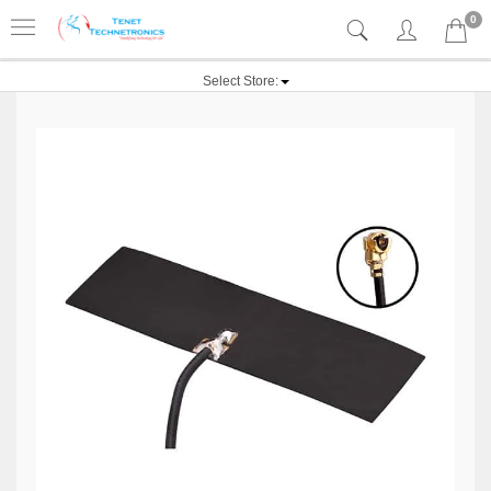
0
Select Store: