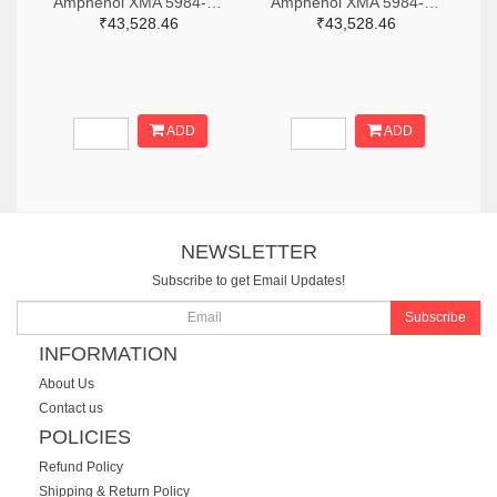
Amphenol XMA 5984-2682-6460-06-CRYO-ND
Amphenol XMA 5984-2682-6460-30-CRYO-ND
₹43,528.46
₹43,528.46
ADD
ADD
NEWSLETTER
Subscribe to get Email Updates!
Subscribe
INFORMATION
About Us
Contact us
POLICIES
Refund Policy
Shipping & Return Policy