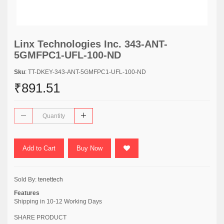
Linx Technologies Inc. 343-ANT-
5GMFPC1-UFL-100-ND
Sku
: TT-DKEY-343-ANT-5GMFPC1-UFL-100-ND
₹891.51
Add to Cart
Buy Now
Sold By:
tenettech
Features
Shipping in 10-12 Working Days
SHARE PRODUCT