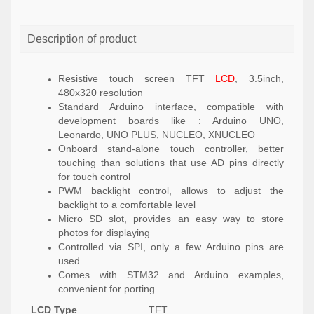
Description of product
Resistive touch screen TFT
LCD
, 3.5inch,
480x320 resolution
Standard Arduino interface, compatible with
development boards like : Arduino UNO,
Leonardo, UNO PLUS, NUCLEO, XNUCLEO
Onboard stand-alone touch controller, better
touching than solutions that use AD pins directly
for touch control
PWM backlight control, allows to adjust the
backlight to a comfortable level
Micro SD slot, provides an easy way to store
photos for displaying
Controlled via SPI, only a few Arduino pins are
used
Comes with STM32 and Arduino examples,
convenient for porting
LCD Type
TFT