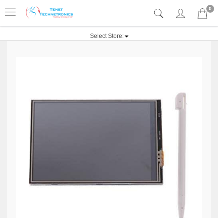
0
Select Store: