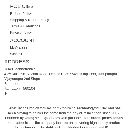
POLICIES
Refund Policy
Shipping & Return Policy
Terms & Conditions
Privacy Policy
ACCOUNT
My Account
Wishlist
ADDRESS
Tenet Technetronics
# 2514/U, 7th 'A' Main Road, Opp. to BBMP Swimming Pool, Hampinagar,
Vijayanagar 2nd Stage.
Bangalore
Karnataka
-
560104
IN
Tenet Technetronics focuses on “Simplifying Technology for Life” and has
been striving to deliver the same from the day of its inception since 2007.
Founded by young set of graduates with guidance from ardent professionals
and academicians the company focuses on delivering high quality products
to its customers at the right cost considering the support and lifelong