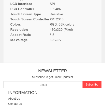
LCD Interface
SPI
LCD Controller
ILI9486
Touch Screen Type
Resistive
Touch Screen Controller
XPT2046
Colors
RGB, 65K colors
Resolution
480x320 (Pixel)
Aspect Ratio
8:5
I/O Voltage
3.3V/5V
NEWSLETTER
Subscribe to get Email Updates!
Subscribe
INFORMATION
About Us
Contact us