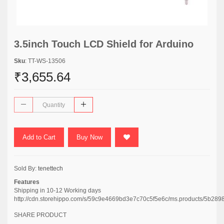
3.5inch Touch LCD Shield for Arduino
Sku
: TT-WS-13506
₹3,655.64
Add to Cart
Buy Now
Sold By:
tenettech
Features
Shipping in 10-12 Working days
http://cdn.storehippo.com/s/59c9e4669bd3e7c70c5f5e6c/ms.products/5
SHARE PRODUCT