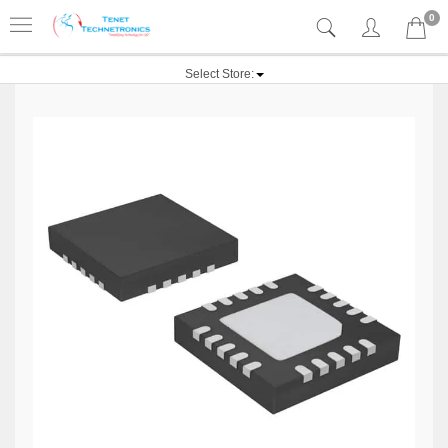
0
Select Store: