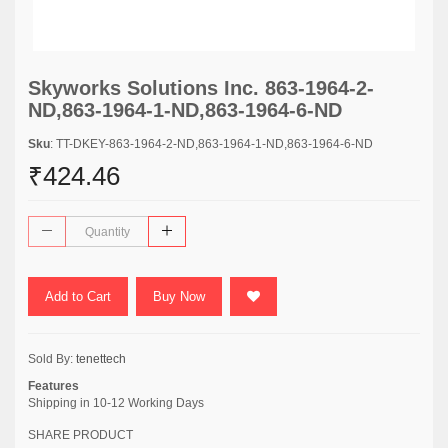
Skyworks Solutions Inc. 863-1964-2-
ND,863-1964-1-ND,863-1964-6-ND
Sku
: TT-DKEY-863-1964-2-ND,863-1964-1-ND,863-1964-6-ND
₹424.46
Add to Cart
Buy Now
Sold By:
tenettech
Features
Shipping in 10-12 Working Days
SHARE PRODUCT