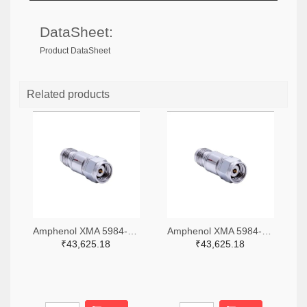
DataSheet:
Product DataSheet
Related products
Amphenol XMA 5984-4882-6140-06-CRYO-ND
Amphenol XMA 5984-4882-6140-30-CRYO-ND
₹43,625.18
₹43,625.18