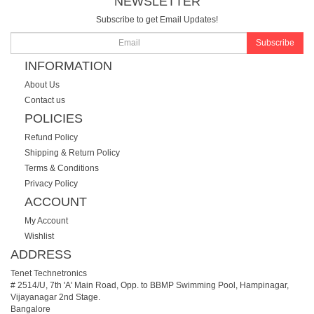
NEWSLETTER
Subscribe to get Email Updates!
Subscribe
INFORMATION
About Us
Contact us
POLICIES
Refund Policy
Shipping & Return Policy
Terms & Conditions
Privacy Policy
ACCOUNT
My Account
Wishlist
ADDRESS
Tenet Technetronics
# 2514/U, 7th 'A' Main Road, Opp. to BBMP Swimming Pool, Hampinagar,
Vijayanagar 2nd Stage.
Bangalore