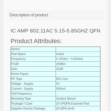
Description of product
IC AMP 802.11AC 5.15-5.85GHZ QFN
Product Attributes:
Series
-
Part Status
Active
Frequency
5.15GHz ~ 5.85GHz
P1dB
29dBm
Gain
32dB
Noise Figure
-
RF Type
802.11ac
Voltage - Supply
5V
Current - Supply
560mA
Test Frequency
-
Mounting Type
Surface Mount
Package / Case
20-VFQFN Exposed Pad
Supplier Device Package
20-QFN (4x4)