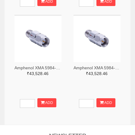
ADD
ADD
Amphenol XMA 5984-2682-6460-06-CRYO-ND
Amphenol XMA 5984-2682-6460-30-CRYO-ND
₹43,528.46
₹43,528.46
ADD
ADD