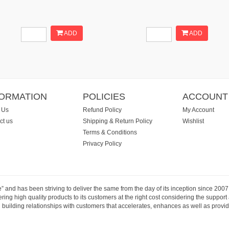
ADD
ADD
FORMATION
POLICIES
ACCOUNT
 Us
Refund Policy
My Account
ct us
Shipping & Return Policy
Wishlist
Terms & Conditions
Privacy Policy
e” and has been striving to deliver the same from the day of its inception since 20
ng high quality products to its customers at the right cost considering the support
building relationships with customers that accelerates, enhances as well as provide