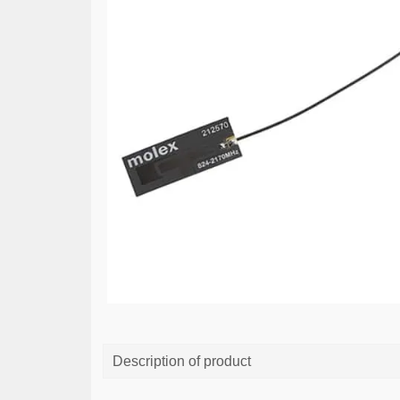
Description of product