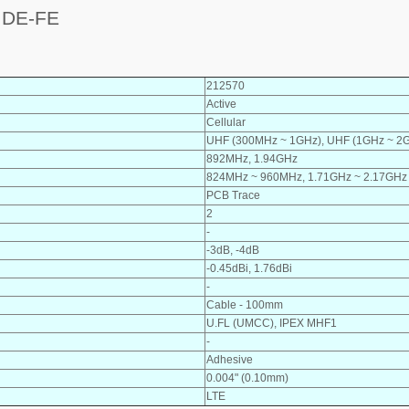
IDE-FE
212570
Active
Cellular
UHF (300MHz ~ 1GHz), UHF (1GHz ~ 2
892MHz, 1.94GHz
824MHz ~ 960MHz, 1.71GHz ~ 2.17GHz
PCB Trace
2
-
-3dB, -4dB
-0.45dBi, 1.76dBi
-
Cable - 100mm
U.FL (UMCC), IPEX MHF1
-
Adhesive
0.004" (0.10mm)
LTE