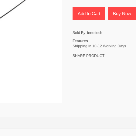
Add to Cart
Buy Now
Sold By:
tenettech
Features
Shipping in 10-12 Working Days
SHARE PRODUCT