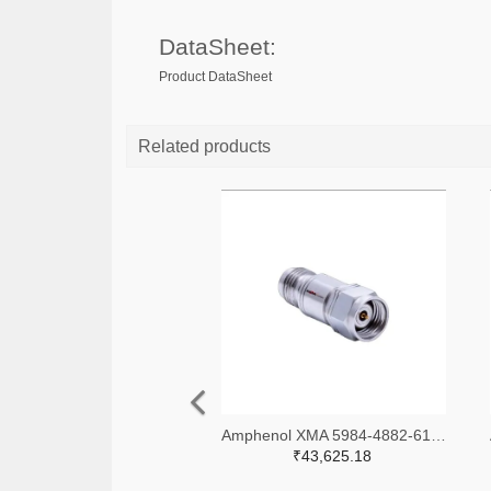
DataSheet:
Product DataSheet
Related products
Amphenol XMA 5984-4882-6140-06-CRYO-ND
₹43,625.18