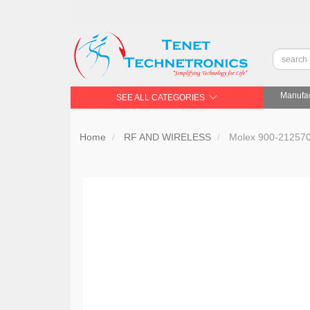
Manufac
SEE ALL CATEGORIES
Home
RF AND WIRELESS
Molex 900-21257