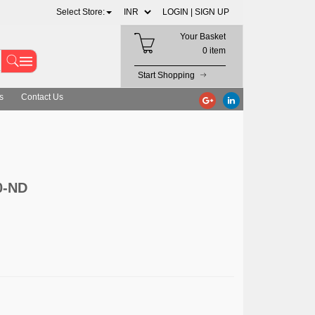
Select Store:
LOGIN |
SIGN UP
Your Basket
0 item
Start Shopping
s
Contact Us
0-ND