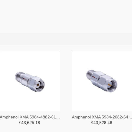
Amphenol XMA 5984-4882-6140-30-CRYO-ND
Amphenol XMA 5984-2682-6460-06-CRYO
₹43,625.18
₹43,528.46