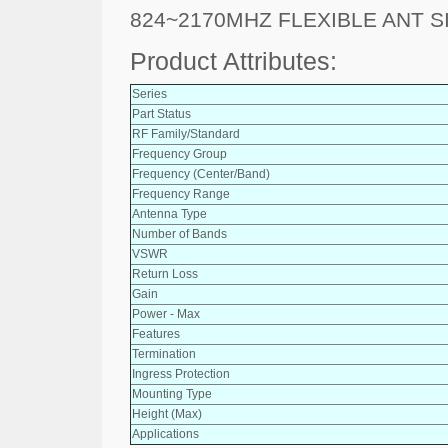
824~2170MHZ FLEXIBLE ANT S
Product Attributes:
Series
Part Status
RF Family/Standard
Frequency Group
Frequency (Center/Band)
Frequency Range
Antenna Type
Number of Bands
VSWR
Return Loss
Gain
Power - Max
Features
Termination
Ingress Protection
Mounting Type
Height (Max)
Applications