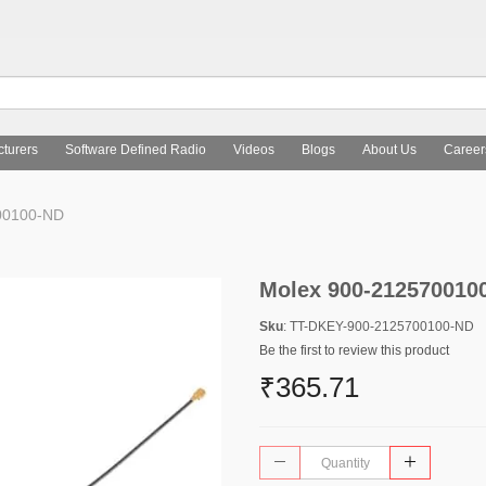
turers
Software Defined Radio
Videos
Blogs
About Us
Career
00100-ND
Molex 900-212570010
Sku
: TT-DKEY-900-2125700100-ND
Be the first to review this product
₹365.71