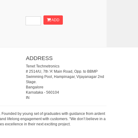
ADD
ADDRESS
Tenet Technetronics
# 2514/U, 7th 'A' Main Road, Opp. to BBMP
Swimming Pool, Hampinagar, Vijayanagar 2nd
Stage.
Bangalore
Karnataka
-
560104
IN
07. Founded by young set of graduates with guidance from ardent
 and lifelong engagement with customers. “We don’t believe in a
s excellence in their next exciting project.