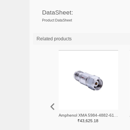
DataSheet:
Product DataSheet
Related products
Amphenol XMA 5984-4882-6140-06-CRYO-ND
₹43,625.18