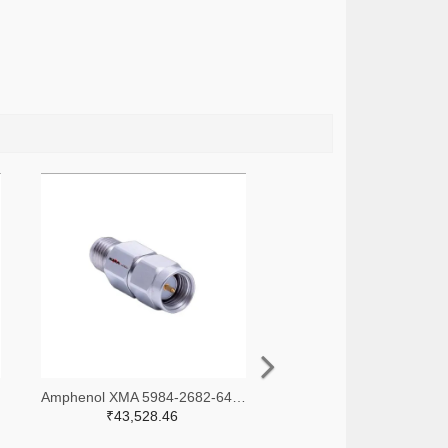
-ND
Amphenol XMA 5984-2682-6460-30-CRYO-ND
₹43,528.46