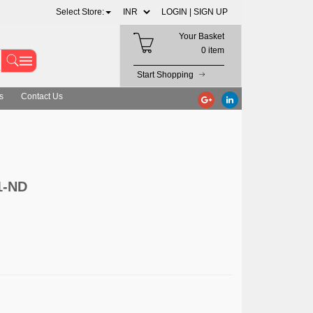
Select Store:
LOGIN |
SIGN UP
Your Basket
0 item
Start Shopping
s
Contact Us
1-ND