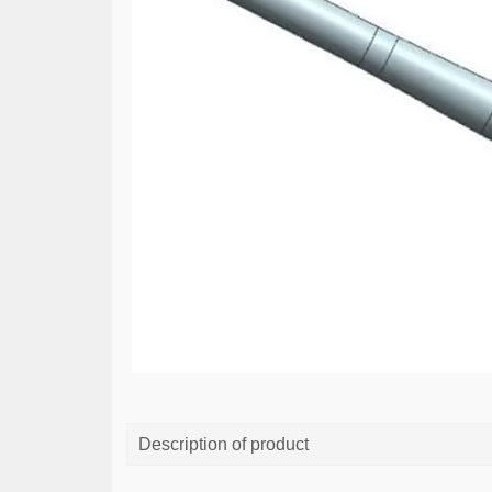
Description of product