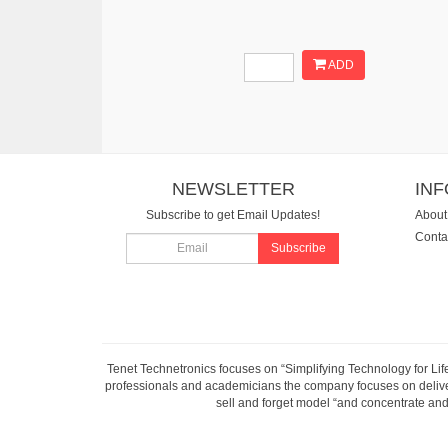
ADD
NEWSLETTER
IN
Subscribe to get Email Updates!
About
Conta
Subscribe
Tenet Technetronics focuses on “Simplifying Technology for Lif
professionals and academicians the company focuses on deliveri
sell and forget model “and concentrate and 