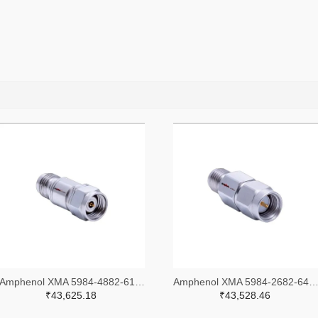
Amphenol XMA 5984-4882-6140-30-CRYO-ND
Amphenol XMA 5984-2682-6460-06-CRYO
₹43,625.18
₹43,528.46