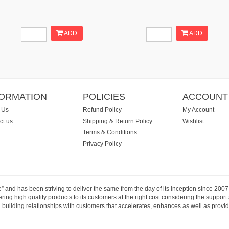
ADD
ADD
FORMATION
POLICIES
ACCOUNT
 Us
Refund Policy
My Account
ct us
Shipping & Return Policy
Wishlist
Terms & Conditions
Privacy Policy
e” and has been striving to deliver the same from the day of its inception since 20
ng high quality products to its customers at the right cost considering the support
building relationships with customers that accelerates, enhances as well as provide