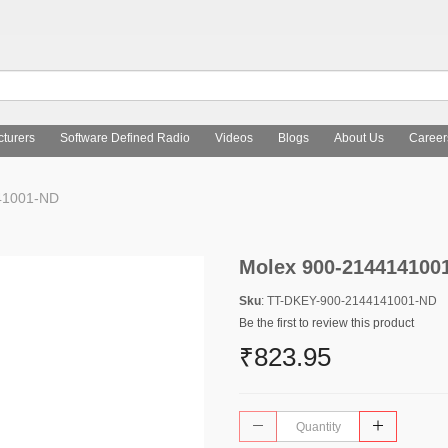
turers
Software Defined Radio
Videos
Blogs
About Us
Career
41001-ND
Molex 900-214414100
Sku
: TT-DKEY-900-2144141001-ND
Be the first to review this product
₹823.95