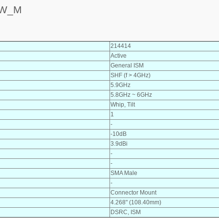
_W_M
214414
Active
General ISM
SHF (f > 4GHz)
5.9GHz
5.8GHz ~ 6GHz
Whip, Tilt
1
-
-10dB
3.9dBi
-
-
SMA Male
-
Connector Mount
4.268" (108.40mm)
DSRC, ISM