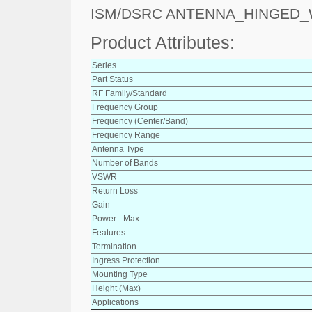
ISM/DSRC ANTENNA_HINGED
Product Attributes:
Series
Part Status
RF Family/Standard
Frequency Group
Frequency (Center/Band)
Frequency Range
Antenna Type
Number of Bands
VSWR
Return Loss
Gain
Power - Max
Features
Termination
Ingress Protection
Mounting Type
Height (Max)
Applications