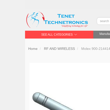
Manufac
SEE ALL CATEGORIES
Home
RF AND WIRELESS
Molex 900-21441