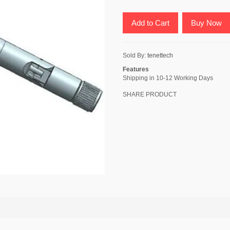
Add to Cart
Buy Now
Sold By:
tenettech
Features
Shipping in 10-12 Working Days
SHARE PRODUCT