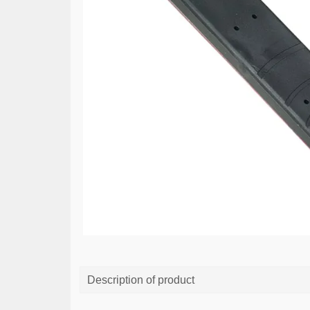
Description of product