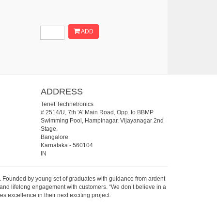
ADD
ADDRESS
Tenet Technetronics
# 2514/U, 7th 'A' Main Road, Opp. to BBMP
Swimming Pool, Hampinagar, Vijayanagar 2nd
Stage.
Bangalore
Karnataka
-
560104
IN
07. Founded by young set of graduates with guidance from ardent
 and lifelong engagement with customers. “We don’t believe in a
s excellence in their next exciting project.