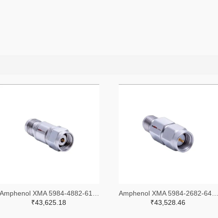
Amphenol XMA 5984-4882-6140-30-CRYO-ND
Amphenol XMA 5984-2682-6460-06-CRYO
₹43,625.18
₹43,528.46