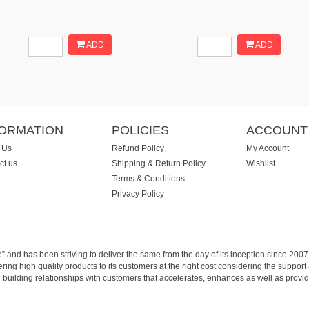
ADD
ADD
FORMATION
POLICIES
ACCOUNT
 Us
Refund Policy
My Account
ct us
Shipping & Return Policy
Wishlist
Terms & Conditions
Privacy Policy
e” and has been striving to deliver the same from the day of its inception since 20
ng high quality products to its customers at the right cost considering the support
building relationships with customers that accelerates, enhances as well as provide