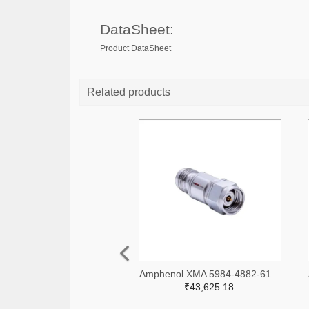
DataSheet:
Product DataSheet
Related products
Amphenol XMA 5984-4882-6140-06-CRYO-ND
₹43,625.18