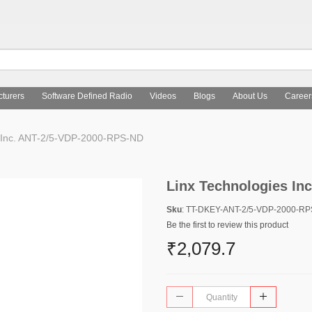
turers
Software Defined Radio
Videos
Blogs
About Us
Career
 Inc. ANT-2/5-VDP-2000-RPS-ND
Linx Technologies In
Sku
: TT-DKEY-ANT-2/5-VDP-2000-R
Be the first to review this product
₹2,079.7