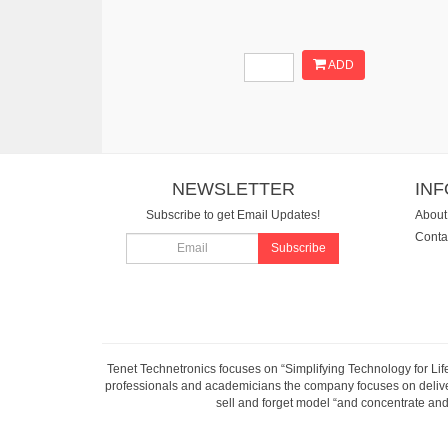
ADD
NEWSLETTER
IN
Subscribe to get Email Updates!
About
Conta
Subscribe
Tenet Technetronics focuses on “Simplifying Technology for Lif
professionals and academicians the company focuses on deliveri
sell and forget model “and concentrate and 