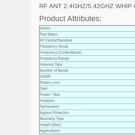
RF ANT 2.4GHZ/5.42GHZ WHIP
Product Attributes:
Series
Part Status
RF Family/Standard
Frequency Group
Frequency (Center/Band)
Frequency Range
Antenna Type
Number of Bands
VSWR
Return Loss
Gain
Power - Max
Features
Termination
Ingress Protection
Mounting Type
Height (Max)
Applications