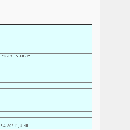
5.72GHz ~ 5.88GHz
5.4, 802.11, U-NII