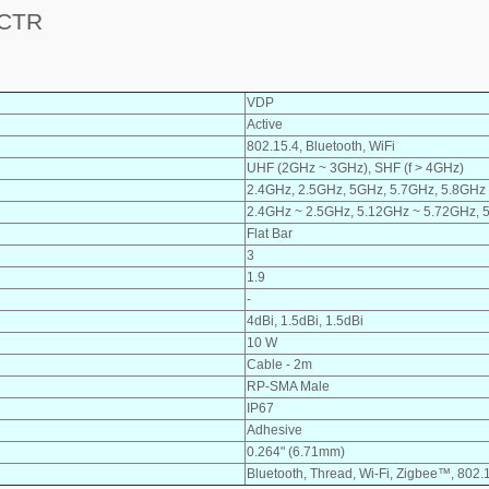
 CTR
VDP
Active
802.15.4, Bluetooth, WiFi
UHF (2GHz ~ 3GHz), SHF (f > 4GHz)
2.4GHz, 2.5GHz, 5GHz, 5.7GHz, 5.8GHz
2.4GHz ~ 2.5GHz, 5.12GHz ~ 5.72GHz, 
Flat Bar
3
1.9
-
4dBi, 1.5dBi, 1.5dBi
10 W
Cable - 2m
RP-SMA Male
IP67
Adhesive
0.264" (6.71mm)
Bluetooth, Thread, Wi-Fi, Zigbee™, 802.1