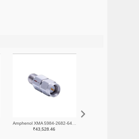
-ND
Amphenol XMA 5984-2682-6460-30-CRYO-ND
₹43,528.46