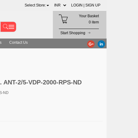
Select Store:
LOGIN |
SIGN UP
Your Basket
0 item
Start Shopping
s
Contact Us
c. ANT-2/5-VDP-2000-RPS-ND
PS-ND