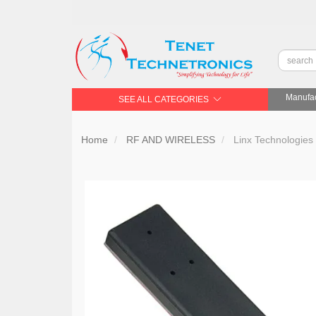
Manufac
SEE ALL CATEGORIES
Home
RF AND WIRELESS
Linx Technologies