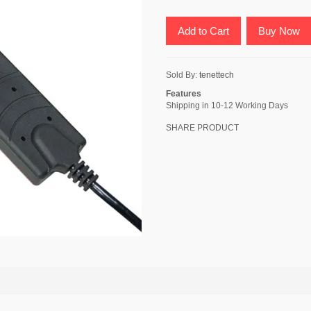
Add to Cart
Buy Now
Sold By:
tenettech
Features
Shipping in 10-12 Working Days
SHARE PRODUCT