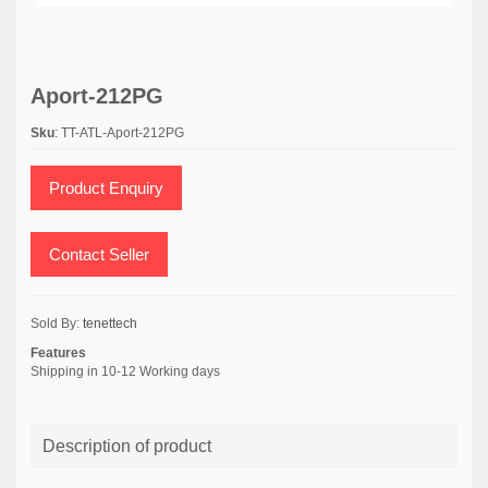
Aport-212PG
Sku
: TT-ATL-Aport-212PG
Product Enquiry
Contact Seller
Sold By:
tenettech
Features
Shipping in 10-12 Working days
Description of product