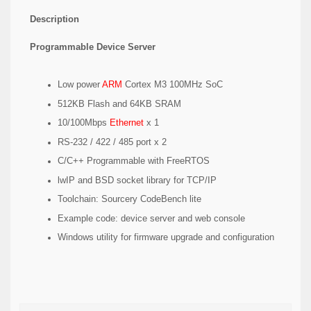
Description
Programmable Device Server
Low power
ARM
Cortex M3 100MHz SoC
512KB Flash and 64KB SRAM
10/100Mbps
Ethernet
x 1
RS-232 / 422 / 485 port x 2
C/C++ Programmable with FreeRTOS
lwIP and BSD socket library for TCP/IP
Toolchain: Sourcery CodeBench lite
Example code: device server and web console
Windows utility for firmware upgrade and configuration