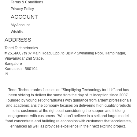
Terms & Conditions
Privacy Policy
ACCOUNT
My Account
Wishlist
ADDRESS
Tenet Technetronics
# 2514/U, 7th 'A' Main Road, Opp. to BBMP Swimming Pool, Hampinagar,
Vijayanagar 2nd Stage.
Bangalore
Karnataka
-
560104
IN
Tenet Technetronics focuses on “Simplifying Technology for Life” and has
been striving to deliver the same from the day of its inception since 2007.
Founded by young set of graduates with guidance from ardent professionals
and academicians the company focuses on delivering high quality products
to its customers at the right cost considering the support and lifelong
engagement with customers. “We don’t believe in a sell and forget model
“and concentrate and building relationships with customers that accelerates,
enhances as well as provides excellence in their next exciting project.