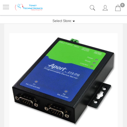
0
Select Store: