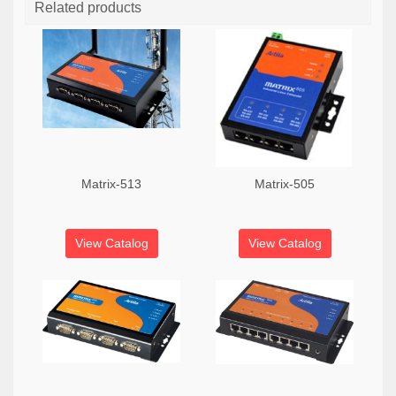
Related products
Matrix-513
Matrix-505
View Catalog
View Catalog