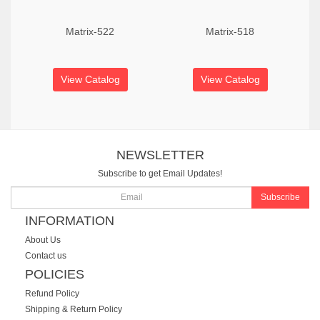
Matrix-522
Matrix-518
View Catalog
View Catalog
NEWSLETTER
Subscribe to get Email Updates!
Subscribe
INFORMATION
About Us
Contact us
POLICIES
Refund Policy
Shipping & Return Policy