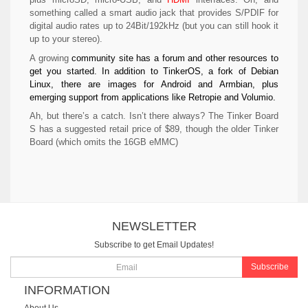
something called a smart audio jack that provides S/PDIF for
digital audio rates up to 24Bit/192kHz (but you can still hook it
up to your stereo).
A growing
community site has a forum and other resources to
get you started. In addition to TinkerOS, a fork of Debian
Linux, there are images for Android and Armbian, plus
emerging support from applications like Retropie and Volumio.
Ah, but there’s a catch. Isn’t there always? The Tinker Board
S has a suggested retail price of $89, though the older Tinker
Board (which omits the 16GB eMMC)
NEWSLETTER
Subscribe to get Email Updates!
Subscribe
INFORMATION