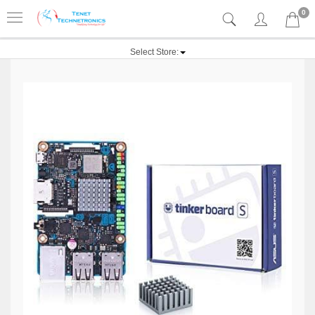
0
Select Store: