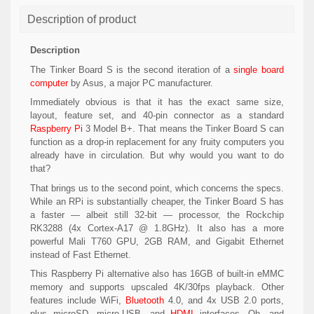
Description of product
Description
The
Tinker Board S
is the second iteration of a
single board
computer
by Asus, a major PC manufacturer.
Immediately obvious is that it has the exact same size,
layout, feature set, and 40-pin connector as a standard
Raspberry Pi
3 Model B+. That means the Tinker Board S can
function as a drop-in replacement for any fruity computers you
already have in circulation. But why would you want to do
that?
That brings us to the second point, which concerns the specs.
While an RPi is substantially cheaper, the Tinker Board S has
a faster — albeit still 32-bit — processor, the Rockchip
RK3288 (4x Cortex-A17 @ 1.8GHz). It also has a more
powerful Mali T760 GPU, 2GB RAM, and Gigabit Ethernet
instead of Fast Ethernet.
This Raspberry Pi alternative also has 16GB of built-in eMMC
memory and supports upscaled 4K/30fps playback. Other
features include WiFi,
Bluetooth
4.0, and 4x USB 2.0 ports,
plus microSD, micro-USB, and
HDMI
interfaces. Oh, and