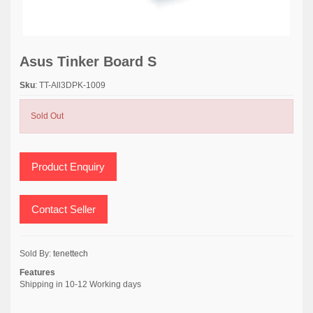
Asus Tinker Board S
Sku
: TT-All3DPK-1009
Sold Out
Product Enquiry
Contact Seller
Sold By:
tenettech
Features
Shipping in 10-12 Working days