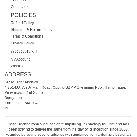
About Us
Contact us
POLICIES
Refund Policy
Shipping & Return Policy
Terms & Conditions
Privacy Policy
ACCOUNT
My Account
Wishlist
ADDRESS
Tenet Technetronics
# 2514/U, 7th 'A' Main Road, Opp. to BBMP Swimming Pool, Hampinagar,
Vijayanagar 2nd Stage.
Bangalore
Karnataka
-
560104
IN
Tenet Technetronics focuses on “Simplifying Technology for Life” and has
been striving to deliver the same from the day of its inception since 2007.
Founded by young set of graduates with guidance from ardent professionals