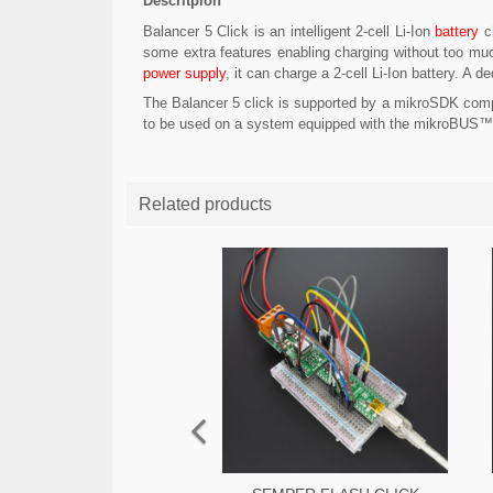
Descritpion
Balancer 5 Click is an intelligent 2-cell Li-Ion
battery
ch
some extra features enabling charging without too muc
power supply
, it can charge a 2-cell Li-Ion battery. 
The Balancer 5 click is supported by a mikroSDK compl
to be used on a system equipped with the mikroBUS™
Related products