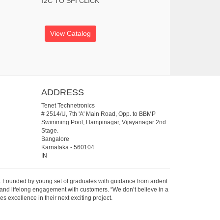
I2C TO SPI CLICK
View Catalog
ADDRESS
Tenet Technetronics
# 2514/U, 7th 'A' Main Road, Opp. to BBMP
Swimming Pool, Hampinagar, Vijayanagar 2nd
Stage.
Bangalore
Karnataka
-
560104
IN
07. Founded by young set of graduates with guidance from ardent
 and lifelong engagement with customers. “We don’t believe in a
s excellence in their next exciting project.