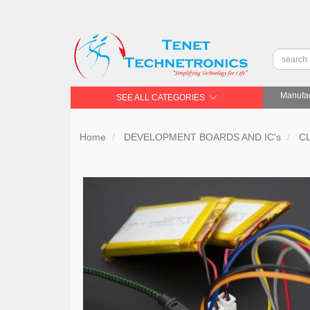
Manufac
SEE ALL CATEGORIES
Home
DEVELOPMENT BOARDS AND IC's
C