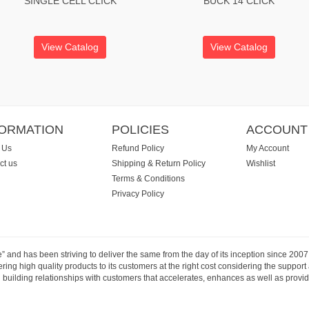
SINGLE CELL CLICK
BUCK 14 CLICK
View Catalog
View Catalog
FORMATION
POLICIES
ACCOUNT
 Us
Refund Policy
My Account
ct us
Shipping & Return Policy
Wishlist
Terms & Conditions
Privacy Policy
e” and has been striving to deliver the same from the day of its inception since 20
ng high quality products to its customers at the right cost considering the support
building relationships with customers that accelerates, enhances as well as provide