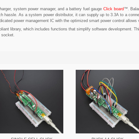
arger, system power manager, and a battery fuel gauge
Click board
™. Balan
h hassle. As a system power distributor, it can supply up to 3.3A to a conne
A dedicated power management IC with the optimized smart power control allows
iant library, which includes functions that simplify software development. Th
 socket.