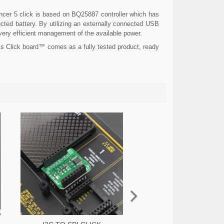
cer 5 click is based on BQ25887 controller which has
cted battery. By utilizing an externally connected USB
 very efficient management of the available power.
is Click board™ comes as a fully tested product, ready