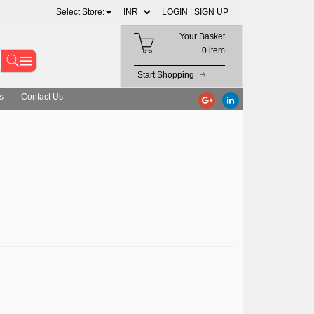
Select Store:
LOGIN |
SIGN UP
Your Basket
0 item
Start Shopping
s
Contact Us