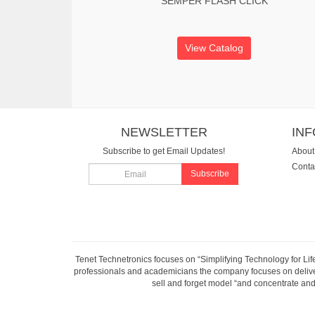
SEMPER FLASH CLICK
View Catalog
NEWSLETTER
IN
Subscribe to get Email Updates!
About
Conta
Subscribe
Tenet Technetronics focuses on “Simplifying Technology for Lif
professionals and academicians the company focuses on deliveri
sell and forget model “and concentrate and 