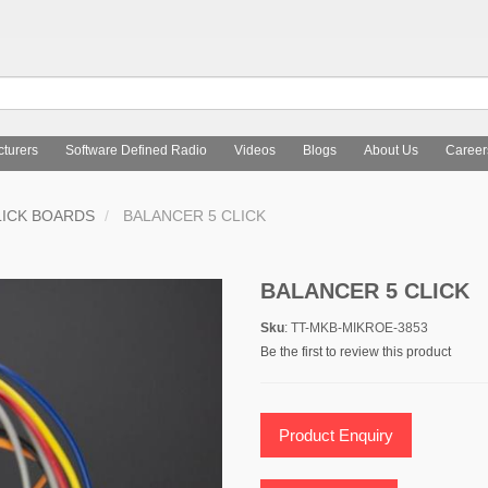
turers
Software Defined Radio
Videos
Blogs
About Us
Career
LICK BOARDS
BALANCER 5 CLICK
BALANCER 5 CLICK
Sku
: TT-MKB-MIKROE-3853
Be the first to review this product
Product Enquiry