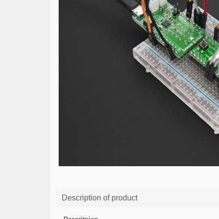
Description of product