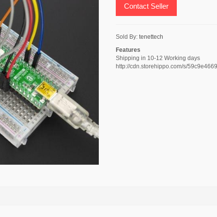
Contact Seller
Sold By:
tenettech
Features
Shipping in 10-12 Working days
http://cdn.storehippo.com/s/59c9