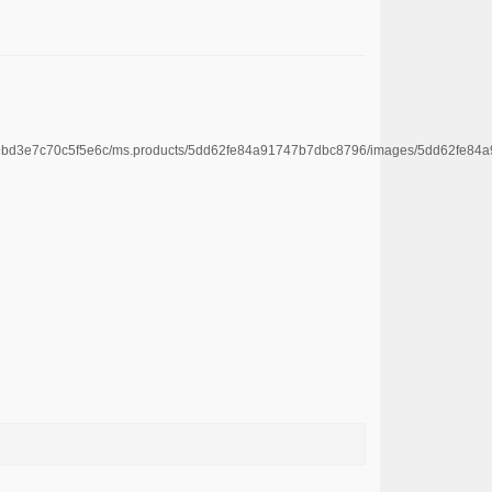
e4669bd3e7c70c5f5e6c/ms.products/5dd62fe84a91747b7dbc8796/images/5dd62f