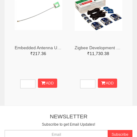
Embedded Antenna U.FL for GPS
Zigbee Development Tools (802.15.4) Zigbee Mesh Kit WorldWide
₹217.36
₹11,730.38
ADD
ADD
NEWSLETTER
Subscribe to get Email Updates!
Subscribe