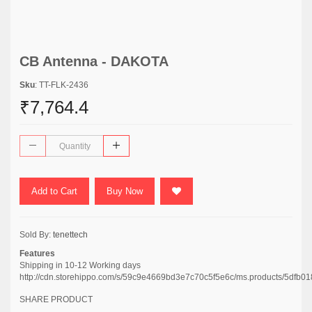
CB Antenna - DAKOTA
Sku
: TT-FLK-2436
₹7,764.4
Add to Cart
Buy Now
Sold By:
tenettech
Features
Shipping in 10-12 Working days
http://cdn.storehippo.com/s/59c9e4669bd3e7c70c5f5e6c/ms.products/5d
SHARE PRODUCT