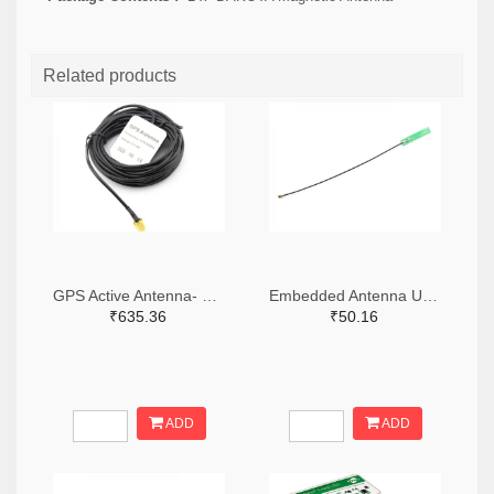
Related products
GPS Active Antenna- 3m with SMA Connector
Embedded Antenna U.FL for GSM/GPRS
₹635.36
₹50.16
ADD
ADD