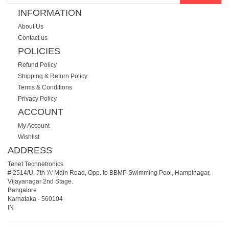
INFORMATION
About Us
Contact us
POLICIES
Refund Policy
Shipping & Return Policy
Terms & Conditions
Privacy Policy
ACCOUNT
My Account
Wishlist
ADDRESS
Tenet Technetronics
# 2514/U, 7th 'A' Main Road, Opp. to BBMP Swimming Pool, Hampinagar,
Vijayanagar 2nd Stage.
Bangalore
Karnataka
-
560104
IN