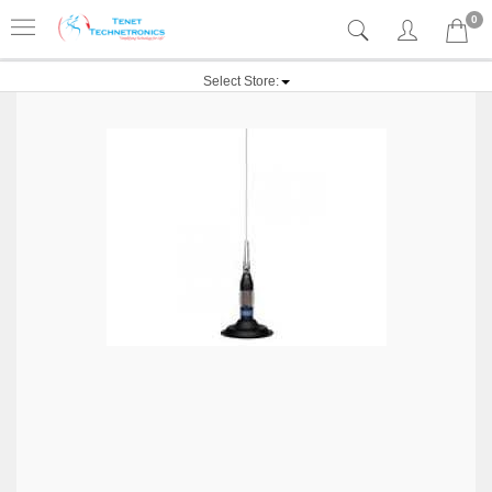
0
Select Store: