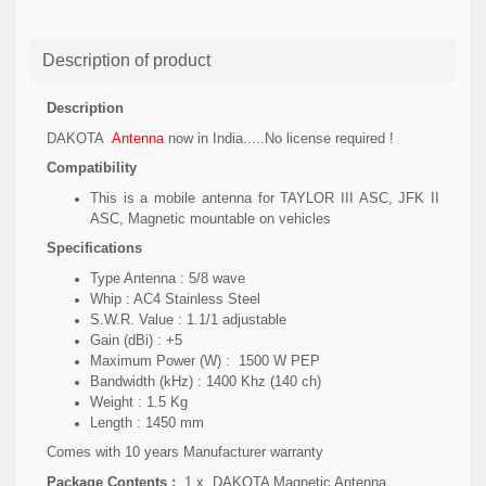
Description of product
Description
DAKOTA
Antenna
now in India.....No license required !
Compatibility
This is a mobile antenna for TAYLOR III ASC, JFK II
ASC, Magnetic mountable on vehicles
Specifications
Type Antenna : 5/8 wave
Whip : AC4 Stainless Steel
S.W.R. Value : 1.1/1 adjustable
Gain (dBi) : +5
Maximum Power (W) : 1500 W PEP
Bandwidth (kHz) : 1400 Khz (140 ch)
Weight : 1.5 Kg
Length : 1450 mm
Comes with 10 years Manufacturer warranty
Package Contents :
1 x
DAKOTA Magnetic Antenna