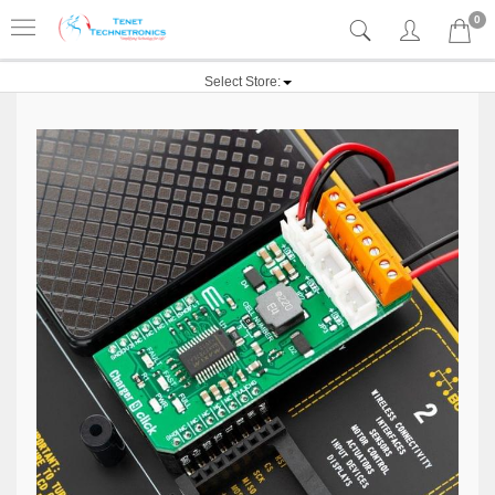
0
Select Store: