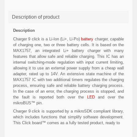
Description of product
Description
Charger 9 click is a Li-Ion (Li+, Li-Po)
battery
charger, capable
of charging one, two or three battery cells. It is based on the
MAX1757, an integrated Li+ battery charger with many
features that allow safe and reliable charging. This IC has an
internal switching-mode regulation with input current limiting,
allowing it to use an external power supply from a cheap wall
adapter, rated up to 14V. An extensive state machine of the
MAX1757 IC with two additional timers regulates the charging
process, ensuring safe and reliable battery charging process.
In the case of an error, the charging process is stopped, and
the fault is reported both over the
LED
and over the
mikroBUS™ pin.
Charger 9 click is supported by a mikroSDK compliant library,
which includes functions that simplify software development.
This Click board™ comes as a fully tested product, ready to