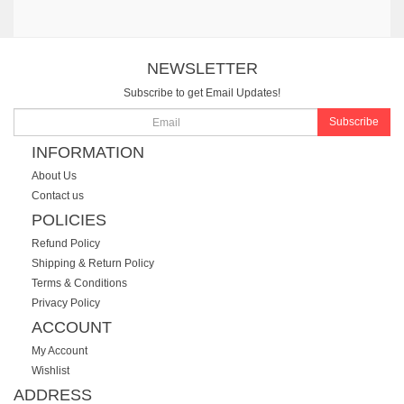
NEWSLETTER
Subscribe to get Email Updates!
Subscribe
INFORMATION
About Us
Contact us
POLICIES
Refund Policy
Shipping & Return Policy
Terms & Conditions
Privacy Policy
ACCOUNT
My Account
Wishlist
ADDRESS