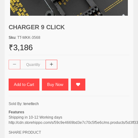
CHARGER 9 CLICK
Sku
: TT-MKK-3568
₹3,186
Add to Cart
Buy Now
Sold By:
tenettech
Features
Shipping in 10-12 Working days
http://cdn.storehippo.com/s/59c9e4669bd3e7c70c5f5e6c/ms.products/5d3
SHARE PRODUCT