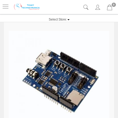
0
Select Store: