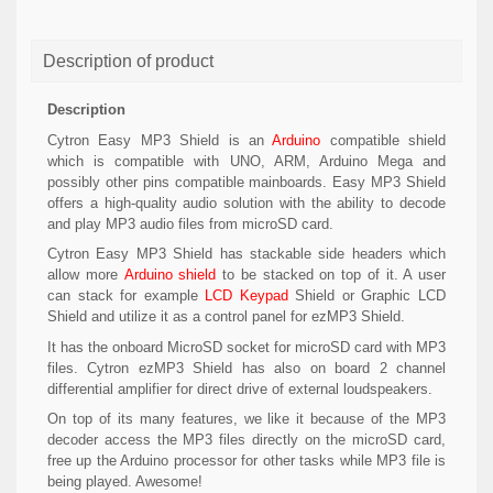
Description of product
Description
Cytron Easy MP3 Shield is an
Arduino
compatible shield
which is compatible with UNO, ARM, Arduino Mega and
possibly other pins compatible mainboards. Easy MP3 Shield
offers a high-quality audio solution with the ability to decode
and play MP3 audio files from microSD card.
Cytron Easy MP3 Shield has stackable side headers which
allow more
Arduino shield
to be stacked on top of it. A user
can stack for example
LCD Keypad
Shield or Graphic LCD
Shield and utilize it as a control panel for ezMP3 Shield.
It has the onboard MicroSD socket for microSD card with MP3
files. Cytron ezMP3 Shield has also on board 2 channel
differential amplifier for direct drive of external loudspeakers.
On top of its many features, we like it because of the MP3
decoder access the MP3 files directly on the microSD card,
free up the Arduino processor for other tasks while MP3 file is
being played. Awesome!