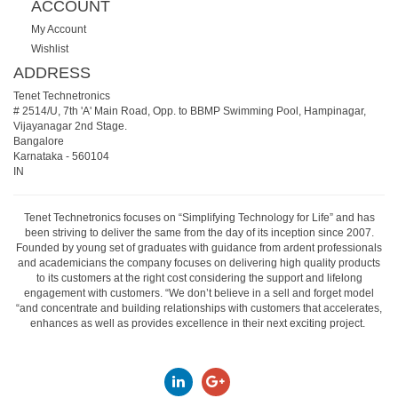
ACCOUNT
My Account
Wishlist
ADDRESS
Tenet Technetronics
# 2514/U, 7th 'A' Main Road, Opp. to BBMP Swimming Pool, Hampinagar,
Vijayanagar 2nd Stage.
Bangalore
Karnataka
-
560104
IN
Tenet Technetronics focuses on “Simplifying Technology for Life” and has
been striving to deliver the same from the day of its inception since 2007.
Founded by young set of graduates with guidance from ardent professionals
and academicians the company focuses on delivering high quality products
to its customers at the right cost considering the support and lifelong
engagement with customers. “We don’t believe in a sell and forget model
“and concentrate and building relationships with customers that accelerates,
enhances as well as provides excellence in their next exciting project.