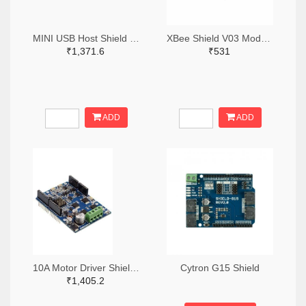
MINI USB Host Shield 2.0 ADK
XBee Shield V03 Module Wireless Control
₹1,371.6
₹531
ADD
ADD
10A Motor Driver Shield – MD10
Cytron G15 Shield
₹1,405.2