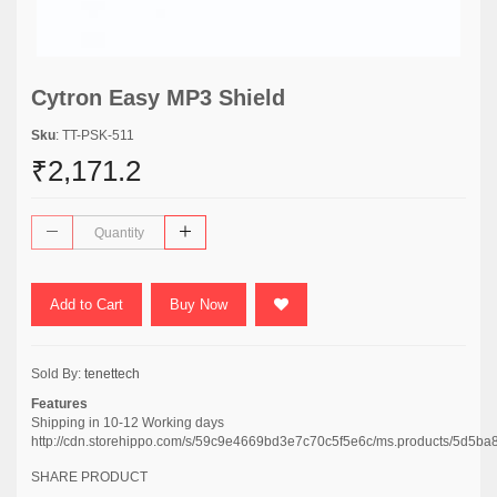
Cytron Easy MP3 Shield
Sku
: TT-PSK-511
₹2,171.2
Add to Cart
Buy Now
Sold By:
tenettech
Features
Shipping in 10-12 Working days
http://cdn.storehippo.com/s/59c9e4669bd3e7c70c5f5e6c/ms.products/5d5
SHARE PRODUCT