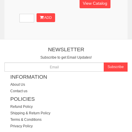
View Catalog
ADD
NEWSLETTER
Subscribe to get Email Updates!
Subscribe
INFORMATION
About Us
Contact us
POLICIES
Refund Policy
Shipping & Return Policy
Terms & Conditions
Privacy Policy