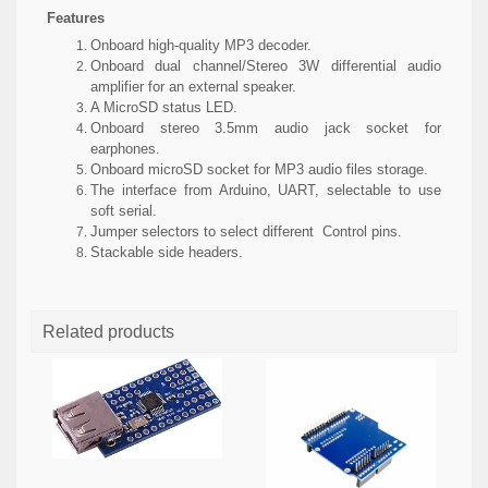
Features
Onboard high-quality MP3 decoder.
Onboard dual channel/Stereo 3W differential audio
amplifier for an external speaker.
A MicroSD status LED.
Onboard stereo 3.5mm audio jack socket for
earphones.
Onboard microSD socket for MP3 audio files storage.
The interface from Arduino, UART, selectable to use
soft serial.
Jumper selectors to select different Control pins.
Stackable side headers.
Related products