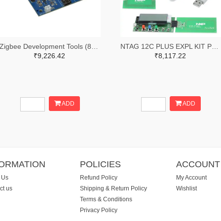
Zigbee Development Tools (802.15.4) XBee Interface Board, USB-C, Through-Hole
NTAG 12C PLUS EXPL KIT PLUS USB
₹9,226.42
₹8,117.22
ADD
ADD
FORMATION
POLICIES
ACCOUNT
 Us
Refund Policy
My Account
ct us
Shipping & Return Policy
Wishlist
Terms & Conditions
Privacy Policy