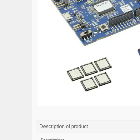
Description of product