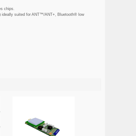
s chips.
C) ideally suited for ANT™/ANT+, Bluetooth® low