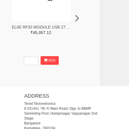
EL6E RFID MODULE USB 27DBM
₹45,057.12
ADD
ADDRESS
Tenet Technetronics
# 2514/U, 7th 'A' Main Road, Opp. to BBMP
Swimming Pool, Hampinagar, Vijayanagar 2nd
Stage.
Bangalore
Karnataka
-
560104