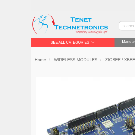
Manufac
SEE ALL CATEGORIES
Home
WIRELESS MODULES
ZIGBEE / XBEE