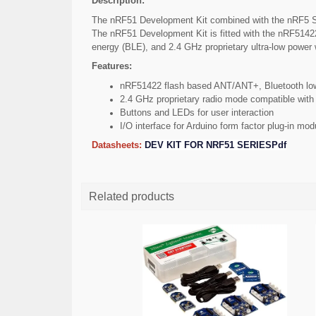
Description:
The nRF51 Development Kit combined with the nRF5 SD
The nRF51 Development Kit is fitted with the nRF51422
energy (BLE), and 2.4 GHz proprietary ultra-low power 
Features:
nRF51422 flash based ANT/ANT+, Bluetooth low
2.4 GHz proprietary radio mode compatible wit
Buttons and LEDs for user interaction
I/O interface for Arduino form factor plug-in mod
Datasheets:
DEV KIT FOR NRF51 SERIESPdf
Related products