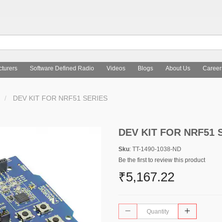
turers
Software Defined Radio
Videos
Blogs
About Us
Career
DEV KIT FOR NRF51 SERIES
DEV KIT FOR NRF51 
Sku
: TT-1490-1038-ND
Be the first to review this product
₹5,167.22