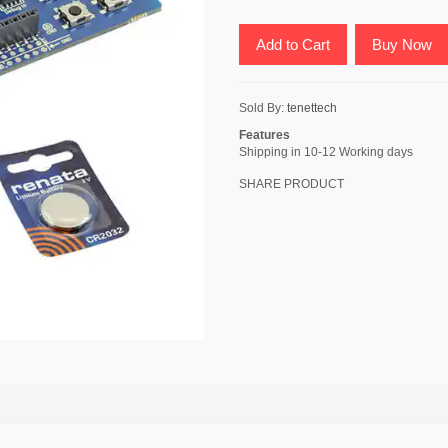
Add to Cart
Buy Now
Sold By:
tenettech
Features
Shipping in 10-12 Working days
SHARE PRODUCT