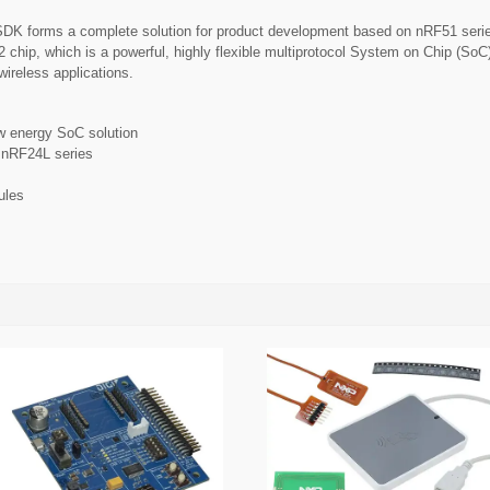
K forms a complete solution for product development based on nRF51 serie
 chip, which is a powerful, highly flexible multiprotocol System on Chip (So
wireless applications.
 energy SoC solution
h nRF24L series
ules