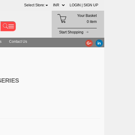
Select Store:
LOGIN |
SIGN UP
Your Basket
0 item
Start Shopping
s
Contact Us
SERIES