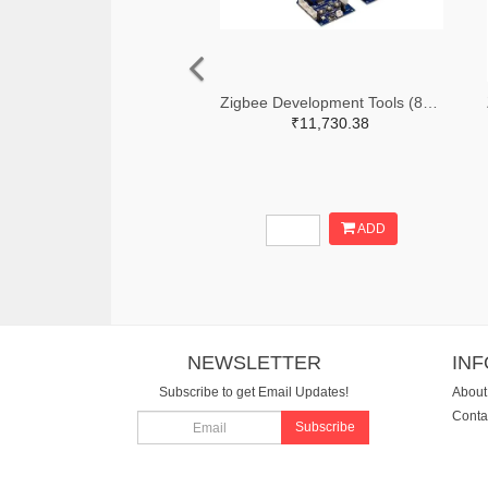
Zigbee Development Tools (802.15.4) Zigbee Mesh Kit WorldWide
₹11,730.38
ADD
NEWSLETTER
IN
Subscribe to get Email Updates!
About
Conta
Subscribe