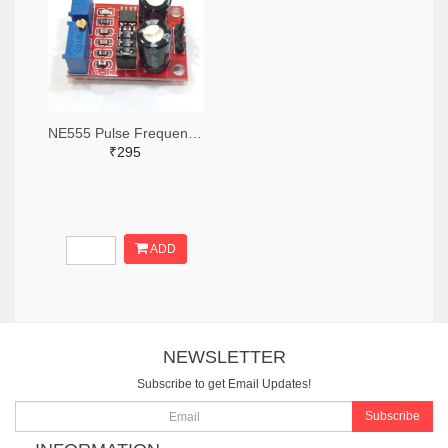
NE555 Pulse Frequency Duty Cycle Adjustable Module
₹295
ADD
NEWSLETTER
Subscribe to get Email Updates!
Subscribe