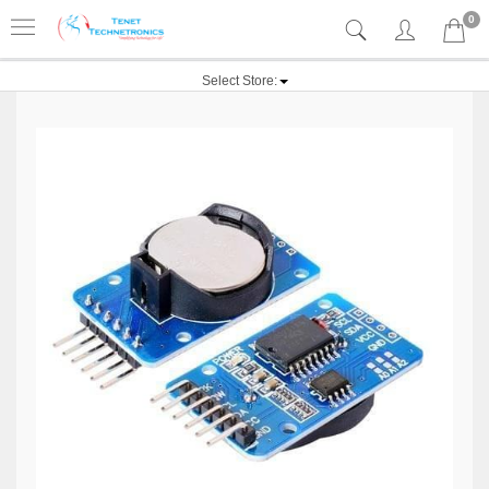
0
Select Store: