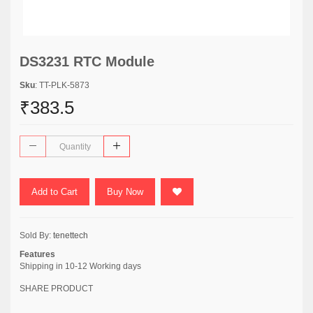
DS3231 RTC Module
Sku
: TT-PLK-5873
₹383.5
Add to Cart
Buy Now
Sold By:
tenettech
Features
Shipping in 10-12 Working days
SHARE PRODUCT