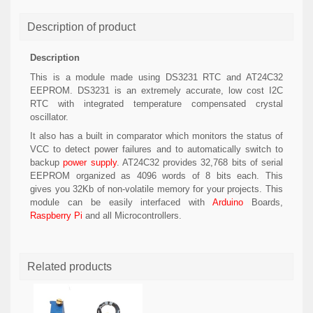
Description of product
Description
This is a module made using DS3231 RTC and AT24C32
EEPROM. DS3231 is an extremely accurate, low cost I2C
RTC with integrated temperature compensated crystal
oscillator.
It also has a built in comparator which monitors the status of
VCC to detect power failures and to automatically switch to
backup
power supply
. AT24C32 provides 32,768 bits of serial
EEPROM organized as 4096 words of 8 bits each. This
gives you 32Kb of non-volatile memory for your projects. This
module can be easily interfaced with
Arduino
Boards,
Raspberry Pi
and all Microcontrollers.
Related products