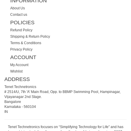
INFORMATION
About Us
Contact us
POLICIES
Refund Policy
Shipping & Return Policy
Terms & Conditions
Privacy Policy
ACCOUNT
My Account
Wishlist
ADDRESS
Tenet Technetronics
# 2514/U, 7th 'A' Main Road, Opp. to BBMP Swimming Pool, Hampinagar,
Vijayanagar 2nd Stage.
Bangalore
Karnataka
-
560104
IN
Tenet Technetronics focuses on “Simplifying Technology for Life” and has