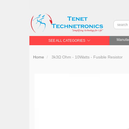
Manufac
SEE ALL CATEGORIES
Home
3k3Ω Ohm - 10Watts - Fusible Resistor