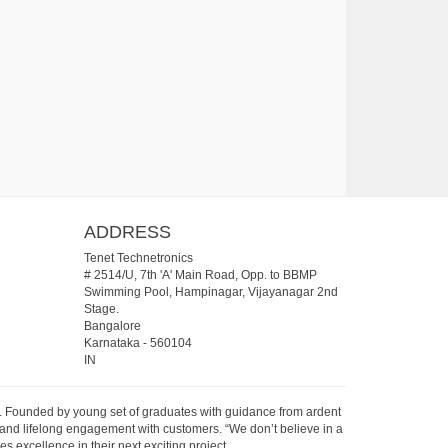
ADDRESS
Tenet Technetronics
# 2514/U, 7th 'A' Main Road, Opp. to BBMP
Swimming Pool, Hampinagar, Vijayanagar 2nd
Stage.
Bangalore
Karnataka
-
560104
IN
07. Founded by young set of graduates with guidance from ardent
 and lifelong engagement with customers. “We don’t believe in a
s excellence in their next exciting project.