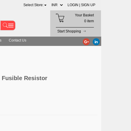
Select Store:
LOGIN |
SIGN UP
Your Basket
0 item
Start Shopping
s
Contact Us
 Fusible Resistor