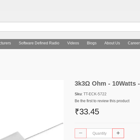
turers
Software Defined Radio
Videos
Blogs
About Us
Career
3k3Ω Ohm - 10Watts -
Sku
: TT-ECK-5722
Be the first to review this product
₹33.45