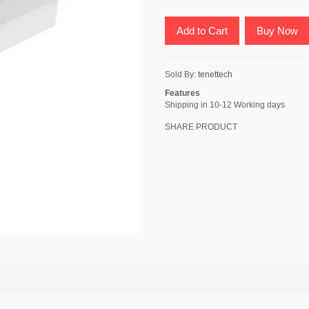
Add to Cart
Buy Now
Sold By:
tenettech
Features
Shipping in 10-12 Working days
SHARE PRODUCT