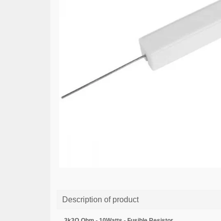
Description of product
3k3Ω Ohm - 10Watts - Fusible Resistor