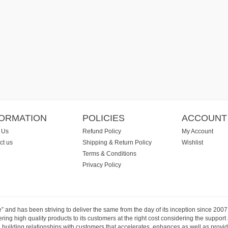
FORMATION
POLICIES
ACCOUNT
 Us
Refund Policy
My Account
ct us
Shipping & Return Policy
Wishlist
Terms & Conditions
Privacy Policy
e” and has been striving to deliver the same from the day of its inception since 20
ng high quality products to its customers at the right cost considering the support
building relationships with customers that accelerates, enhances as well as provide