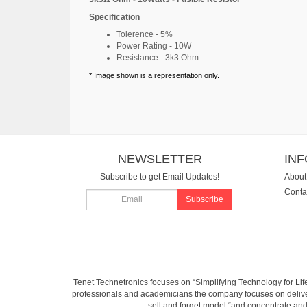
Specification
Tolerence - 5%
Power Rating - 10W
Resistance - 3k3 Ohm
* Image shown is a representation only.
NEWSLETTER
IN
Subscribe to get Email Updates!
About
Conta
Subscribe
Tenet Technetronics focuses on “Simplifying Technology for Lif
professionals and academicians the company focuses on deliveri
sell and forget model “and concentrate and 